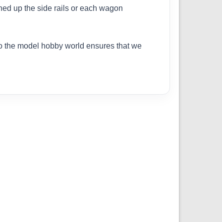
ched up the side rails or each wagon
to the model hobby world ensures that we