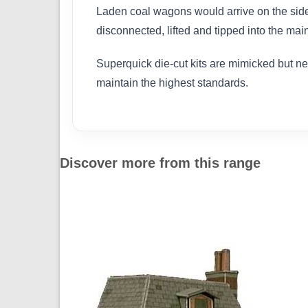
Laden coal wagons would arrive on the side 
disconnected, lifted and tipped into the mai
Superquick die-cut kits are mimicked but n
maintain the highest standards.
Discover more from this range