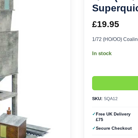
Superqui
£
19.95
1/72 (HO/OO) Coali
In stock
SKU:
SQA12
Free UK Delivery
£75
Secure Checkout