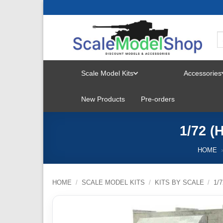
Skip
to
content
Scale Model Kits
Accessories
TOGGLE
New Products
Pre-orders
MENU
1/72 (
HOME
HOME
/
SCALE MODEL KITS
/
KITS BY SCALE
/
1/