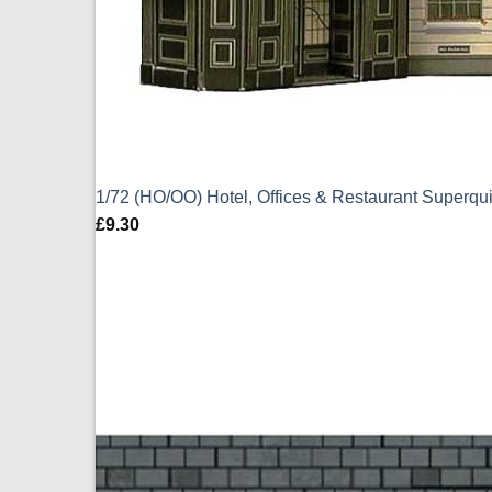
1/72 (HO/OO) Hotel, Offices & Restaurant Superq
£
9.30