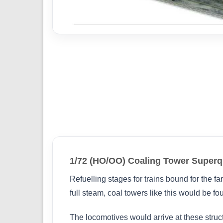
1/72 (HO/OO) Coaling Tower Super
Refuelling stages for trains bound for the f
full steam, coal towers like this would be fo
The locomotives would arrive at these struc