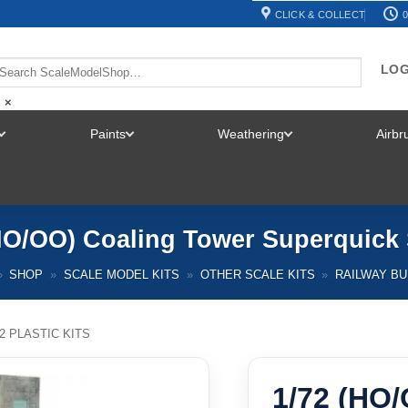
CLICK & COLLECT
0
LOG
×
Paints
Weathering
Airb
TOGGLE
TOGGLE
TOGGLE
MENU
MENU
MENU
HO/OO) Coaling Tower Superquic
»
SHOP
»
SCALE MODEL KITS
»
OTHER SCALE KITS
»
RAILWAY BU
72 PLASTIC KITS
1/72 (HO