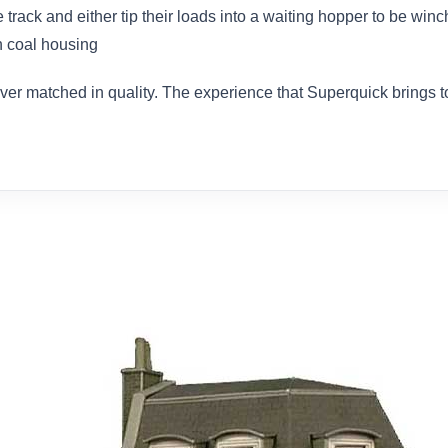
track and either tip their loads into a waiting hopper to be win
n coal housing
ever matched in quality. The experience that Superquick brings 