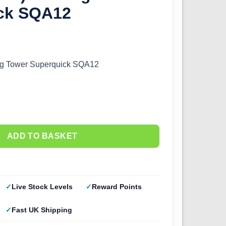
ck SQA12
ng Tower Superquick SQA12
ADD TO BASKET
Live Stock Levels
Reward Points
Fast UK Shipping