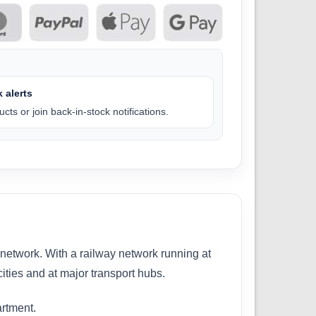
 alerts
cts or join back-in-stock notifications.
m network. With a railway network running at
cities and at major transport hubs.
artment.