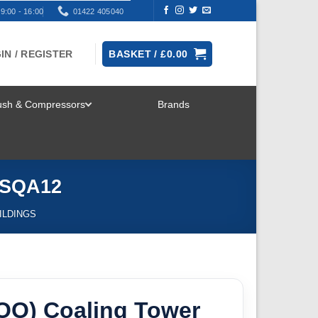
9:00 - 16:00
01422 405040
IN / REGISTER
BASKET /
£
0.00
rush & Compressors
Brands
TOGGLE
MENU
k SQA12
ILDINGS
/OO) Coaling Tower