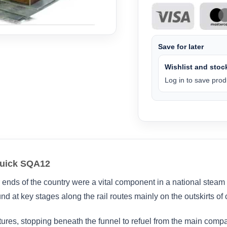
Save for later
Wishlist and stock
Log in to save produ
quick SQA12
ar ends of the country were a vital component in a national stea
und at key stages along the rail routes mainly on the outskirts of 
tures, stopping beneath the funnel to refuel from the main comp