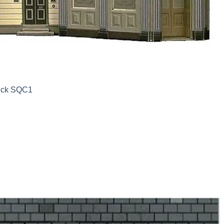
uick SQC1