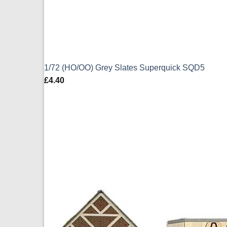
1/72 (HO/OO) Grey Slates Superquick SQD5
£
4.40