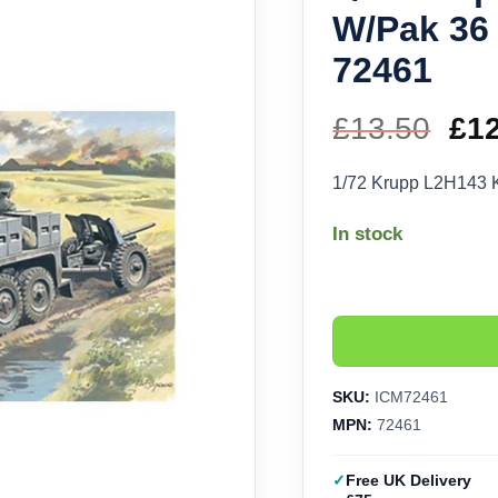
W/Pak 36 A
72461
£
13.50
Ori
£
1
pri
1/72 Krupp L2H143 Kf
wa
In stock
£13
SKU:
ICM72461
MPN:
72461
Free UK Delivery