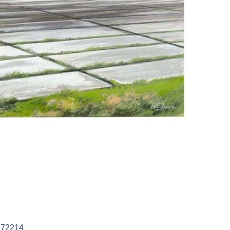
M 72214