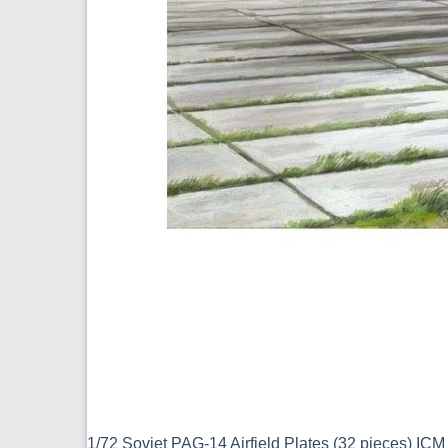
1/72 Soviet PAG-14 Airfield Plates (32 pieces) IC