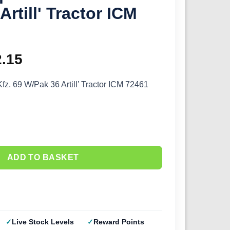
rtill' Tractor ICM
ginal
2.15
Current
ce
price
z. 69 W/Pak 36 Artill’ Tractor ICM 72461
s:
is:
.50.
£12.15.
ADD TO BASKET
Live Stock Levels
Reward Points