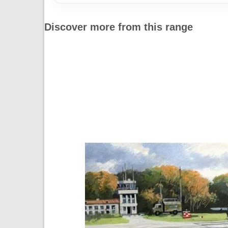
Discover more from this range