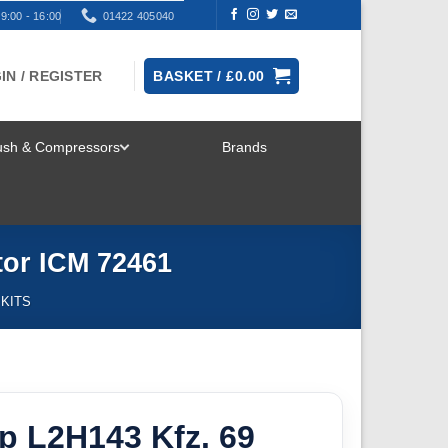
9:00 - 16:00
01422 405040
IN / REGISTER
BASKET /
£
0.00
rush & Compressors
Brands
TOGGLE
MENU
ctor ICM 72461
 KITS
p L2H143 Kfz. 69