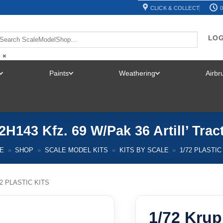
CLICK & COLLECT
0
LOG
×
Paints
Weathering
Airb
TOGGLE
TOGGLE
TOGGLE
MENU
MENU
MENU
H143 Kfz. 69 W/Pak 36 Artill’ Tra
E
»
SHOP
»
SCALE MODEL KITS
»
KITS BY SCALE
»
1/72 PLASTIC
72 PLASTIC KITS
1/72 Krup