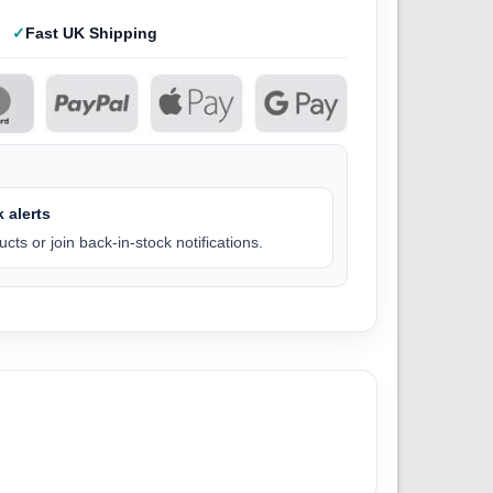
Fast UK Shipping
 alerts
cts or join back-in-stock notifications.