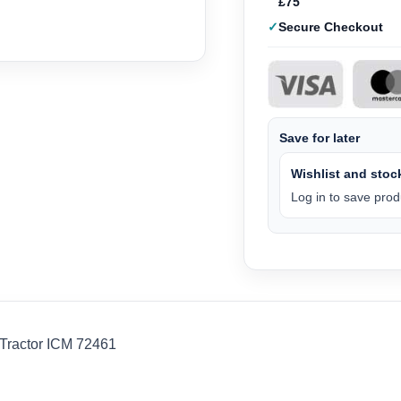
£75
Secure Checkout
Save for later
Wishlist and stock
Log in to save produ
 Tractor ICM 72461