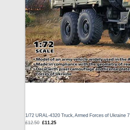
1/72 URAL-4320 Truck, Armed Forces of Ukraine 
£
12.50
Original
£
11.25
Current
price
price