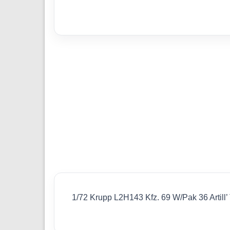
1/72 Krupp L2H143 Kfz. 69 W/Pak 36 Artill’