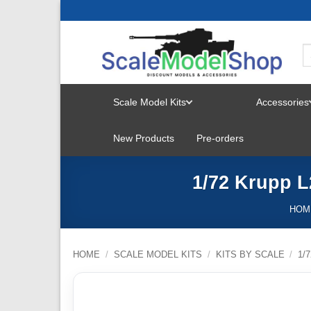
Skip
to
content
Scale Model Kits
Accessories
TOGGLE
New Products
Pre-orders
MENU
1/72 Krupp L2
HOM
HOME
/
SCALE MODEL KITS
/
KITS BY SCALE
/
1/