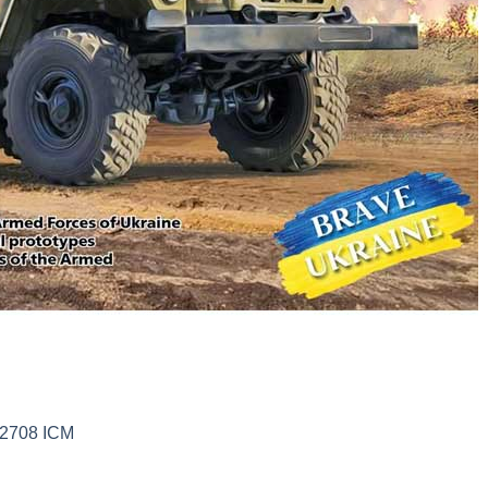
72708 ICM