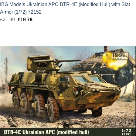
IBG Models Ukrainian APC BTR-4E (Modified Hull) with Slat
Armor (1/72) 72152
£
21.99
Original
£
19.79
Current
price
price
was:
is:
£21.99.
£19.79.