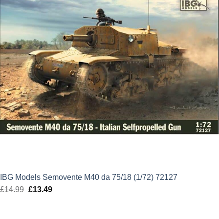
IBG Models Semovente M40 da 75/18 (1/72) 72127
£
14.99
Original
£
13.49
Current
price
price
was:
is: