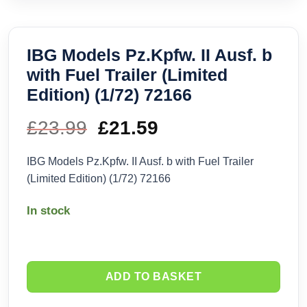
IBG Models Pz.Kpfw. II Ausf. b
with Fuel Trailer (Limited
Edition) (1/72) 72166
£
23.99
Original
£
21.59
Current
price
price
IBG Models Pz.Kpfw. II Ausf. b with Fuel Trailer
(Limited Edition) (1/72) 72166
was:
is:
In stock
£23.99.
£21.59.
ADD TO BASKET