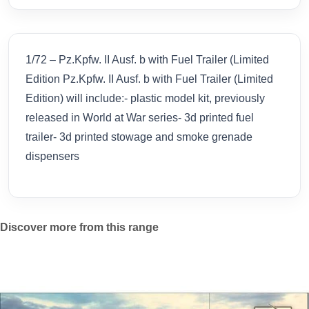
1/72 – Pz.Kpfw. II Ausf. b with Fuel Trailer (Limited
Edition Pz.Kpfw. II Ausf. b with Fuel Trailer (Limited
Edition) will include:- plastic model kit, previously
released in World at War series- 3d printed fuel
trailer- 3d printed stowage and smoke grenade
dispensers
Discover more from this range