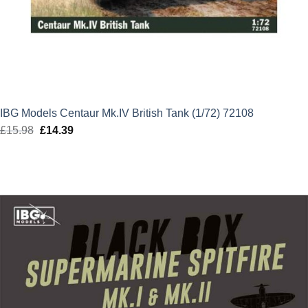
IBG Models Centaur Mk.IV British Tank (1/72) 72108
£
15.98
Original
£
14.39
Current
price
price
was:
is:
£15.98.
£14.39.