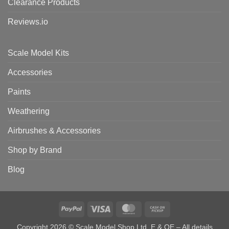
Clearance Products
Reviews.io
Scale Model Kits
Accessories
Paints
Weathering
Airbrushes & Accessories
Shop by Brand
Blog
PayPal
Visa
MasterCard
Cash
on
Copyright 2026 © Scale Model Shop Ltd. E & OE – All details