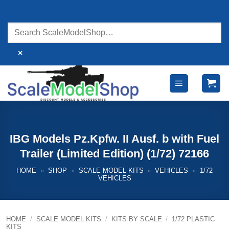
Skip
to
content
×
IBG Models Pz.Kpfw. II Ausf. b with Fuel
Trailer (Limited Edition) (1/72) 72166
HOME
»
SHOP
»
SCALE MODEL KITS
»
VEHICLES
»
1/72
VEHICLES
HOME
/
SCALE MODEL KITS
/
KITS BY SCALE
/
1/72 PLASTIC
KITS