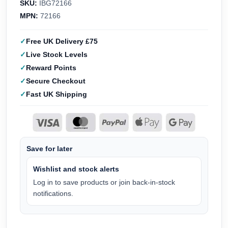
SKU:
IBG72166
MPN:
72166
Free UK Delivery £75
Live Stock Levels
Reward Points
Secure Checkout
Fast UK Shipping
Save for later
Wishlist and stock alerts
Log in to save products or join back-in-stock
notifications.