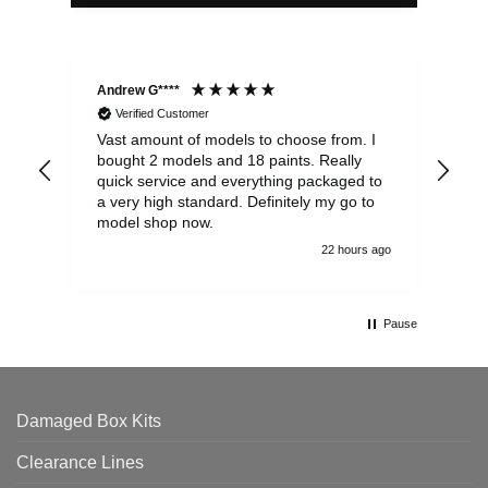
Andrew G****
Chr
Verified Customer
Vast amount of models to choose from. I
The
bought 2 models and 18 paints. Really
Pla
quick service and everything packaged to
rec
a very high standard. Definitely my go to
model shop now.
22 hours ago
Pause
Damaged Box Kits
Clearance Lines