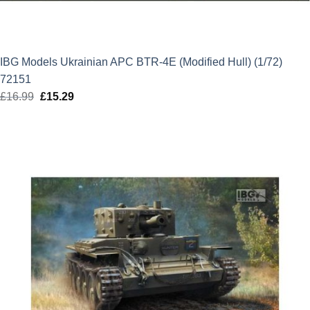
IBG Models Ukrainian APC BTR-4E (Modified Hull) (1/72)
72151
£
16.99
Original
£
15.29
Current
price
price
was:
is:
£16.99.
£15.29.