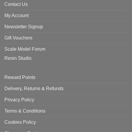
Contact Us
My Account
Newsletter Signup
Gift Vouchers
Scale Model Forum
Resin Studio
Reward Points
Delivery, Returns & Refunds
Privacy Policy
Terms & Conditions
Cookies Policy