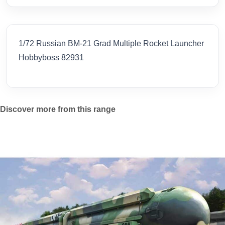
1/72 Russian BM-21 Grad Multiple Rocket Launcher
Hobbyboss 82931
Discover more from this range