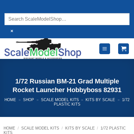
Skip
to
content
×
1/72 Russian BM-21 Grad Multiple
Rocket Launcher Hobbyboss 82931
HOME
»
SHOP
»
SCALE MODEL KITS
»
KITS BY SCALE
»
1/72
PLASTIC KITS
HOME
/
SCALE MODEL KITS
/
KITS BY SCALE
/
1/72 PLASTIC
KITS