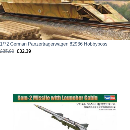
1/72 German Panzertragerwagen 82936 Hobbyboss
£
35.99
Original
£
32.39
Current
price
price
was:
is:
£35.99.
£32.39.