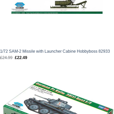
1/72 SAM-2 Missile with Launcher Cabine Hobbyboss 82933
£
24.99
Original
£
22.49
Current
price
price
was:
is:
£24.99.
£22.49.