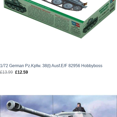
1/72 German Pz.Kpfw. 38(t) Ausf.E/F 82956 Hobbyboss
£
13.99
Original
£
12.59
Current
price
price
was:
is:
£13.99.
£12.59.