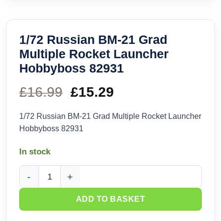
1/72 Russian BM-21 Grad
Multiple Rocket Launcher
Hobbyboss 82931
£
16.99
Original
£
15.29
Current
price
price
1/72 Russian BM-21 Grad Multiple Rocket Launcher
Hobbyboss 82931
was:
is:
In stock
£16.99.
£15.29.
1/72 Russian BM-21 Grad Multiple Rocket Launcher Hobbyb
ADD TO BASKET