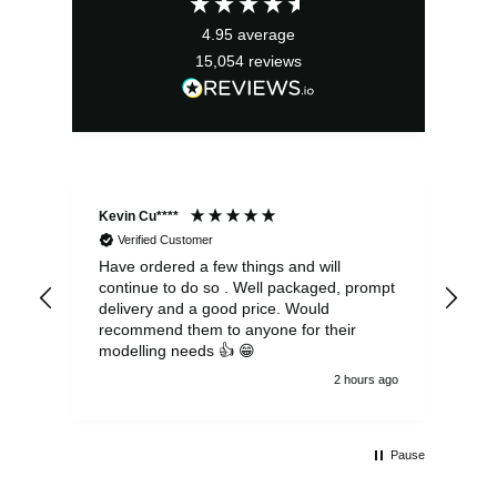
£8.99.
£8.09.
4.95
average
15,054
reviews
Kevin Cu****
Ste
Verified Customer
Have ordered a few things and will
Rea
continue to do so . Well packaged, prompt
my 
delivery and a good price. Would
and
recommend them to anyone for their
pen
modelling needs 👍 😁
th
2 hours ago
Pause