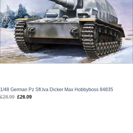
1/48 German Pz Sfl.Iva Dicker Max Hobbyboss 84835
£
28.99
Original
£
26.09
Current
price
price
was:
is:
£28.99.
£26.09.