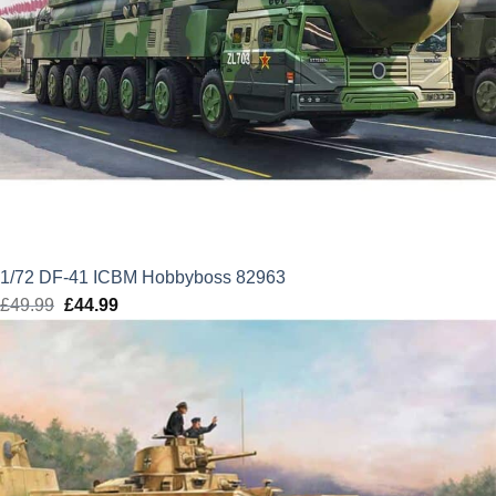
1/72 DF-41 ICBM Hobbyboss 82963
£
49.99
Original
£
44.99
Current
price
price
was:
is:
£49.99.
£44.99.