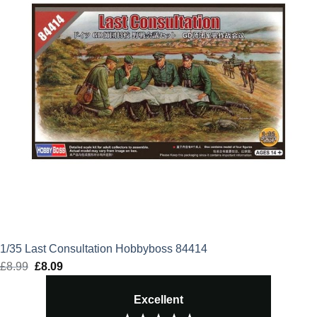
1/35 Last Consultation Hobbyboss 84414
£
8.99
Original
£
8.09
Current
price
price
Excellent
was:
is: