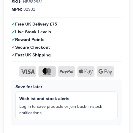
SKU:
HBB82931
MPN:
82931
Free UK Delivery £75
Live Stock Levels
Reward Points
Secure Checkout
Fast UK Shipping
Save for later
Wishlist and stock alerts
Log in to save products or join back-in-stock
notifications.