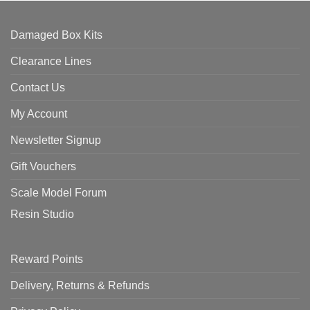
Damaged Box Kits
Clearance Lines
Contact Us
My Account
Newsletter Signup
Gift Vouchers
Scale Model Forum
Resin Studio
Reward Points
Delivery, Returns & Refunds