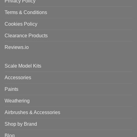
Privacy Policy
Terms & Conditions
Cookies Policy
Clearance Products
Reviews.io
Scale Model Kits
Accessories
Paints
Weathering
Airbrushes & Accessories
Shop by Brand
Blog