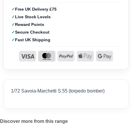
Free UK Delivery £75
Live Stock Levels
Reward Points
Secure Checkout
Fast UK Shipping
1/72 Savoia-Marchetti S.55 (torpedo bomber)
Discover more from this range