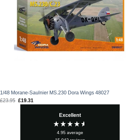
1/48 Morane-Saulnier MS.230 Dora Wings 48027
£
23.95
Original
£
19.31
Current
price
price
Excellent
was:
is:
£23.95.
£19.31.
4.95
average
15,042
reviews