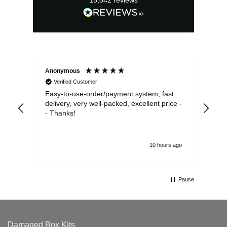
Anonymous
Sea
Verified Customer
Easy-to-use-order/payment system, fast
As us
delivery, very well-packed, excellent price -
no 
- Thanks!
10 hours ago
Pause
Damaged Box Kits