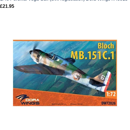
£
21.95