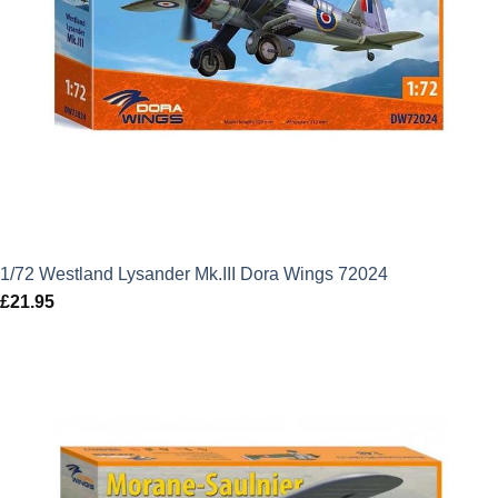
1/72 Westland Lysander Mk.III Dora Wings 72024
£
21.95