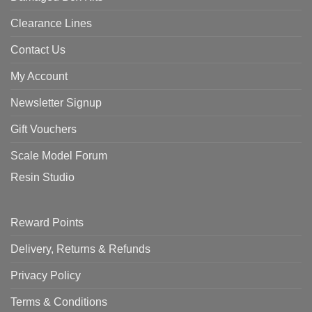
Clearance Lines
Contact Us
My Account
Newsletter Signup
Gift Vouchers
Scale Model Forum
Resin Studio
Reward Points
Delivery, Returns & Refunds
Privacy Policy
Terms & Conditions