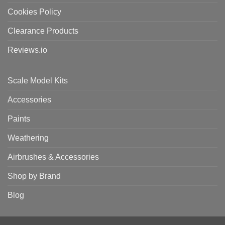
Cookies Policy
Clearance Products
Reviews.io
Scale Model Kits
Accessories
Paints
Weathering
Airbrushes & Accessories
Shop by Brand
Blog