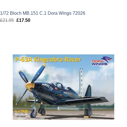
1/72 Bloch MB.151 C.1 Dora Wings 72026
£
21.95
Original
£
17.50
Current
price
price
was:
is:
£21.95.
£17.50.