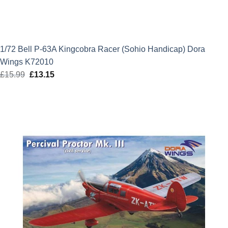
1/72 Bell P-63A Kingcobra Racer (Sohio Handicap) Dora
Wings K72010
£
15.99
Original
£
13.15
Current
price
price
was:
is:
£15.99.
£13.15.