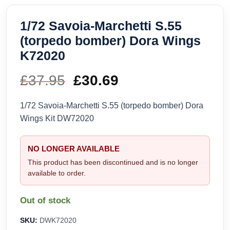
1/72 Savoia-Marchetti S.55
(torpedo bomber) Dora Wings
K72020
£
37.95
Original
£
30.69
Current
price
price
1/72 Savoia-Marchetti S.55 (torpedo bomber) Dora
Wings Kit DW72020
was:
is:
£37.95.
£30.69.
NO LONGER AVAILABLE
This product has been discontinued and is no longer
available to order.
Out of stock
SKU:
DWK72020