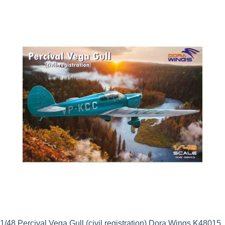
1/48 Percival Vega Gull (civil registration) Dora Wings K48015