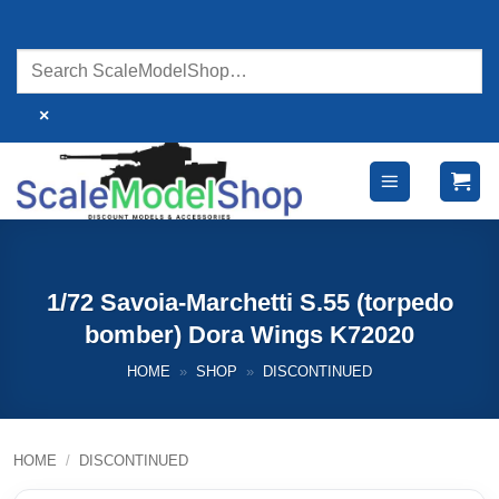
Skip
to
content
×
1/72 Savoia-Marchetti S.55 (torpedo
bomber) Dora Wings K72020
HOME
»
SHOP
»
DISCONTINUED
HOME
/
DISCONTINUED