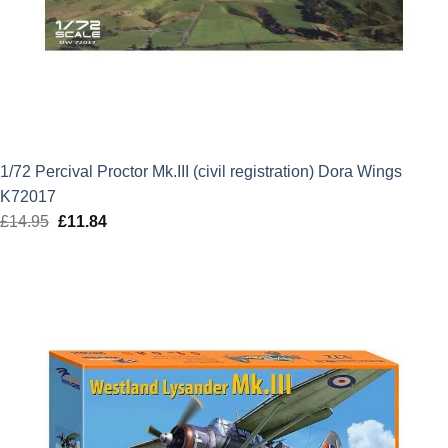
1/72 Percival Proctor Mk.III (civil registration) Dora Wings
K72017
£
14.95
Original
£
11.84
Current
price
price
was:
is:
£14.95.
£11.84.