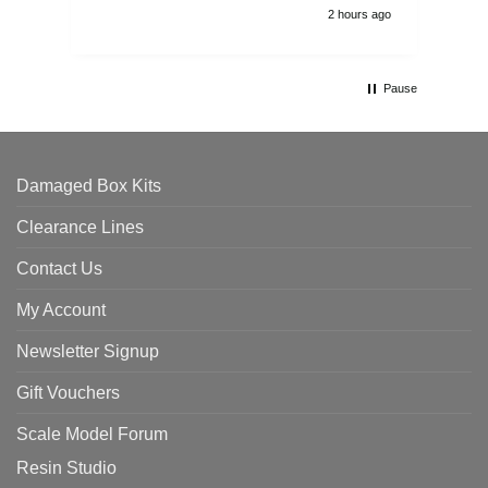
2 hours ago
Pause
Damaged Box Kits
Clearance Lines
Contact Us
My Account
Newsletter Signup
Gift Vouchers
Scale Model Forum
Resin Studio