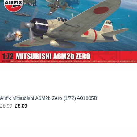
Airfix Mitsubishi A6M2b Zero (1/72) A01005B
£
8.99
Original
£
8.09
Current
price
price
was:
is:
£8.99.
£8.09.