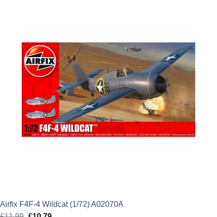
£24.99.
£22.49.
Airfix F4F-4 Wildcat (1/72) A02070A
£
11.99
Original
£
10.79
Current