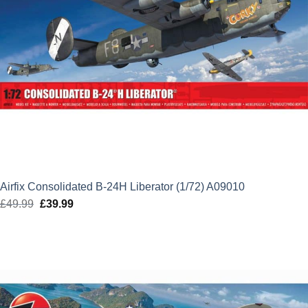
Airfix Consolidated B-24H Liberator (1/72) A09010
£
49.99
Original
£
39.99
Current
price
price
was:
is:
£49.99.
£39.99.