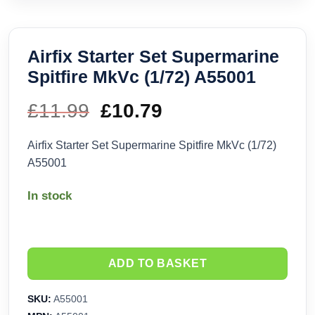
Airfix Starter Set Supermarine
Spitfire MkVc (1/72) A55001
£
11.99
Original
£
10.79
Current
price
price
Airfix Starter Set Supermarine Spitfire MkVc (1/72)
A55001
was:
is:
In stock
£11.99.
£10.79.
ADD TO BASKET
SKU:
A55001