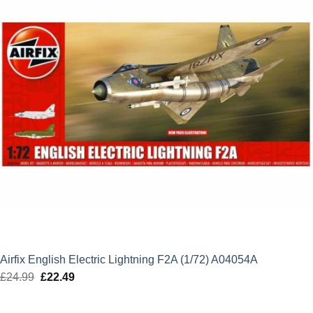
Airfix English Electric Lightning F2A (1/72) A04054A
£
24.99
Original
£
22.49
Current
price
price
was:
is: