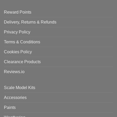
Reward Points
Delivery, Returns & Refunds
Privacy Policy
Terms & Conditions
Cookies Policy
Clearance Products
Reviews.io
Scale Model Kits
Accessories
Paints