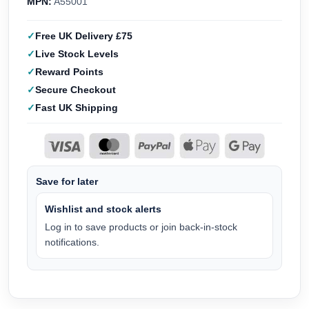
MPN:
A55001
Free UK Delivery £75
Live Stock Levels
Reward Points
Secure Checkout
Fast UK Shipping
Save for later
Wishlist and stock alerts
Log in to save products or join back-in-stock
notifications.