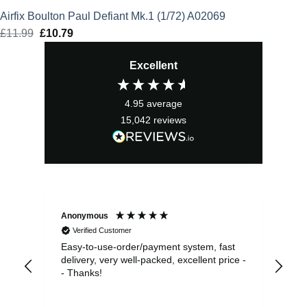
Airfix Boulton Paul Defiant Mk.1 (1/72) A02069
£
11.99
Original
£
10.79
Current
price
price
Excellent
was:
is:
£11.99.
£10.79.
4.95
average
15,042
reviews
Anonymous
Sea
Verified Customer
Easy-to-use-order/payment system, fast
As us
delivery, very well-packed, excellent price -
no 
- Thanks!