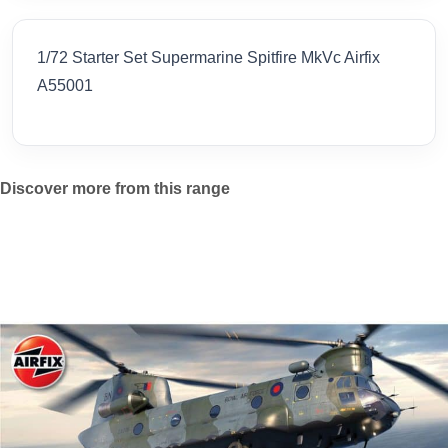
1/72 Starter Set Supermarine Spitfire MkVc Airfix
A55001
Discover more from this range