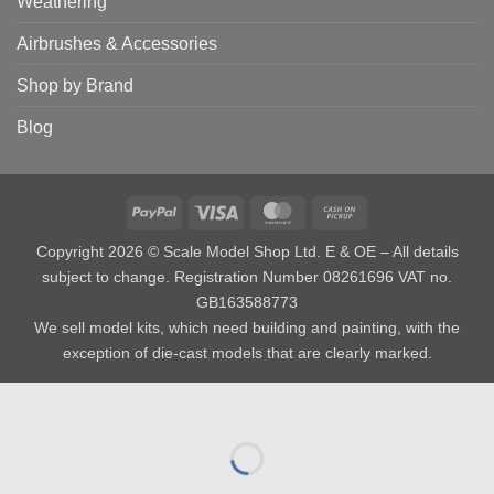
Weathering
Airbrushes & Accessories
Shop by Brand
Blog
PayPal
Visa
MasterCard
Cash
on
Copyright 2026 © Scale Model Shop Ltd. E & OE – All details
Pickup
subject to change. Registration Number 08261696 VAT no.
GB163588773
We sell model kits, which need building and painting, with the
exception of die-cast models that are clearly marked.