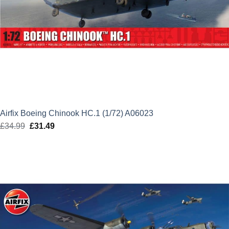
Airfix Boeing Chinook HC.1 (1/72) A06023
£
34.99
Original
£
31.49
Current
price
price
was:
is:
£34.99.
£31.49.