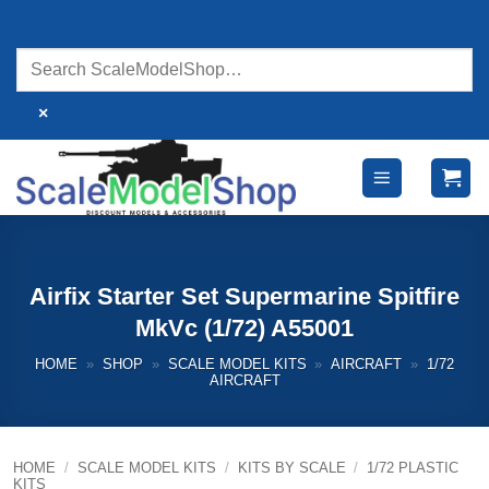
Skip
to
content
×
Airfix Starter Set Supermarine Spitfire
MkVc (1/72) A55001
HOME
»
SHOP
»
SCALE MODEL KITS
»
AIRCRAFT
»
1/72
AIRCRAFT
HOME
/
SCALE MODEL KITS
/
KITS BY SCALE
/
1/72 PLASTIC
KITS