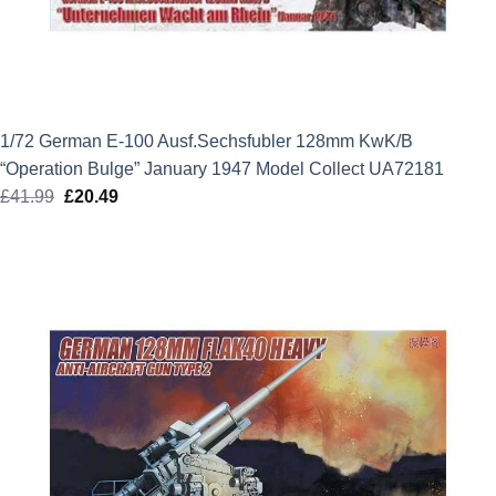
1/72 German E-100 Ausf.Sechsfubler 128mm KwK/B
“Operation Bulge” January 1947 Model Collect UA72181
£
41.99
Original
£
20.49
Current
price
price
was:
is:
£41.99.
£20.49.