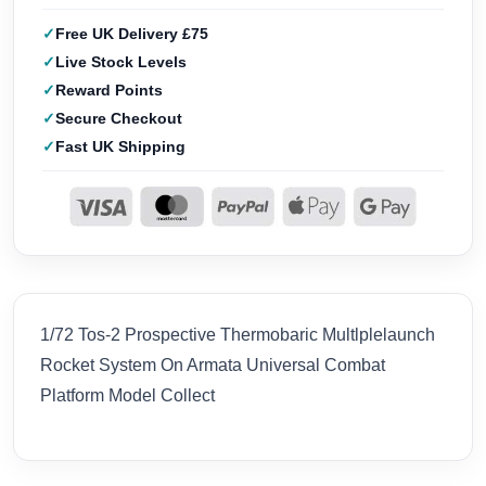
Free UK Delivery £75
Live Stock Levels
Reward Points
Secure Checkout
Fast UK Shipping
1/72 Tos-2 Prospective Thermobaric Multlplelaunch
Rocket System On Armata Universal Combat
Platform Model Collect