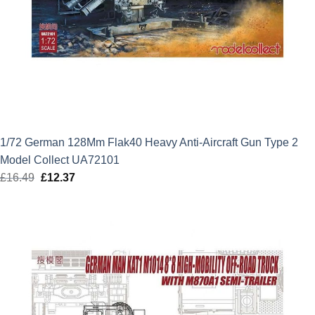
1/72 German 128Mm Flak40 Heavy Anti-Aircraft Gun Type 2
Model Collect UA72101
£
16.49
Original
£
12.37
Current
price
price
was:
is:
£16.49.
£12.37.