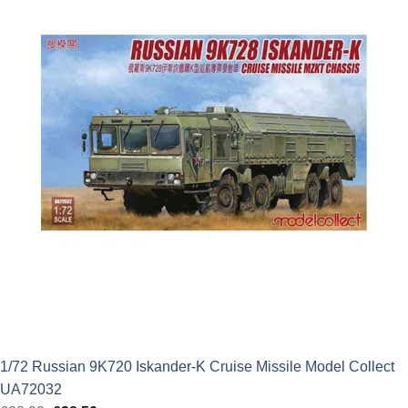
£16.49.
£12.37.
1/72 Russian 9K720 Iskander-K Cruise Missile Model Collect
UA72032