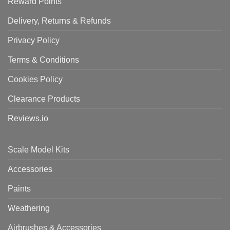
Reward Points
Delivery, Returns & Refunds
Privacy Policy
Terms & Conditions
Cookies Policy
Clearance Products
Reviews.io
Scale Model Kits
Accessories
Paints
Weathering
Airbrushes & Accessories