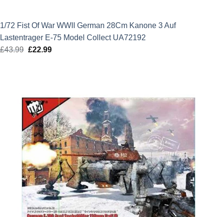
1/72 Fist Of War WWII German 28Cm Kanone 3 Auf
Lastentrager E-75 Model Collect UA72192
£
43.99
Original
£
22.99
Current
price
price
was:
is:
£43.99.
£22.99.