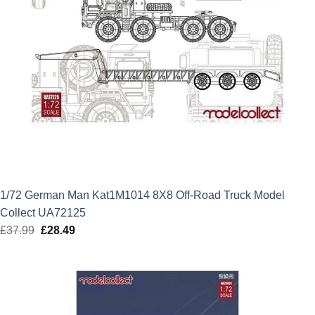
1/72 German Man Kat1M1014 8X8 Off-Road Truck Model
Collect UA72125
£
37.99
Original
£
28.49
Current
price
price
was:
is:
£37.99.
£28.49.