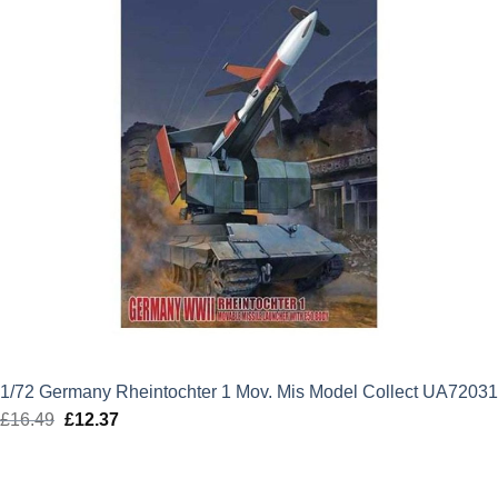
1/72 Germany Rheintochter 1 Mov. Mis Model Collect UA72031
£
16.49
Original
£
12.37
Current
price
price
was:
is: