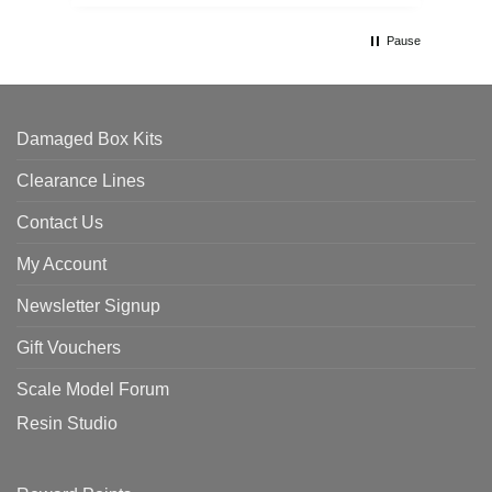
th
Pause
Damaged Box Kits
Clearance Lines
Contact Us
My Account
Newsletter Signup
Gift Vouchers
Scale Model Forum
Resin Studio