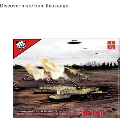
Discover more from this range