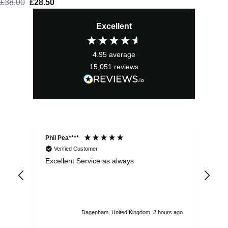
£
38.00
Original
£
28.50
Current
price
price
Excellent
was:
is:
£38.00.
£28.50.
4.95
average
15,051
reviews
Phil Pea****
And
Verified Customer
Excellent Service as always
Sup
ord
str
sta
I r
att
Dagenham, United Kingdom, 2 hours ago
ord