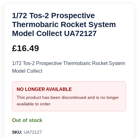
1/72 Tos-2 Prospective
Thermobaric Rocket System
Model Collect UA72127
£
16.49
1/72 Tos-2 Prospective Thermobaric Rocket System
Model Collect
NO LONGER AVAILABLE
This product has been discontinued and is no longer
available to order.
Out of stock
SKU:
UA72127