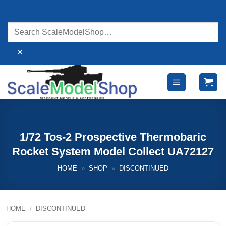
Skip
to
content
×
1/72 Tos-2 Prospective Thermobaric
Rocket System Model Collect UA72127
HOME
»
SHOP
»
DISCONTINUED
HOME
/
DISCONTINUED