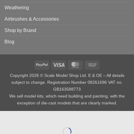
Weathering
Airbrushes & Accessories
Shop by Brand
Blog
PayPal
Visa
MasterCard
Cash
on
Copyright 2026 © Scale Model Shop Ltd. E & OE – All details
Pickup
subject to change. Registration Number 08261696 VAT no.
GB163588773
We sell model kits, which need building and painting, with the
exception of die-cast models that are clearly marked.