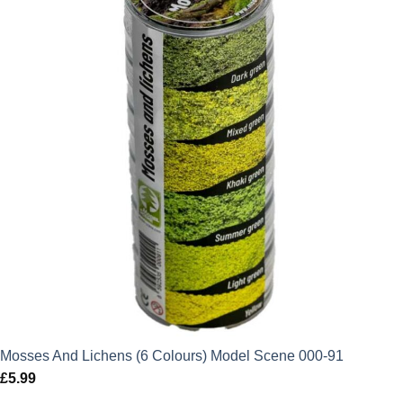
Mosses And Lichens (6 Colours) Model Scene 000-91
£
5.99