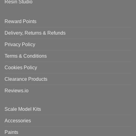
Resin Studio
Reward Points
Delivery, Returns & Refunds
Privacy Policy
Terms & Conditions
Cookies Policy
Clearance Products
Reviews.io
Scale Model Kits
Accessories
Paints