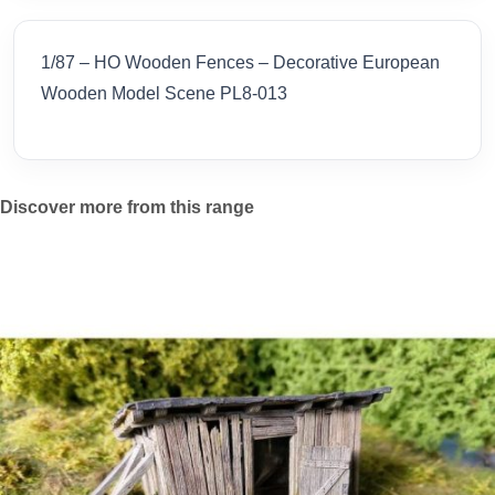
1/87 – HO Wooden Fences – Decorative European
Wooden Model Scene PL8-013
Discover more from this range