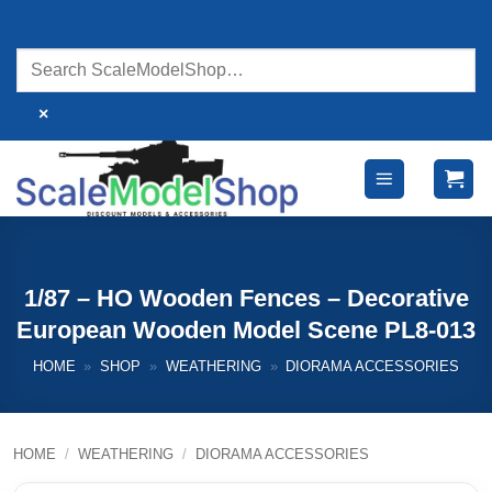
Skip
to
content
×
1/87 – HO Wooden Fences – Decorative
European Wooden Model Scene PL8-013
HOME
»
SHOP
»
WEATHERING
»
DIORAMA ACCESSORIES
HOME
/
WEATHERING
/
DIORAMA ACCESSORIES