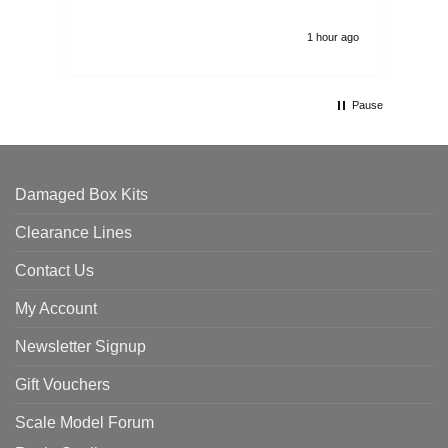
1 hour ago
Pause
Damaged Box Kits
Clearance Lines
Contact Us
My Account
Newsletter Signup
Gift Vouchers
Scale Model Forum