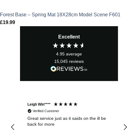
Forest Base – Spring Mat 18X28cm Model Scene F601
£
19.99
Excellent
4.95
average
15,045
reviews
Leigh Win****
Dav
Verified Customer
Great service just as it saids on the ill be
Ver
back for more
del
alw