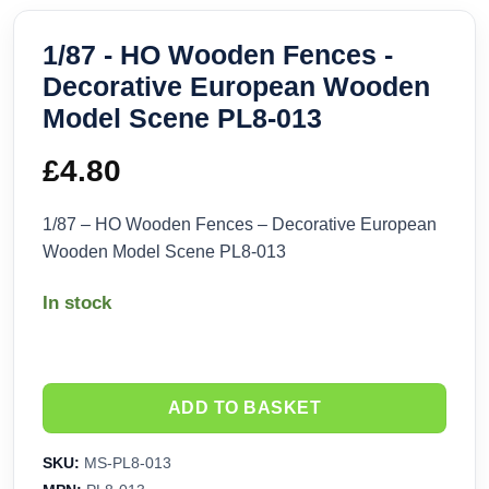
1/87 - HO Wooden Fences -
Decorative European Wooden
Model Scene PL8-013
£
4.80
1/87 – HO Wooden Fences – Decorative European
Wooden Model Scene PL8-013
In stock
ADD TO BASKET
SKU:
MS-PL8-013