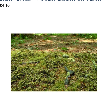
£
4.10