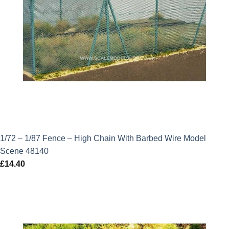
1/72 – 1/87 Fence – High Chain With Barbed Wire Model
Scene 48140
£
14.40