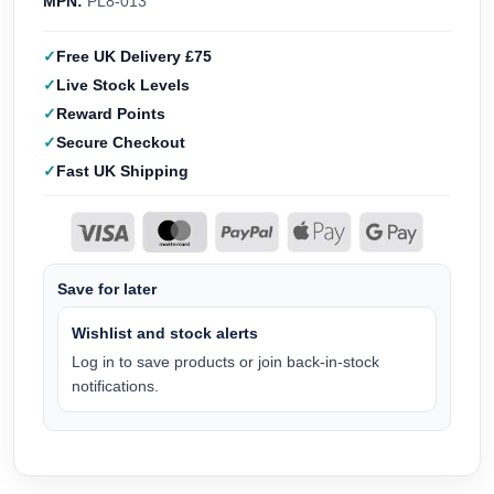
MPN:
PL8-013
Free UK Delivery £75
Live Stock Levels
Reward Points
Secure Checkout
Fast UK Shipping
Save for later
Wishlist and stock alerts
Log in to save products or join back-in-stock
notifications.