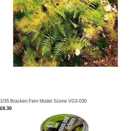
1/35 Bracken Fern Model Scene VG3-030
£
6.30