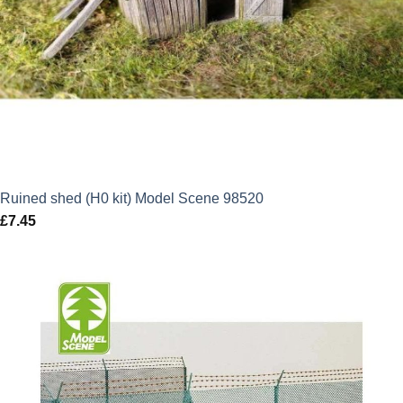
Ruined shed (H0 kit) Model Scene 98520
£
7.45