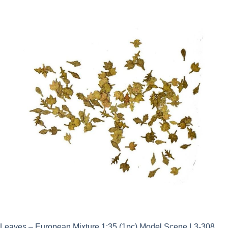
Leaves – European Mixture 1:35 (1pc) Model Scene L3-308