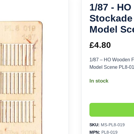
1/87 - H
Stockade 
Model Sc
£
4.80
1/87 – HO Wooden F
Model Scene PL8-0
In stock
SKU:
MS-PL8-019
MPN:
PL8-019