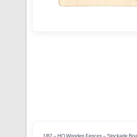
1/87 – HO Wooden Fences – Stockade Boa