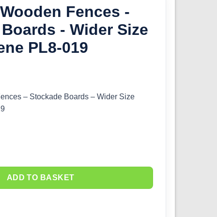
O Wooden Fences -
Boards - Wider Size
ene PL8-019
ences – Stockade Boards – Wider Size
19
ADD TO BASKET