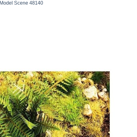
e Model Scene 48140