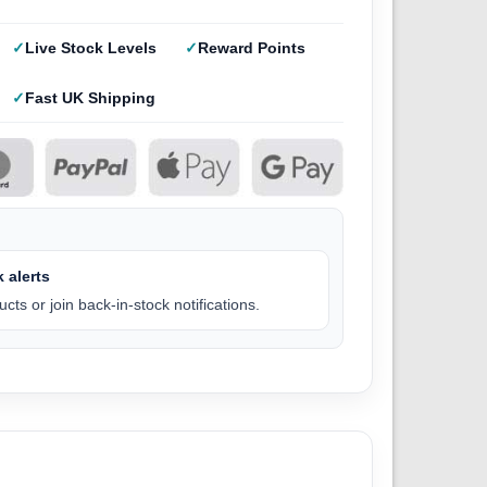
Live Stock Levels
Reward Points
Fast UK Shipping
 alerts
cts or join back-in-stock notifications.