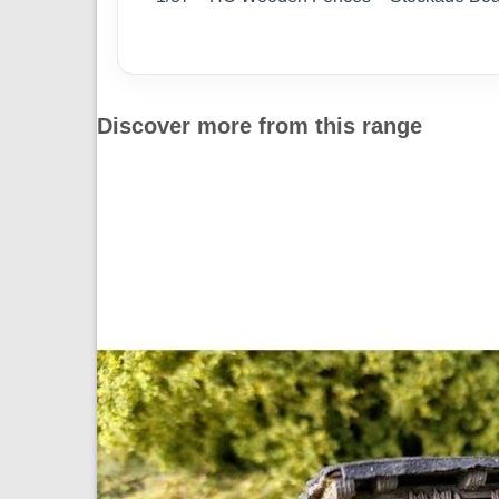
Discover more from this range