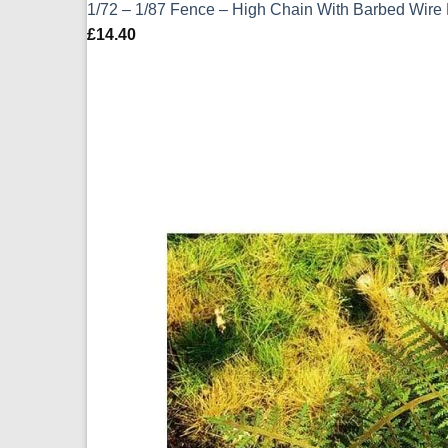
1/72 – 1/87 Fence – High Chain With Barbed Wir
£
14.40