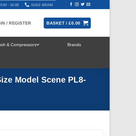
9:00 - 16:00
01422 405040
IN / REGISTER
BASKET /
£
0.00
rush & Compressors
Brands
TOGGLE
MENU
ize Model Scene PL8-