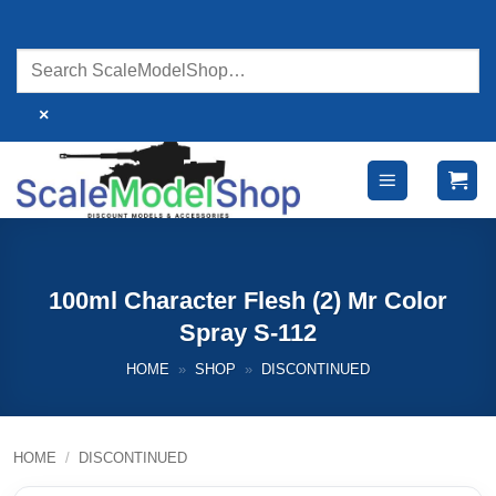
Skip
to
content
×
100ml Character Flesh (2) Mr Color
Spray S-112
HOME
»
SHOP
»
DISCONTINUED
HOME
/
DISCONTINUED