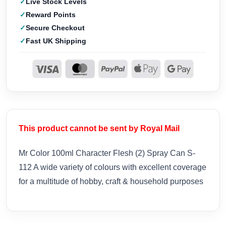
Live Stock Levels
Reward Points
Secure Checkout
Fast UK Shipping
This product cannot be sent by Royal Mail
Mr Color 100ml Character Flesh (2) Spray Can S-
112 A wide variety of colours with excellent coverage
for a multitude of hobby, craft & household purposes