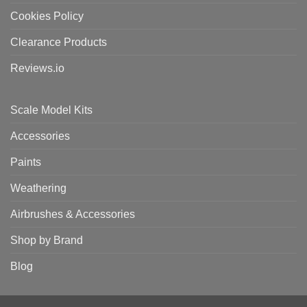
Cookies Policy
Clearance Products
Reviews.io
Scale Model Kits
Accessories
Paints
Weathering
Airbrushes & Accessories
Shop by Brand
Blog