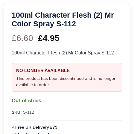
100ml Character Flesh (2) Mr
Color Spray S-112
£
6.60
Original
£
4.95
Current
price
price
100ml Character Flesh (2) Mr Color Spray S-112
was:
is:
NO LONGER AVAILABLE
£6.60.
£4.95.
This product has been discontinued and is no longer
available to order.
Out of stock
SKU:
S-112
Free UK Delivery £75