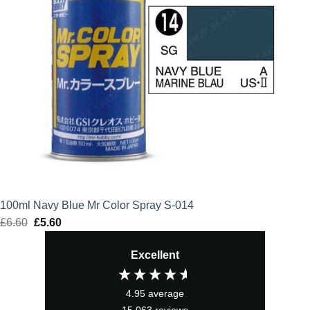
100ml Navy Blue Mr Color Spray S-014
£
6.60
Original
£
5.60
Current
price
price
Excellent
was:
is:
£6.60.
£5.60.
4.95
average