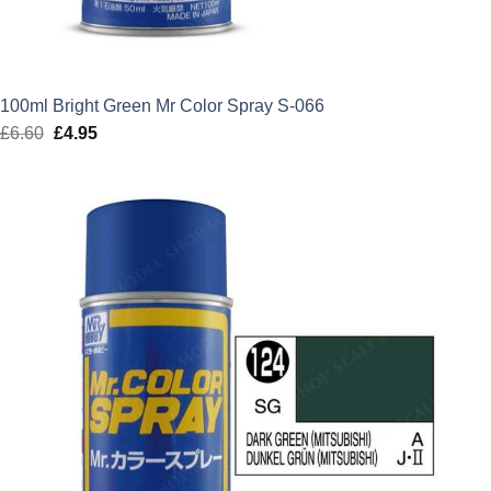
100ml Bright Green Mr Color Spray S-066
£
6.60
Original
£
4.95
Current
price
price
was:
is:
£6.60.
£4.95.