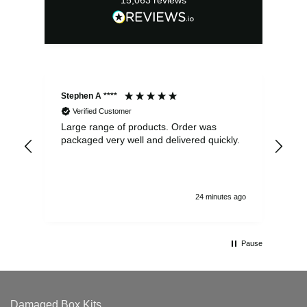
15,063
reviews
Stephen A ****
Ste
Verified Customer
Large range of products. Order was
Pro
packaged very well and delivered quickly.
ord
and
24 minutes ago
Pause
Damaged Box Kits