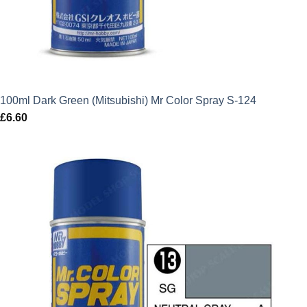
100ml Dark Green (Mitsubishi) Mr Color Spray S-124
£
6.60