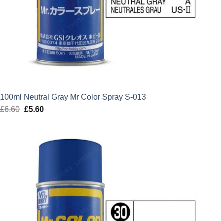
100ml Neutral Gray Mr Color Spray S-013
£
6.60
Original
£
5.60
Current
price
price
was:
is:
£6.60.
£5.60.