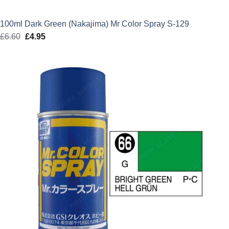
100ml Dark Green (Nakajima) Mr Color Spray S-129
£
6.60
Original
£
4.95
Current
price
price
was:
is:
£6.60.
£4.95.