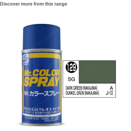
Discover more from this range