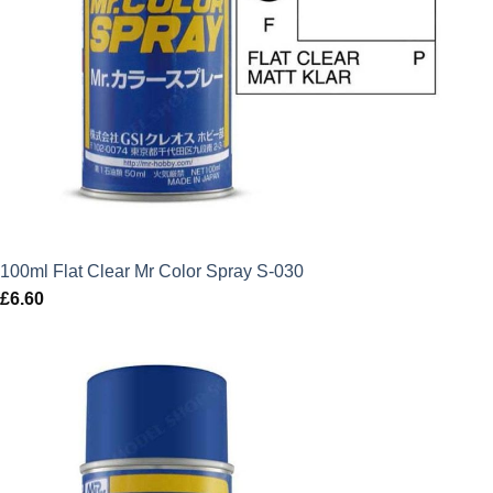
100ml Flat Clear Mr Color Spray S-030
£
6.60