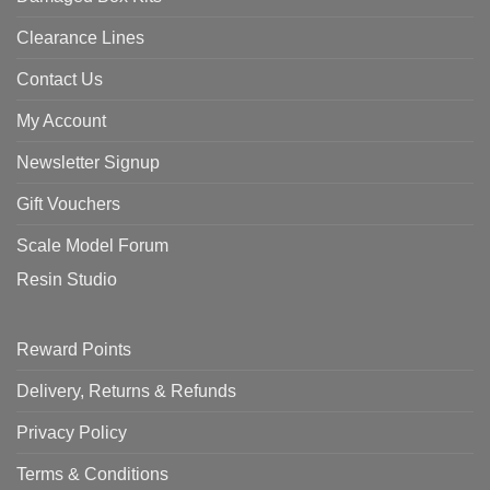
Clearance Lines
Contact Us
My Account
Newsletter Signup
Gift Vouchers
Scale Model Forum
Resin Studio
Reward Points
Delivery, Returns & Refunds
Privacy Policy
Terms & Conditions