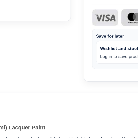
Save for later
Wishlist and stock
Log in to save produ
ml) Lacquer Paint