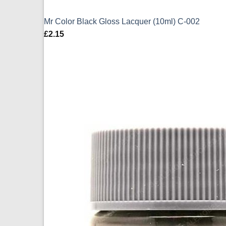
Mr Color Black Gloss Lacquer (10ml) C-002
£
2.15