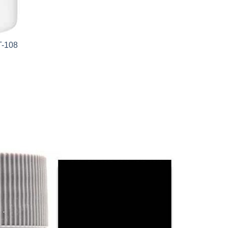
T-108