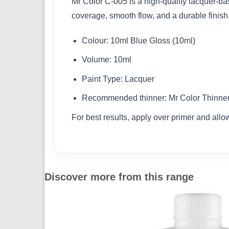
Mr Color C-005 is a high-quality lacquer-base
coverage, smooth flow, and a durable finish
Colour: 10ml Blue Gloss (10ml)
Volume: 10ml
Paint Type: Lacquer
Recommended thinner: Mr Color Thinner 
For best results, apply over primer and allo
Discover more from this range