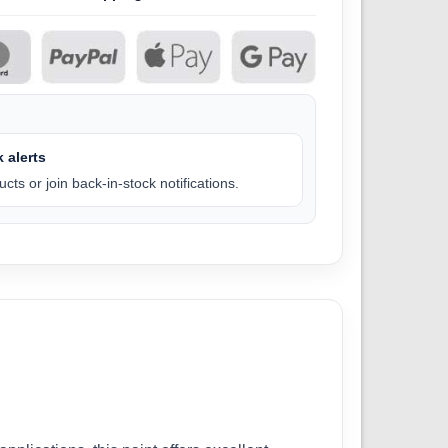
 alerts
cts or join back-in-stock notifications.