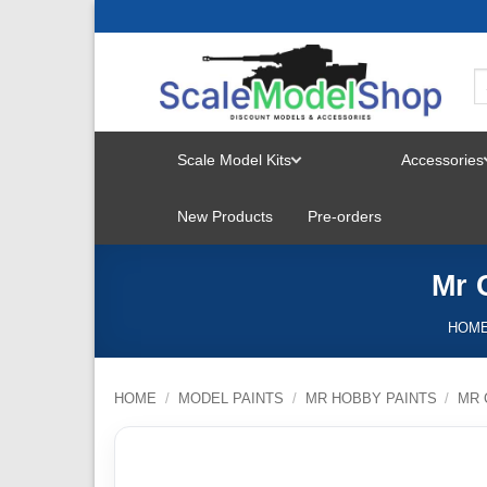
Skip
to
content
Scale Model Kits
Accessories
TOGGLE
New Products
Pre-orders
MENU
Mr 
HOM
HOME
/
MODEL PAINTS
/
MR HOBBY PAINTS
/
MR 