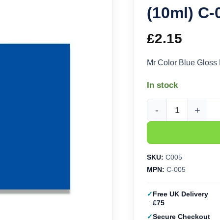
(10ml) C-
£
2.15
Mr Color Blue Gloss
In stock
Mr Color Blue Gloss 
SKU:
C005
MPN:
C-005
Free UK Delivery
£75
Secure Checkout