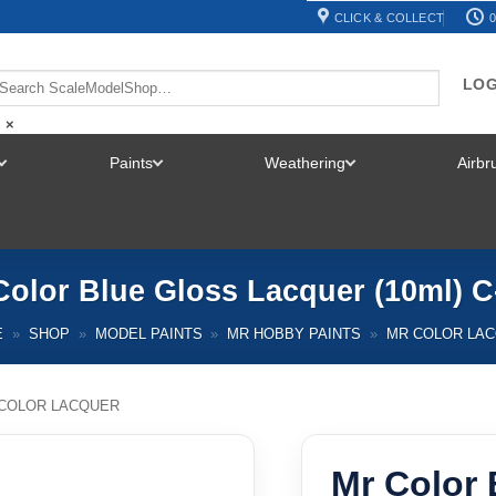
CLICK & COLLECT
0
LOG
×
Paints
Weathering
Airb
TOGGLE
TOGGLE
TOGGLE
MENU
MENU
MENU
Color Blue Gloss Lacquer (10ml) C
E
»
SHOP
»
MODEL PAINTS
»
MR HOBBY PAINTS
»
MR COLOR LA
COLOR LACQUER
Mr Color 