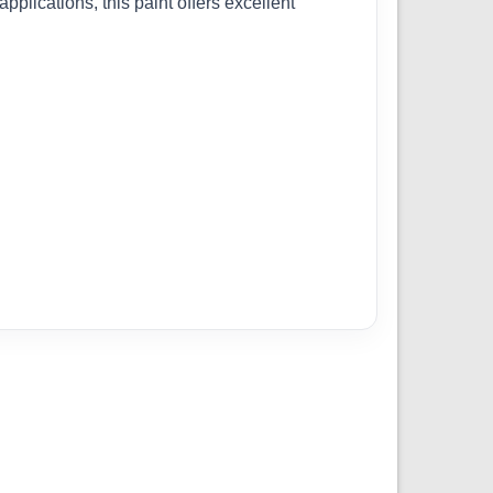
pplications, this paint offers excellent