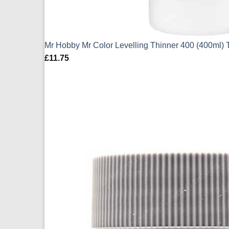
Mr Hobby Mr Color Levelling Thinner 400 (400ml) 
£
11.75