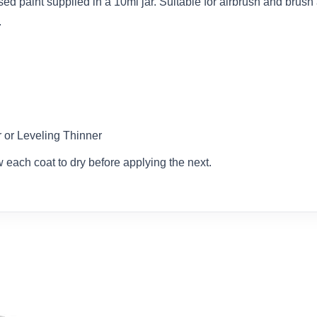
d paint supplied in a 10ml jar. Suitable for airbrush and brush a
.
or Leveling Thinner
w each coat to dry before applying the next.