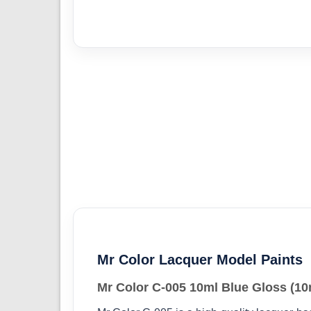
Mr Color Lacquer Model Paints
Mr Color C-005 10ml Blue Gloss (10