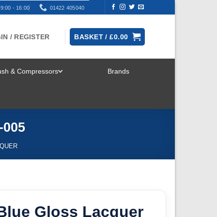
9:00 - 16:00
01422 405040
IN / REGISTER
BASKET /
£
0.00
rush & Compressors
Brands
TOGGLE
MENU
-005
CQUER
Blue Gloss Lacquer