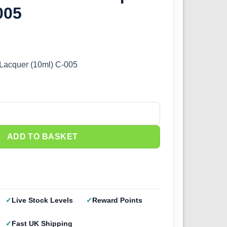
005
 Lacquer (10ml) C-005
Lacquer (10ml) C-005 quantity
ADD TO BASKET
Live Stock Levels
Reward Points
Fast UK Shipping