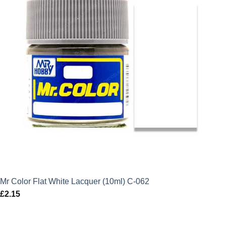
Mr Color Flat White Lacquer (10ml) C-062
£
2.15