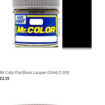
Mr Color Flat Black Lacquer (10ml) C-033
£
2.15