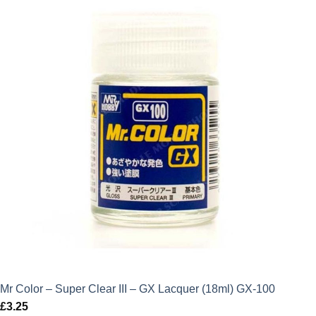
Mr Color – Super Clear III – GX Lacquer (18ml) GX-100
£
3.25