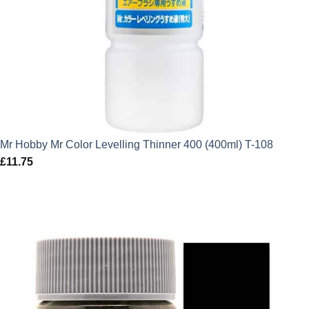
Mr Hobby Mr Color Levelling Thinner 400 (400ml) T-108
£
11.75