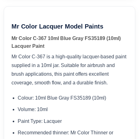
Mr Color Lacquer Model Paints
Mr Color C-367 10ml Blue Gray FS35189 (10ml)
Lacquer Paint
Mr Color C-367 is a high-quality lacquer-based paint
supplied in a 10ml jar. Suitable for airbrush and
brush applications, this paint offers excellent
coverage, smooth flow, and a durable finish.
Colour: 10ml Blue Gray FS35189 (10ml)
Volume: 10ml
Paint Type: Lacquer
Recommended thinner: Mr Color Thinner or