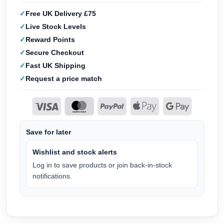
Free UK Delivery £75
Live Stock Levels
Reward Points
Secure Checkout
Fast UK Shipping
Request a price match
Save for later
Wishlist and stock alerts
Log in to save products or join back-in-stock
notifications.