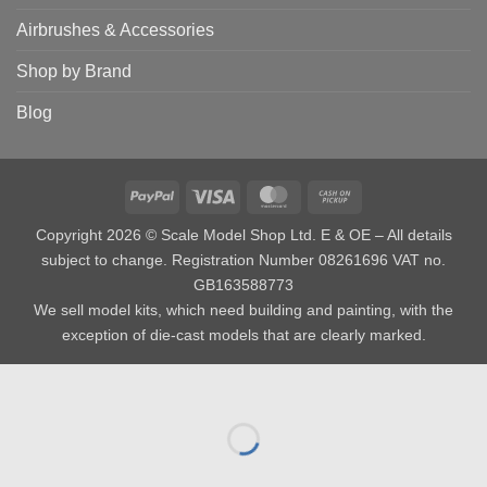
Airbrushes & Accessories
Shop by Brand
Blog
PayPal
Visa
MasterCard
Cash
on
Copyright 2026 © Scale Model Shop Ltd. E & OE – All details
Pickup
subject to change. Registration Number 08261696 VAT no.
GB163588773
We sell model kits, which need building and painting, with the
exception of die-cast models that are clearly marked.