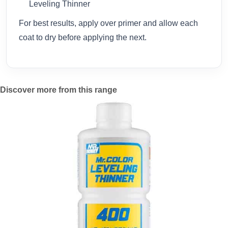
Leveling Thinner
For best results, apply over primer and allow each
coat to dry before applying the next.
Discover more from this range