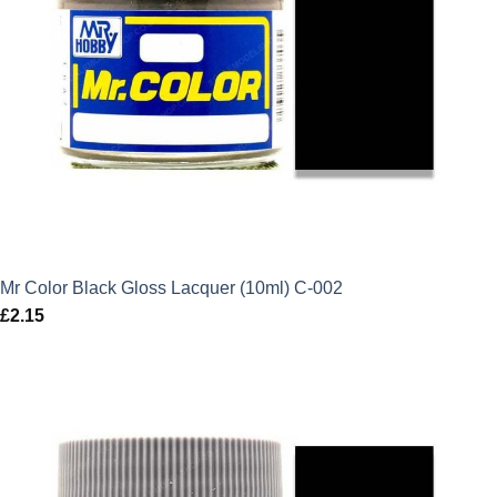
Mr Color Black Gloss Lacquer (10ml) C-002
£
2.15