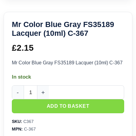
Mr Color Blue Gray FS35189
Lacquer (10ml) C-367
£
2.15
Mr Color Blue Gray FS35189 Lacquer (10ml) C-367
In stock
Mr Color Blue Gray FS35189 Lacquer (10ml) C-367 quantity
ADD TO BASKET
SKU:
C367
MPN:
C-367