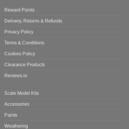
Reward Points
Delivery, Returns & Refunds
Privacy Policy
Terms & Conditions
Cookies Policy
Clearance Products
Reviews.io
Scale Model Kits
Accessories
Paints
Weathering