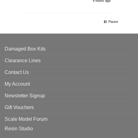
4 hours ago
Pause
Damaged Box Kits
Clearance Lines
Contact Us
My Account
Newsletter Signup
Gift Vouchers
Scale Model Forum
Resin Studio