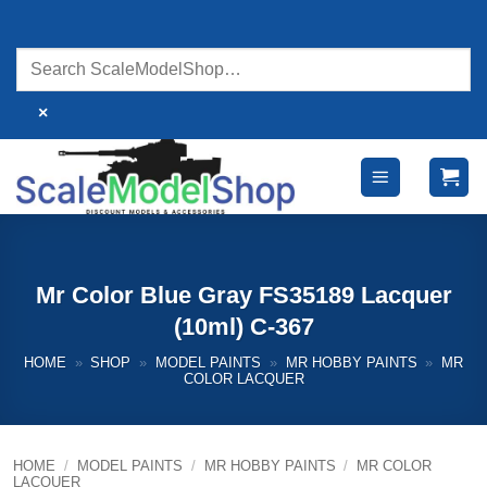
Skip
to
content
×
Mr Color Blue Gray FS35189 Lacquer
(10ml) C-367
HOME
»
SHOP
»
MODEL PAINTS
»
MR HOBBY PAINTS
»
MR
COLOR LACQUER
HOME
/
MODEL PAINTS
/
MR HOBBY PAINTS
/
MR COLOR
LACQUER