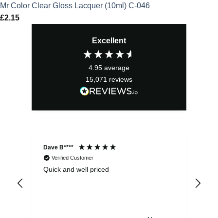
Mr Color Clear Gloss Lacquer (10ml) C-046
£
2.15
Excellent
4.95
average
15,071
reviews
Dave B****
Sim
Verified Customer
Quick and well priced
Ver
hrs