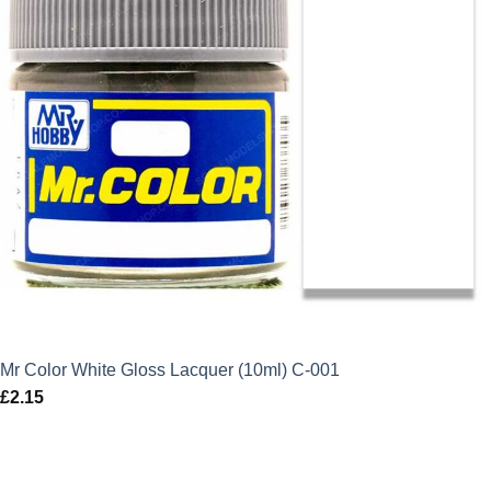
Mr Color White Gloss Lacquer (10ml) C-001
£
2.15