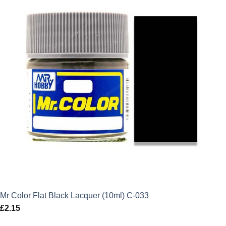
Mr Color Flat Black Lacquer (10ml) C-033
£
2.15