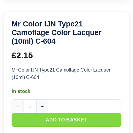
Mr Color IJN Type21
Camoflage Color Lacquer
(10ml) C-604
£
2.15
Mr Color IJN Type21 Camoflage Color Lacquer
(10ml) C-604
In stock
Mr Color IJN Type21 Camoflage Color Lacquer (10ml) C-604 
ADD TO BASKET