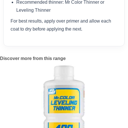
Recommended thinner: Mr Color Thinner or
Leveling Thinner
For best results, apply over primer and allow each
coat to dry before applying the next.
Discover more from this range