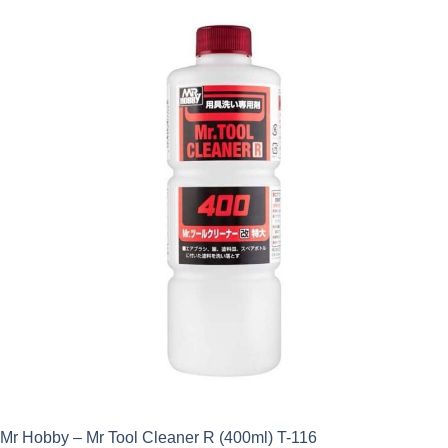
Mr Hobby – Mr Tool Cleaner R (400ml) T-116