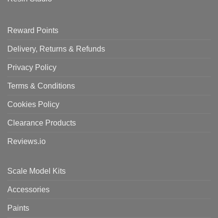
Reward Points
Delivery, Returns & Refunds
Privacy Policy
Terms & Conditions
Cookies Policy
Clearance Products
Reviews.io
Scale Model Kits
Accessories
Paints