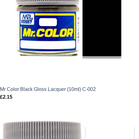
Mr Color Black Gloss Lacquer (10ml) C-002
£
2.15