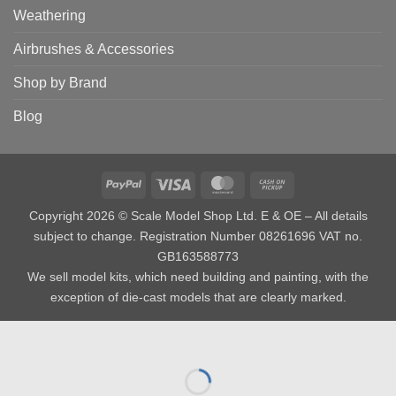
Weathering
Airbrushes & Accessories
Shop by Brand
Blog
PayPal
Visa
MasterCard
Cash
on
Copyright 2026 © Scale Model Shop Ltd. E & OE – All details
Pickup
subject to change. Registration Number 08261696 VAT no.
GB163588773
We sell model kits, which need building and painting, with the
exception of die-cast models that are clearly marked.