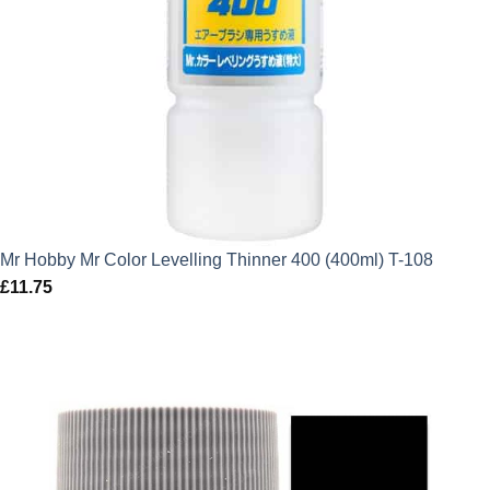
Mr Hobby Mr Color Levelling Thinner 400 (400ml) T-108
£
11.75