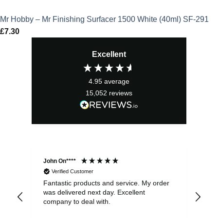
Mr Hobby – Mr Finishing Surfacer 1500 White (40ml) SF-291
£
7.30
Excellent
4.95
average
15,052
reviews
John On****
Phi
Verified Customer
Fantastic products and service. My order
Exc
was delivered next day. Excellent
company to deal with.