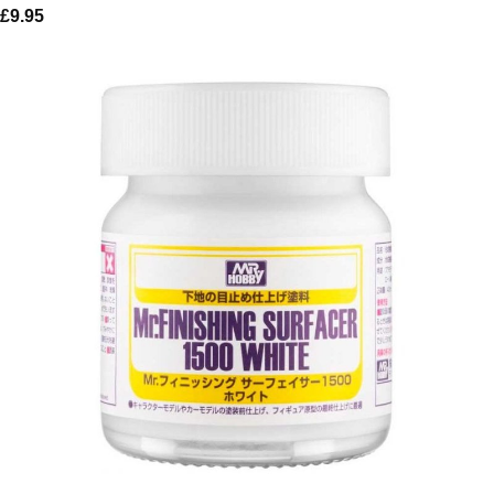
£
9.95