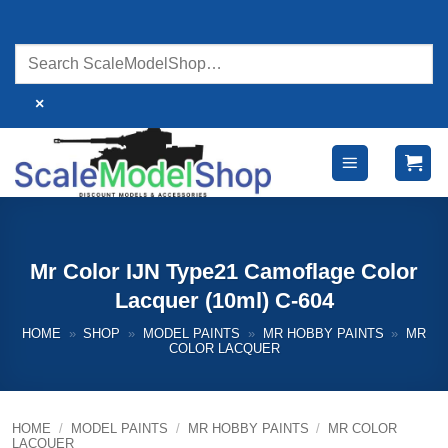
Skip
to
content
×
Mr Color IJN Type21 Camoflage Color
Lacquer (10ml) C-604
HOME
»
SHOP
»
MODEL PAINTS
»
MR HOBBY PAINTS
»
MR
COLOR LACQUER
HOME
/
MODEL PAINTS
/
MR HOBBY PAINTS
/
MR COLOR
LACQUER