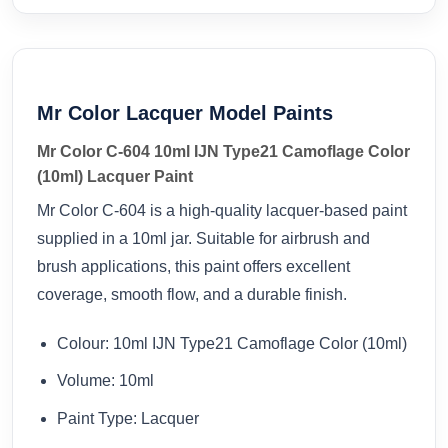
Mr Color Lacquer Model Paints
Mr Color C-604 10ml IJN Type21 Camoflage Color
(10ml) Lacquer Paint
Mr Color C-604 is a high-quality lacquer-based paint
supplied in a 10ml jar. Suitable for airbrush and
brush applications, this paint offers excellent
coverage, smooth flow, and a durable finish.
Colour: 10ml IJN Type21 Camoflage Color (10ml)
Volume: 10ml
Paint Type: Lacquer