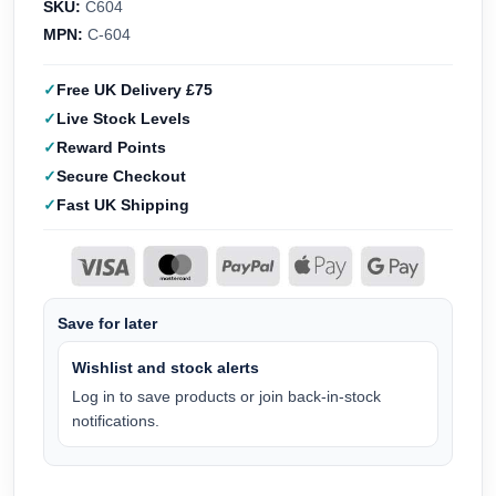
SKU:
C604
MPN:
C-604
Free UK Delivery £75
Live Stock Levels
Reward Points
Secure Checkout
Fast UK Shipping
Save for later
Wishlist and stock alerts
Log in to save products or join back-in-stock
notifications.