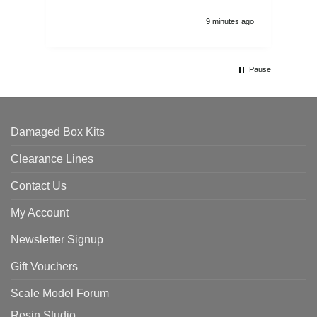
9 minutes ago
Pause
Damaged Box Kits
Clearance Lines
Contact Us
My Account
Newsletter Signup
Gift Vouchers
Scale Model Forum
Resin Studio