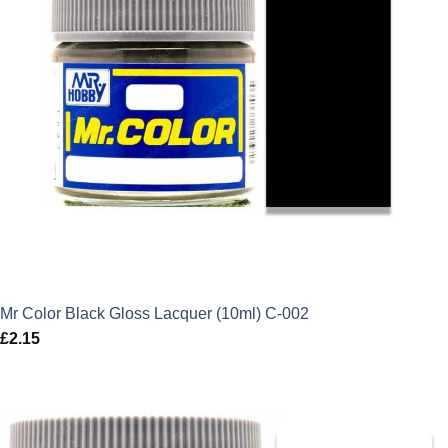
Mr Color Black Gloss Lacquer (10ml) C-002
£
2.15