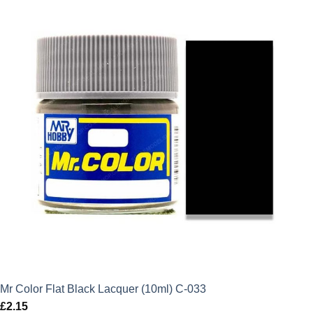
Mr Color Flat Black Lacquer (10ml) C-033
£
2.15