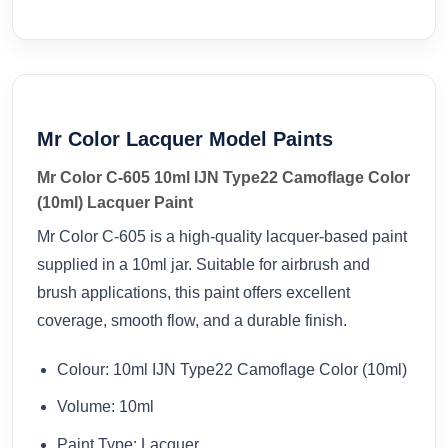
Mr Color Lacquer Model Paints
Mr Color C-605 10ml IJN Type22 Camoflage Color
(10ml) Lacquer Paint
Mr Color C-605 is a high-quality lacquer-based paint
supplied in a 10ml jar. Suitable for airbrush and
brush applications, this paint offers excellent
coverage, smooth flow, and a durable finish.
Colour: 10ml IJN Type22 Camoflage Color (10ml)
Volume: 10ml
Paint Type: Lacquer