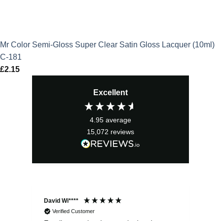
Mr Color Semi-Gloss Super Clear Satin Gloss Lacquer (10ml)
C-181
£
2.15
Excellent
4.95
average
15,072
reviews
David Wi****
Dav
Verified Customer