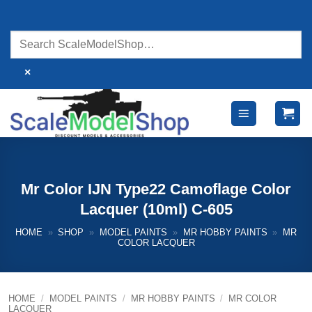
Skip
to
content
×
Mr Color IJN Type22 Camoflage Color
Lacquer (10ml) C-605
HOME
»
SHOP
»
MODEL PAINTS
»
MR HOBBY PAINTS
»
MR
COLOR LACQUER
HOME
/
MODEL PAINTS
/
MR HOBBY PAINTS
/
MR COLOR
LACQUER