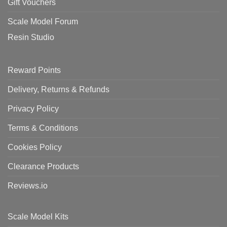
Gift Vouchers
Scale Model Forum
Resin Studio
Reward Points
Delivery, Returns & Refunds
Privacy Policy
Terms & Conditions
Cookies Policy
Clearance Products
Reviews.io
Scale Model Kits