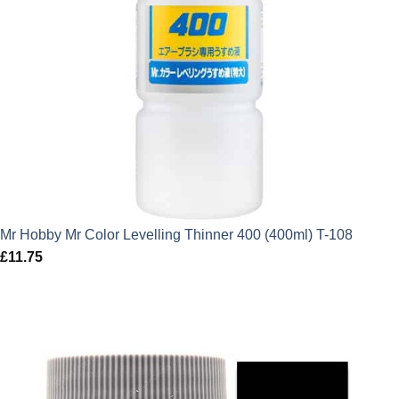
Mr Hobby Mr Color Levelling Thinner 400 (400ml) T-108
£
11.75