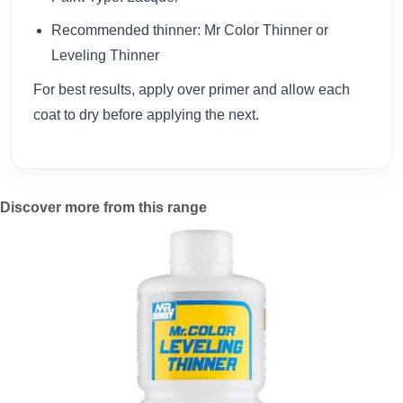
Recommended thinner: Mr Color Thinner or
Leveling Thinner
For best results, apply over primer and allow each
coat to dry before applying the next.
Discover more from this range