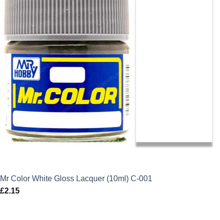
Mr Color White Gloss Lacquer (10ml) C-001
£
2.15