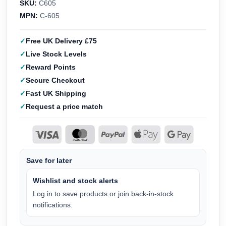
SKU:
C605
MPN:
C-605
Free UK Delivery £75
Live Stock Levels
Reward Points
Secure Checkout
Fast UK Shipping
Request a price match
Save for later
Wishlist and stock alerts
Log in to save products or join back-in-stock
notifications.