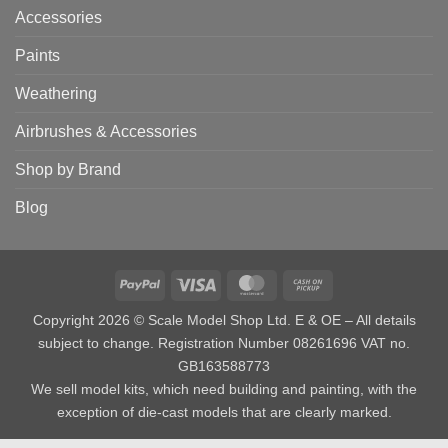
Accessories
Paints
Weathering
Airbrushes & Accessories
Shop by Brand
Blog
PayPal
Visa
MasterCard
Cash
on
Copyright 2026 © Scale Model Shop Ltd. E & OE – All details
Pickup
subject to change. Registration Number 08261696 VAT no.
GB163588773
We sell model kits, which need building and painting, with the
exception of die-cast models that are clearly marked.