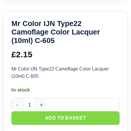
Mr Color IJN Type22
Camoflage Color Lacquer
(10ml) C-605
£
2.15
Mr Color IJN Type22 Camoflage Color Lacquer
(10ml) C-605
In stock
Mr Color IJN Type22 Camoflage Color Lacquer (10ml) C-605 
ADD TO BASKET