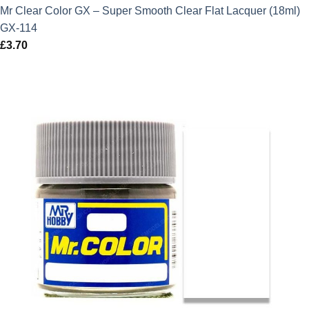
Mr Clear Color GX – Super Smooth Clear Flat Lacquer (18ml)
GX-114
£
3.70