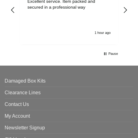
Excellent service. Item packed and
Qui
secured in a professional way
1 hour ago
Pause
Damaged Box Kits
Clearance Lines
Contact Us
My Account
Newsletter Signup