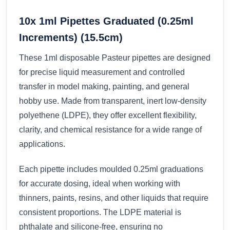
10x 1ml Pipettes Graduated (0.25ml
Increments) (15.5cm)
These 1ml disposable Pasteur pipettes are designed
for precise liquid measurement and controlled
transfer in model making, painting, and general
hobby use. Made from transparent, inert low-density
polyethene (LDPE), they offer excellent flexibility,
clarity, and chemical resistance for a wide range of
applications.
Each pipette includes moulded 0.25ml graduations
for accurate dosing, ideal when working with
thinners, paints, resins, and other liquids that require
consistent proportions. The LDPE material is
phthalate and silicone-free, ensuring no