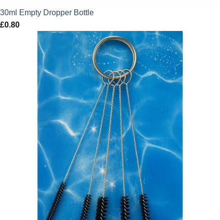
30ml Empty Dropper Bottle
£
0.80