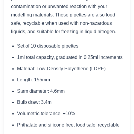
contamination or unwanted reaction with your
modelling materials. These pipettes are also food
safe, recyclable when used with non-hazardous
liquids, and suitable for freezing in liquid nitrogen.
Set of 10 disposable pipettes
1ml total capacity, graduated in 0.25ml increments
Material: Low-Density Polyethene (LDPE)
Length: 155mm
Stem diameter: 4.6mm
Bulb draw: 3.4ml
Volumetric tolerance: ±10%
Phthalate and silicone free, food safe, recyclable