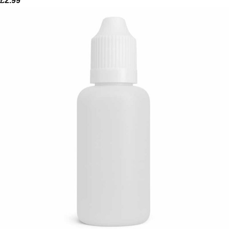
£
2.99