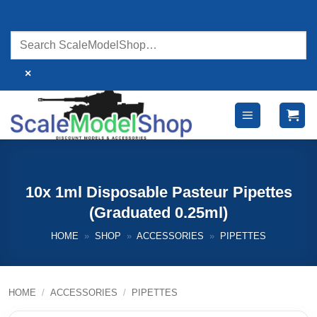
Skip
to
content
×
10x 1ml Disposable Pasteur Pipettes
(Graduated 0.25ml)
HOME
»
SHOP
»
ACCESSORIES
»
PIPETTES
HOME
/
ACCESSORIES
/
PIPETTES