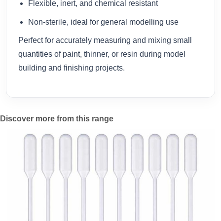
Flexible, inert, and chemical resistant
Non-sterile, ideal for general modelling use
Perfect for accurately measuring and mixing small
quantities of paint, thinner, or resin during model
building and finishing projects.
Discover more from this range