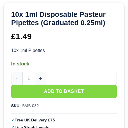
10x 1ml Disposable Pasteur
Pipettes (Graduated 0.25ml)
£
1.49
10x 1ml Pipettes
In stock
10x 1ml Disposable Pasteur Pipettes (Graduated 0.25ml) qu
ADD TO BASKET
SKU:
SMS-082
Free UK Delivery £75
Live Stock Levels