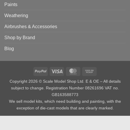
Paints
Weathering
Airbrushes & Accessories
Shop by Brand
Blog
PayPal
Visa
MasterCard
Cash
on
Copyright 2026 © Scale Model Shop Ltd. E & OE – All details
Pickup
subject to change. Registration Number 08261696 VAT no.
GB163588773
We sell model kits, which need building and painting, with the
exception of die-cast models that are clearly marked.