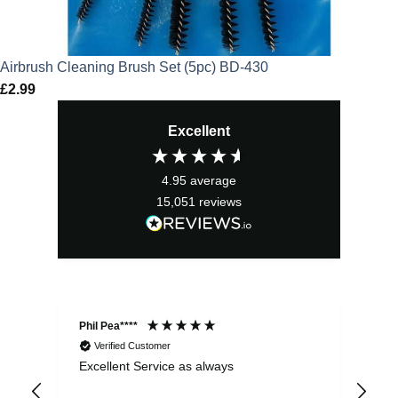
Airbrush Cleaning Brush Set (5pc) BD-430
£
2.99
Excellent
4.95
average
15,051
reviews
Phil Pea****
And
Verified Customer
Excellent Service as always
Sup
ord