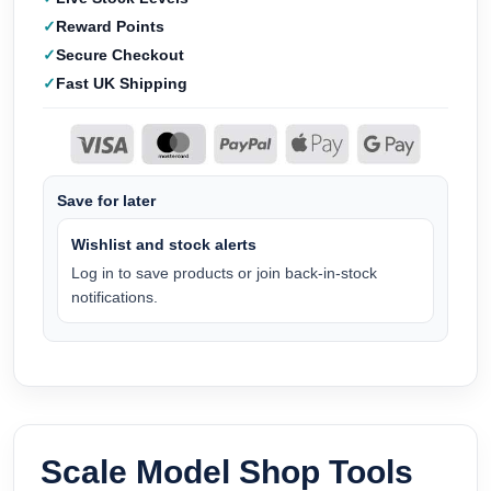
Reward Points
Secure Checkout
Fast UK Shipping
Save for later
Wishlist and stock alerts
Log in to save products or join back-in-stock
notifications.
Scale Model Shop Tools