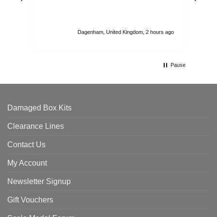
str
sta
I r
att
Dagenham, United Kingdom, 2 hours ago
ord
th
Pause
Damaged Box Kits
Clearance Lines
Contact Us
My Account
Newsletter Signup
Gift Vouchers