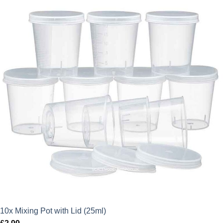
10x Mixing Pot with Lid (25ml)