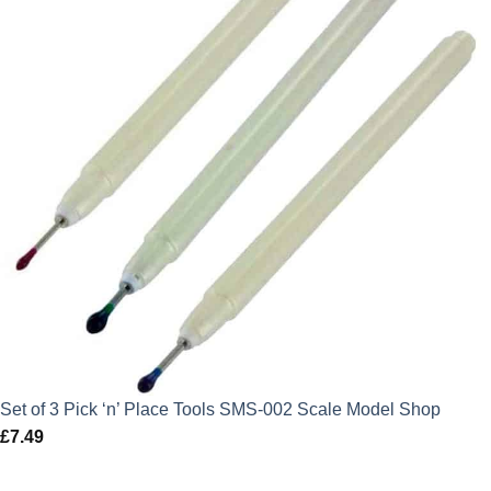
Set of 3 Pick ‘n’ Place Tools SMS-002 Scale Model Shop
£
7.49