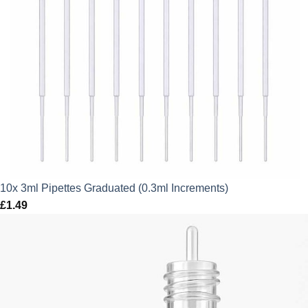
10x 3ml Pipettes Graduated (0.3ml Increments)
£
1.49