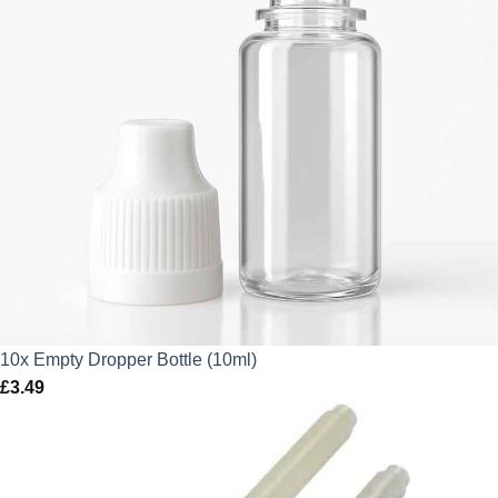
10x Empty Dropper Bottle (10ml)
£
3.49