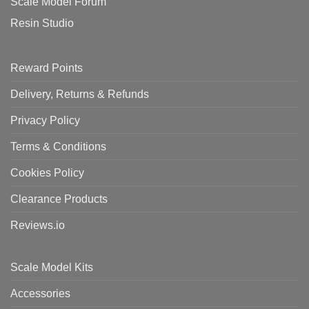
Scale Model Forum
Resin Studio
Reward Points
Delivery, Returns & Refunds
Privacy Policy
Terms & Conditions
Cookies Policy
Clearance Products
Reviews.io
Scale Model Kits
Accessories