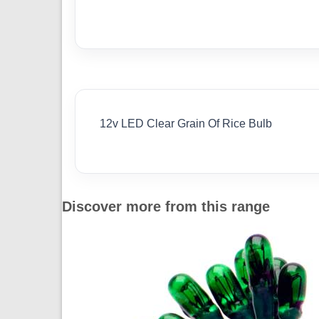
12v LED Clear Grain Of Rice Bulb
Discover more from this range