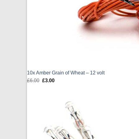
10x Amber Grain of Wheat – 12 volt
£
6.00
Original
£
3.00
Current
price
price
was:
is:
£6.00.
£3.00.