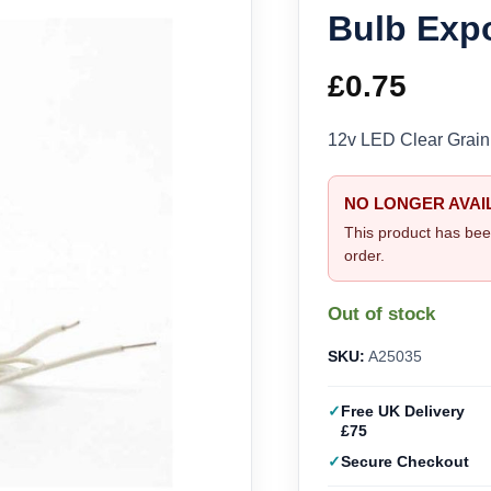
Bulb Exp
£
0.75
12v LED Clear Grain
NO LONGER AVAI
This product has bee
order.
Out of stock
SKU:
A25035
Free UK Delivery
£75
Secure Checkout