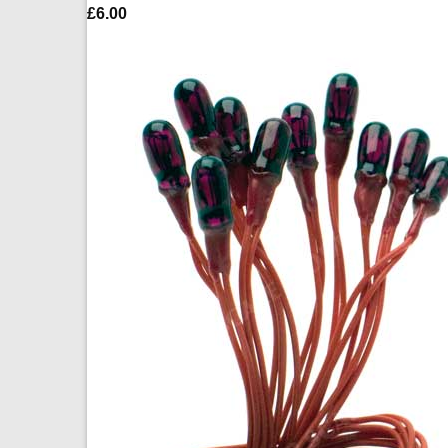
£
6.00