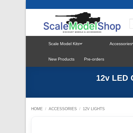
Skip
to
content
Scale Model Kits
Accessories
TOGGLE
New Products
Pre-orders
MENU
12v LED 
HOME
/
ACCESSORIES
/
12V LIGHTS