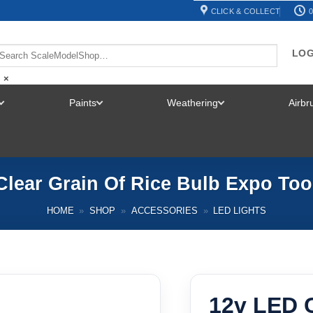
CLICK & COLLECT
0
LOG
×
Paints
Weathering
Airb
TOGGLE
TOGGLE
TOGGLE
MENU
MENU
MENU
Clear Grain Of Rice Bulb Expo Too
HOME
»
SHOP
»
ACCESSORIES
»
LED LIGHTS
12v LED C