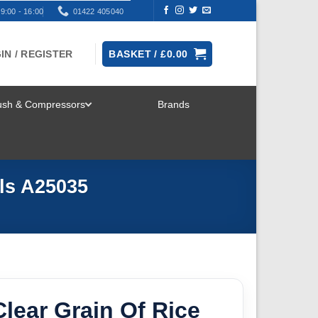
9:00 - 16:00
01422 405040
IN / REGISTER
BASKET /
£
0.00
rush & Compressors
Brands
TOGGLE
MENU
ls A25035
lear Grain Of Rice