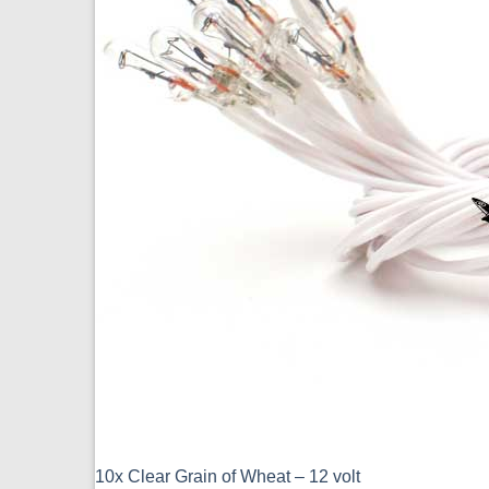
10x Clear Grain of Wheat – 12 volt