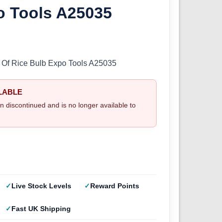
o Tools A25035
 Of Rice Bulb Expo Tools A25035
LABLE
n discontinued and is no longer available to
Live Stock Levels
Reward Points
Fast UK Shipping