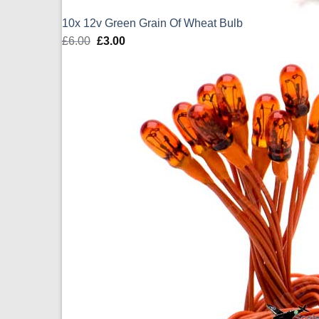
10x 12v Green Grain Of Wheat Bulb
£
6.00
Original
£
3.00
Current
price
price
was:
is:
£6.00.
£3.00.