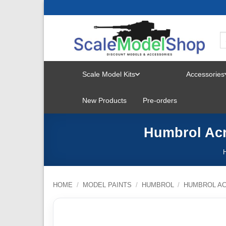
Skip
to
content
Scale Model Kits
Accessories
TOGGLE
New Products
Pre-orders
MENU
Humbrol Acr
HOME
/
MODEL PAINTS
/
HUMBROL
/
HUMBROL AC