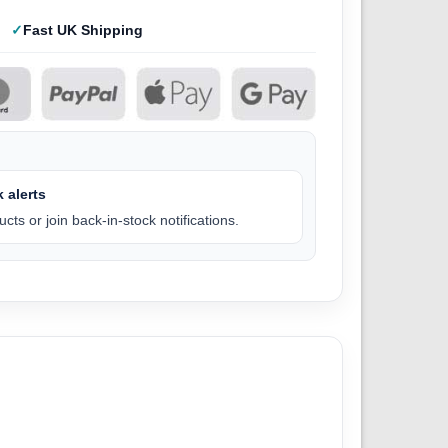
Fast UK Shipping
 alerts
cts or join back-in-stock notifications.