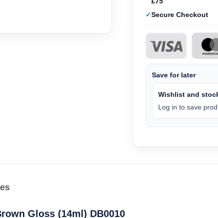
£75
Secure Checkout
Save for later
Wishlist and stock
Log in to save produ
les
 Brown Gloss (14ml) DB0010