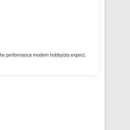
r the performance modern hobbyists expect.