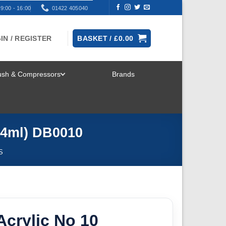
9:00 - 16:00
01422 405040
IN / REGISTER
BASKET /
£
0.00
rush & Compressors
Brands
TOGGLE
MENU
14ml) DB0010
S
crylic No 10