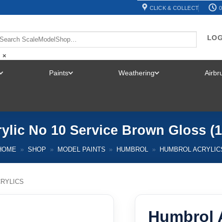
CLICK & COLLECT
0
LOG
×
Paints
Weathering
Airb
TOGGLE
TOGGLE
TOGGLE
MENU
MENU
MENU
ylic No 10 Service Brown Gloss (
HOME
»
SHOP
»
MODEL PAINTS
»
HUMBROL
»
HUMBROL ACRYLIC
RYLICS
Humbrol A