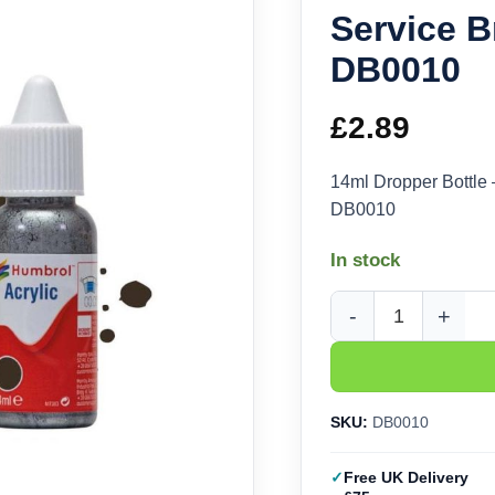
Service B
DB0010
£
2.89
14ml Dropper Bottle
DB0010
In stock
Humbrol Acrylic No 1
SKU:
DB0010
Free UK Delivery