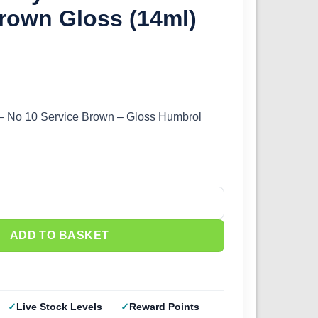
rown Gloss (14ml)
 – No 10 Service Brown – Gloss Humbrol
0 Service Brown Gloss (14ml) DB0010 quantity
ADD TO BASKET
Live Stock Levels
Reward Points