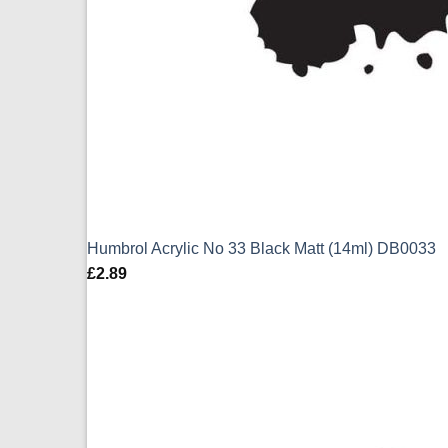
Humbrol Acrylic No 33 Black Matt (14ml) DB0033
£
2.89