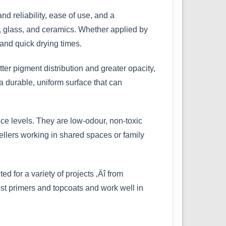
 reliability, ease of use, and a
d, glass, and ceramics. Whether applied by
and quick drying times.
ter pigment distribution and greater opacity,
a durable, uniform surface that can
ce levels. They are low-odour, non-toxic
ellers working in shared spaces or family
ed for a variety of projects ‚Äî from
most primers and topcoats and work well in