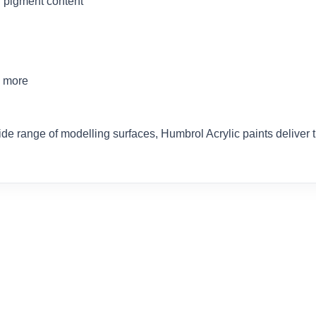
 pigment content
d more
ide range of modelling surfaces, Humbrol Acrylic paints delive