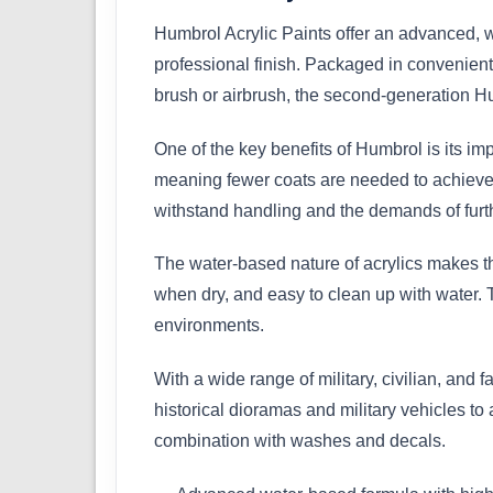
Humbrol Acrylic Paints offer an advanced, w
professional finish. Packaged in convenient 
brush or airbrush, the second-generation Hu
One of the key benefits of Humbrol is its im
meaning fewer coats are needed to achieve a 
withstand handling and the demands of furth
The water-based nature of acrylics makes th
when dry, and easy to clean up with water. 
environments.
With a wide range of military, civilian, and f
historical dioramas and military vehicles to
combination with washes and decals.