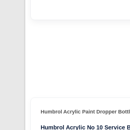
Humbrol Acrylic Paint Dropper Bott
Humbrol Acrylic No 10 Service