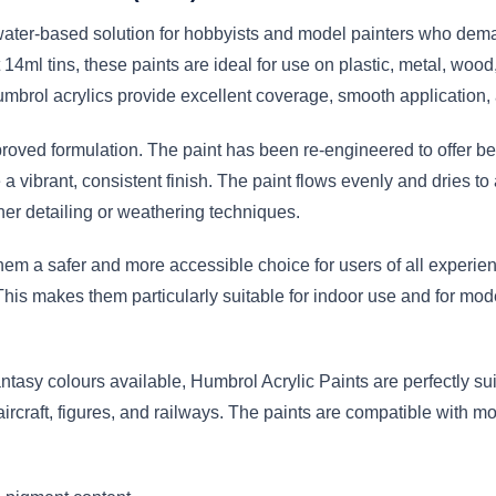
ater-based solution for hobbyists and model painters who demand
14ml tins, these paints are ideal for use on plastic, metal, woo
mbrol acrylics provide excellent coverage, smooth application, 
proved formulation. The paint has been re-engineered to offer bet
vibrant, consistent finish. The paint flows evenly and dries to 
er detailing or weathering techniques.
em a safer and more accessible choice for users of all experien
This makes them particularly suitable for indoor use and for mod
antasy colours available, Humbrol Acrylic Paints are perfectly suit
 aircraft, figures, and railways. The paints are compatible with 