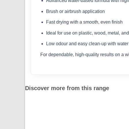
Advanced water-based formula with high
Brush or airbrush application
Fast drying with a smooth, even finish
Ideal for use on plastic, wood, metal, an
Low odour and easy clean-up with water
For dependable, high-quality results on a w
Discover more from this range