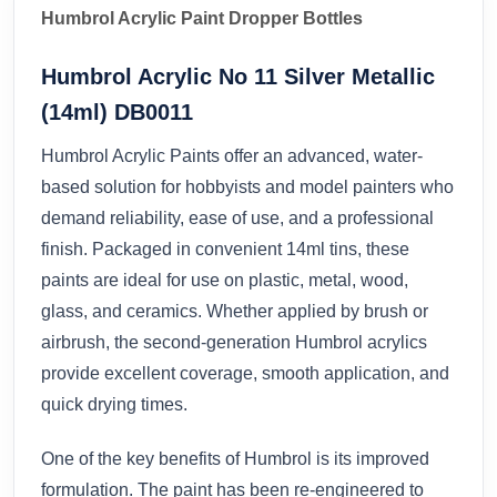
Humbrol Acrylic Paint Dropper Bottles
Humbrol Acrylic No 11 Silver Metallic
(14ml) DB0011
Humbrol Acrylic Paints offer an advanced, water-
based solution for hobbyists and model painters who
demand reliability, ease of use, and a professional
finish. Packaged in convenient 14ml tins, these
paints are ideal for use on plastic, metal, wood,
glass, and ceramics. Whether applied by brush or
airbrush, the second-generation Humbrol acrylics
provide excellent coverage, smooth application, and
quick drying times.
One of the key benefits of Humbrol is its improved
formulation. The paint has been re-engineered to