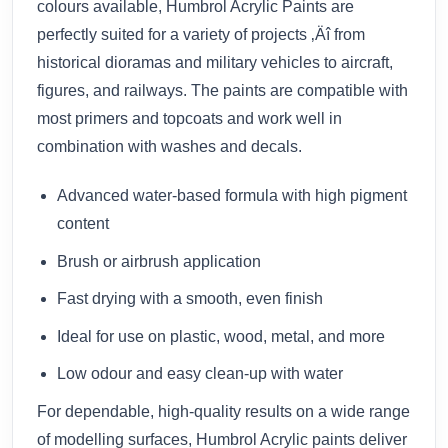
colours available, Humbrol Acrylic Paints are
perfectly suited for a variety of projects ‚Äî from
historical dioramas and military vehicles to aircraft,
figures, and railways. The paints are compatible with
most primers and topcoats and work well in
combination with washes and decals.
Advanced water-based formula with high pigment
content
Brush or airbrush application
Fast drying with a smooth, even finish
Ideal for use on plastic, wood, metal, and more
Low odour and easy clean-up with water
For dependable, high-quality results on a wide range
of modelling surfaces, Humbrol Acrylic paints deliver