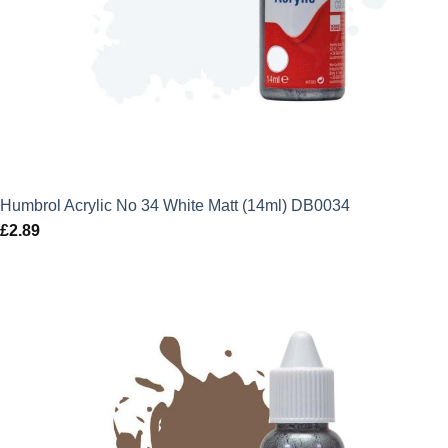
Humbrol Acrylic No 34 White Matt (14ml) DB0034
£
2.89