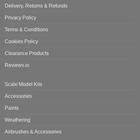
Delivery, Returns & Refunds
Privacy Policy
Terms & Conditions
Cookies Policy
Clearance Products
Reviews.io
Scale Model Kits
Accessories
Paints
Weathering
Airbrushes & Accessories