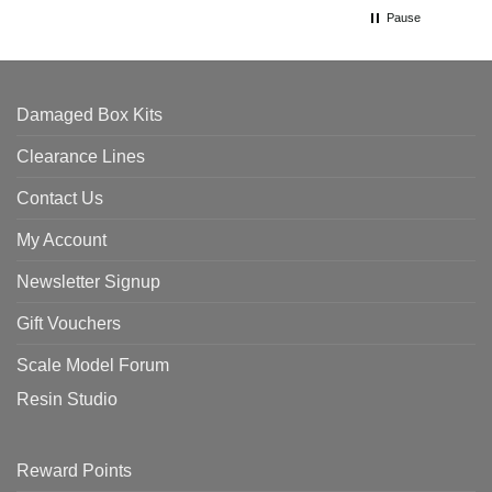
Pause
Damaged Box Kits
Clearance Lines
Contact Us
My Account
Newsletter Signup
Gift Vouchers
Scale Model Forum
Resin Studio
Reward Points