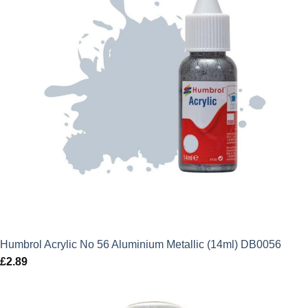
Humbrol Acrylic No 56 Aluminium Metallic (14ml) DB0056
£
2.89