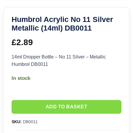
Humbrol Acrylic No 11 Silver
Metallic (14ml) DB0011
£
2.89
14ml Dropper Bottle – No 11 Silver – Metallic
Humbrol DB0011
In stock
ADD TO BASKET
SKU:
DB0011