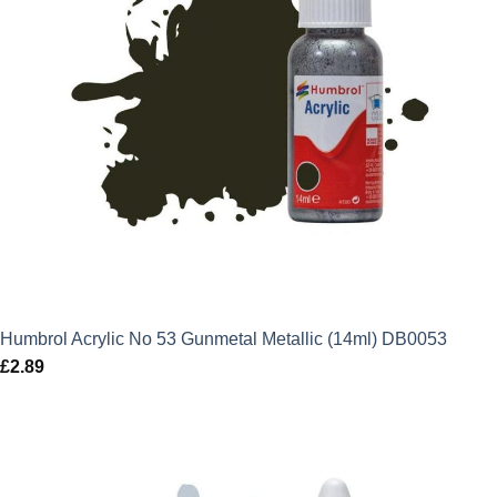
Humbrol Acrylic No 53 Gunmetal Metallic (14ml) DB0053
£
2.89