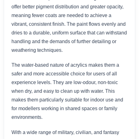
offer better pigment distribution and greater opacity,
meaning fewer coats are needed to achieve a
vibrant, consistent finish. The paint flows evenly and
dries to a durable, uniform surface that can withstand
handling and the demands of further detailing or
weathering techniques.
The water-based nature of acrylics makes them a
safer and more accessible choice for users of all
experience levels. They are low-odour, non-toxic
when dry, and easy to clean up with water. This
makes them particularly suitable for indoor use and
for modellers working in shared spaces or family
environments.
With a wide range of military, civilian, and fantasy