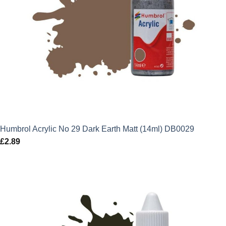
Humbrol Acrylic No 29 Dark Earth Matt (14ml) DB0029
£
2.89