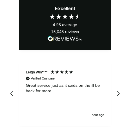
Excellent
4.95
average
15,045
reviews
Leigh Win****
Dav
Verified Customer
Great service just as it saids on the ill be
Ver
back for more
del
alw
1 hour ago