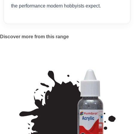
the performance modern hobbyists expect.
Discover more from this range