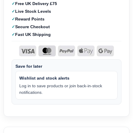
Free UK Delivery £75
Live Stock Levels
Reward Points
Secure Checkout
Fast UK Shipping
Save for later
Wishlist and stock alerts
Log in to save products or join back-in-stock
notifications.