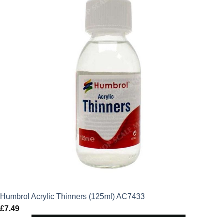
Humbrol Acrylic Thinners (125ml) AC7433
£
7.49