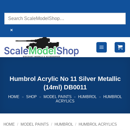
Skip
to
content
×
Humbrol Acrylic No 11 Silver Metallic
(14ml) DB0011
HOME
»
SHOP
»
MODEL PAINTS
»
HUMBROL
»
HUMBROL
ACRYLICS
HOME
/
MODEL PAINTS
/
HUMBROL
/
HUMBROL ACRYLICS