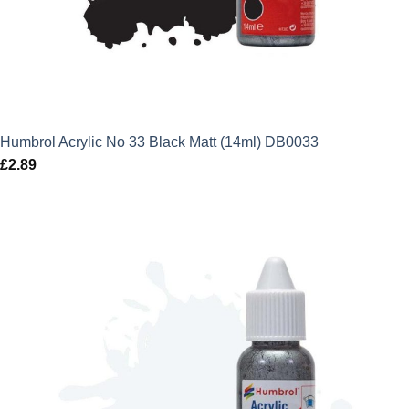
Humbrol Acrylic No 33 Black Matt (14ml) DB0033
£
2.89