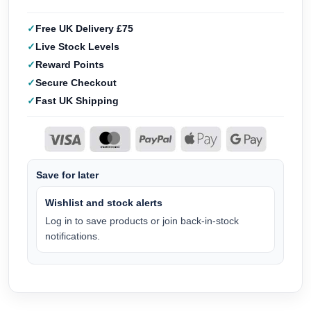
Free UK Delivery £75
Live Stock Levels
Reward Points
Secure Checkout
Fast UK Shipping
Save for later
Wishlist and stock alerts
Log in to save products or join back-in-stock
notifications.