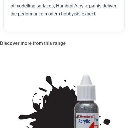
of modelling surfaces, Humbrol Acrylic paints deliver
the performance modern hobbyists expect.
Discover more from this range