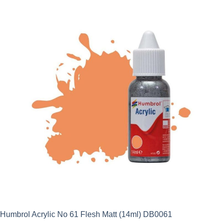
Humbrol Acrylic No 61 Flesh Matt (14ml) DB0061