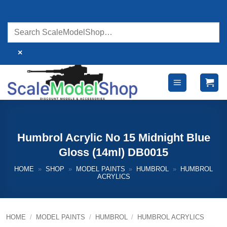
Skip
to
content
×
Humbrol Acrylic No 15 Midnight Blue
Gloss (14ml) DB0015
HOME
»
SHOP
»
MODEL PAINTS
»
HUMBROL
»
HUMBROL
ACRYLICS
HOME
/
MODEL PAINTS
/
HUMBROL
/
HUMBROL ACRYLICS