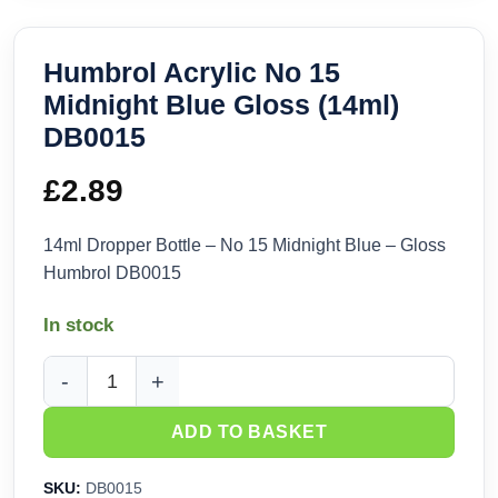
Humbrol Acrylic No 15
Midnight Blue Gloss (14ml)
DB0015
£
2.89
14ml Dropper Bottle – No 15 Midnight Blue – Gloss
Humbrol DB0015
In stock
Humbrol Acrylic No 15 Midnight Blue Gloss (14ml) DB0015 q
ADD TO BASKET
SKU:
DB0015