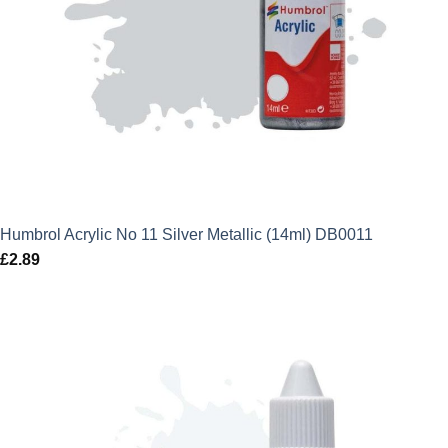
Humbrol Acrylic No 11 Silver Metallic (14ml) DB0011
£
2.89