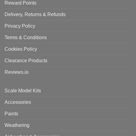
Reward Points
Delivery, Returns & Refunds
Privacy Policy
Terms & Conditions
Cookies Policy
Clearance Products
Reviews.io
Scale Model Kits
Accessories
Paints
Weathering