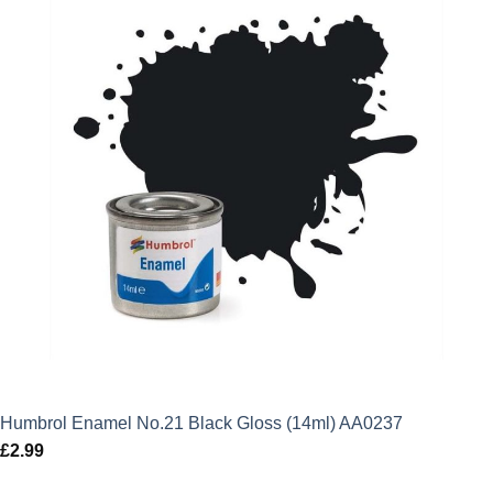
Humbrol Enamel No.21 Black Gloss (14ml) AA0237
£
2.99