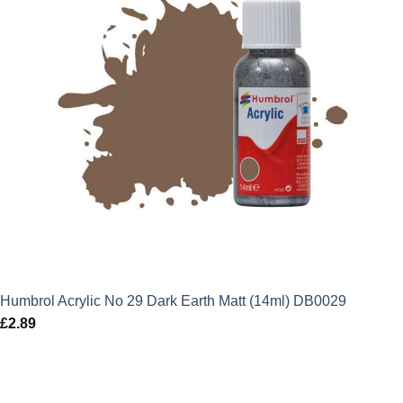
Humbrol Acrylic No 29 Dark Earth Matt (14ml) DB0029
£
2.89