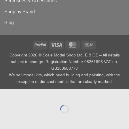
Airbrushes & Accessories
Shop by Brand
Blog
PayPal
Visa
MasterCard
Cash
on
Copyright 2026 © Scale Model Shop Ltd. E & OE – All details
Pickup
subject to change. Registration Number 08261696 VAT no.
GB163588773
We sell model kits, which need building and painting, with the
exception of die-cast models that are clearly marked.