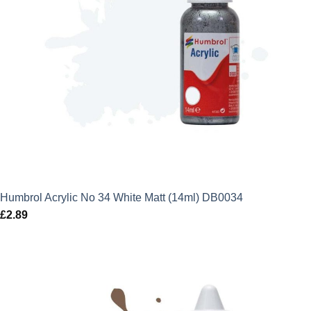
Humbrol Acrylic No 34 White Matt (14ml) DB0034
£
2.89