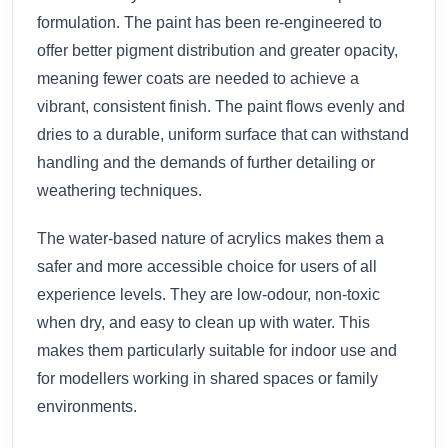
formulation. The paint has been re-engineered to
offer better pigment distribution and greater opacity,
meaning fewer coats are needed to achieve a
vibrant, consistent finish. The paint flows evenly and
dries to a durable, uniform surface that can withstand
handling and the demands of further detailing or
weathering techniques.
The water-based nature of acrylics makes them a
safer and more accessible choice for users of all
experience levels. They are low-odour, non-toxic
when dry, and easy to clean up with water. This
makes them particularly suitable for indoor use and
for modellers working in shared spaces or family
environments.