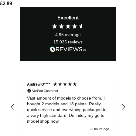
£
2.89
Excellent
4.95
average
15,035
reviews
Andrew G****
Chr
Verified Customer
Vast amount of models to choose from. I
The
bought 2 models and 18 paints. Really
Pla
quick service and everything packaged to
rec
a very high standard. Definitely my go to
model shop now.
22 hours ago