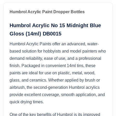
Humbrol Acrylic Paint Dropper Bottles
Humbrol Acrylic No 15 Midnight Blue
Gloss (14ml) DB0015
Humbrol Acrylic Paints offer an advanced, water-
based solution for hobbyists and model painters who
demand reliability, ease of use, and a professional
finish. Packaged in convenient 14ml tins, these
paints are ideal for use on plastic, metal, wood,
glass, and ceramics. Whether applied by brush or
airbrush, the second-generation Humbrol acrylics
provide excellent coverage, smooth application, and
quick drying times.
One of the key benefits of Humbrol is its improved