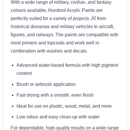
With a wide range of military, civilian, and fantasy
colours available, Humbrol Acrylic Paints are
perfectly suited for a variety of projects ‚Äî from
historical dioramas and military vehicles to aircraft,
figures, and railways. The paints are compatible with
most primers and topcoats and work well in
combination with washes and decals.
Advanced water-based formula with high pigment
content
Brush or airbrush application
Fast drying with a smooth, even finish
Ideal for use on plastic, wood, metal, and more
Low odour and easy clean-up with water
For dependable, high-quality results on a wide range