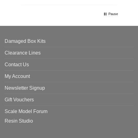
Pause
Damaged Box Kits
Clearance Lines
Contact Us
My Account
Newsletter Signup
Gift Vouchers
Scale Model Forum
Resin Studio