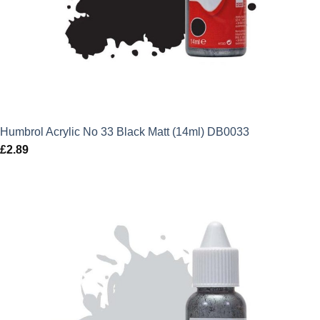
Humbrol Acrylic No 33 Black Matt (14ml) DB0033
£
2.89