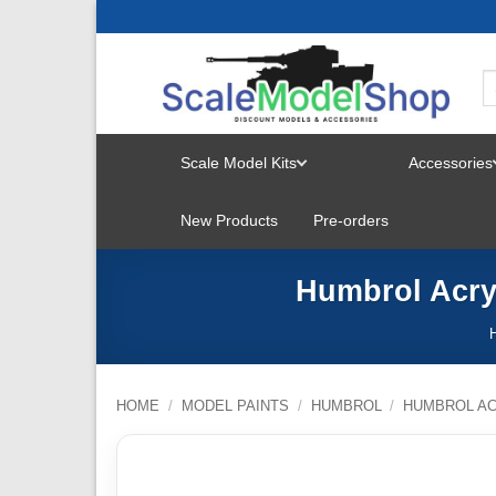
Skip
to
content
Scale Model Kits
Accessories
TOGGLE
New Products
Pre-orders
MENU
Humbrol Acryl
HOME
/
MODEL PAINTS
/
HUMBROL
/
HUMBROL AC