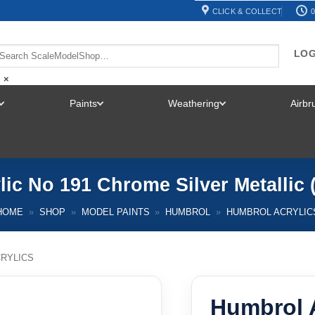
CLICK & COLLECT
0
LOG
×
Paints
Weathering
Airb
TOGGLE
TOGGLE
TOGGLE
MENU
MENU
MENU
ic No 191 Chrome Silver Metallic
HOME
»
SHOP
»
MODEL PAINTS
»
HUMBROL
»
HUMBROL ACRYLIC
RYLICS
Humbrol A