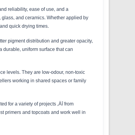
 reliability, ease of use, and a
d, glass, and ceramics. Whether applied by
and quick drying times.
ter pigment distribution and greater opacity,
a durable, uniform surface that can
ce levels. They are low-odour, non-toxic
ellers working in shared spaces or family
ed for a variety of projects ‚Äî from
most primers and topcoats and work well in