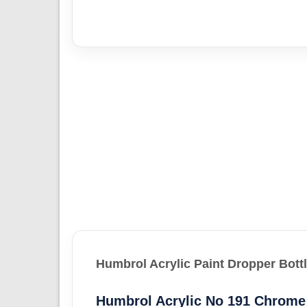
Humbrol Acrylic Paint Dropper Bott
Humbrol Acrylic No 191 Chrome 