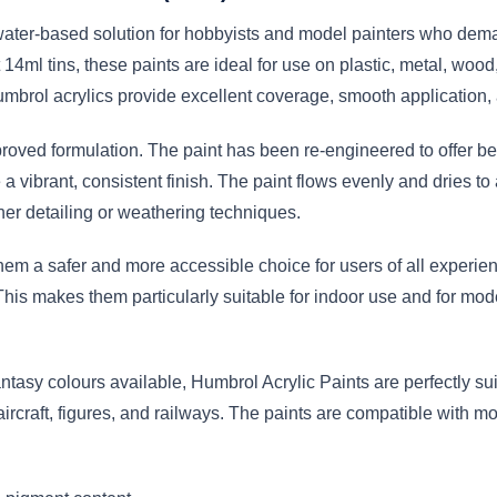
ater-based solution for hobbyists and model painters who demand
14ml tins, these paints are ideal for use on plastic, metal, woo
mbrol acrylics provide excellent coverage, smooth application, 
proved formulation. The paint has been re-engineered to offer bet
vibrant, consistent finish. The paint flows evenly and dries to 
er detailing or weathering techniques.
em a safer and more accessible choice for users of all experien
This makes them particularly suitable for indoor use and for mod
antasy colours available, Humbrol Acrylic Paints are perfectly suit
 aircraft, figures, and railways. The paints are compatible with 