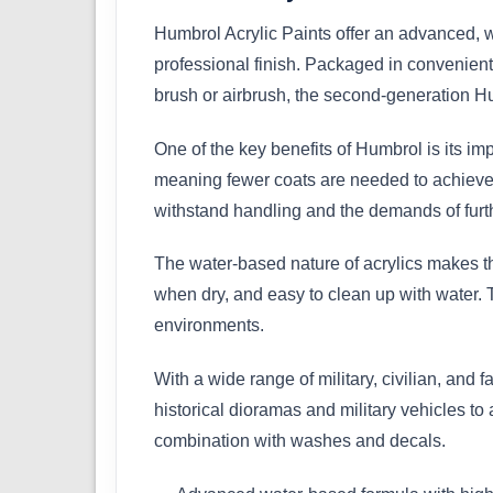
Humbrol Acrylic Paints offer an advanced, w
professional finish. Packaged in convenient 
brush or airbrush, the second-generation Hu
One of the key benefits of Humbrol is its im
meaning fewer coats are needed to achieve a 
withstand handling and the demands of furth
The water-based nature of acrylics makes th
when dry, and easy to clean up with water. 
environments.
With a wide range of military, civilian, and f
historical dioramas and military vehicles to
combination with washes and decals.