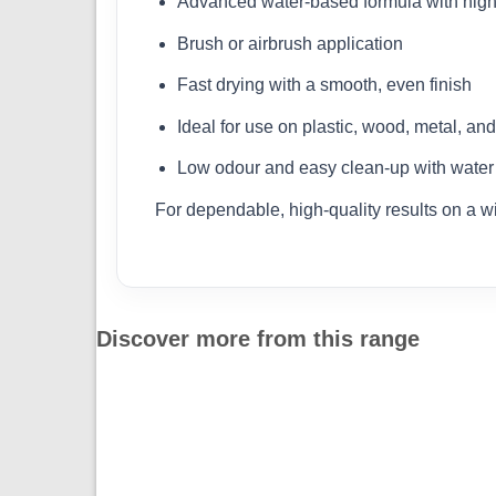
Advanced water-based formula with high
Brush or airbrush application
Fast drying with a smooth, even finish
Ideal for use on plastic, wood, metal, an
Low odour and easy clean-up with water
For dependable, high-quality results on a w
Discover more from this range