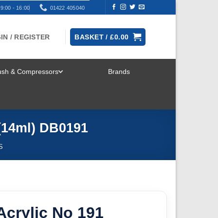
9:00 - 16:00
01422 405040
IN / REGISTER
BASKET /
£
0.00
rush & Compressors
Brands
TOGGLE
MENU
 (14ml) DB0191
S
crylic No 191