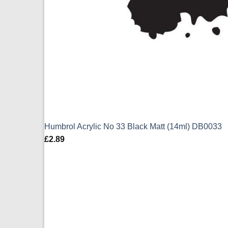
Humbrol Acrylic No 33 Black Matt (14ml) DB0033
£
2.89