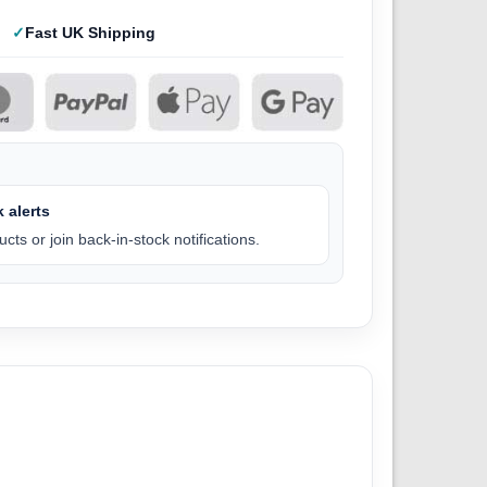
Fast UK Shipping
 alerts
cts or join back-in-stock notifications.