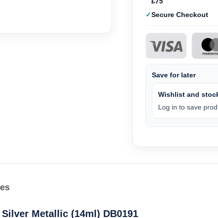
£75
Secure Checkout
Save for later
Wishlist and stock
Log in to save produ
les
Silver Metallic (14ml) DB0191