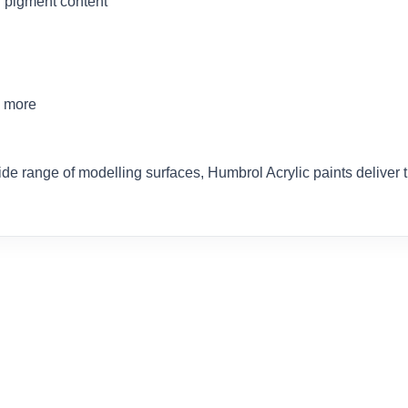
 pigment content
d more
ide range of modelling surfaces, Humbrol Acrylic paints delive