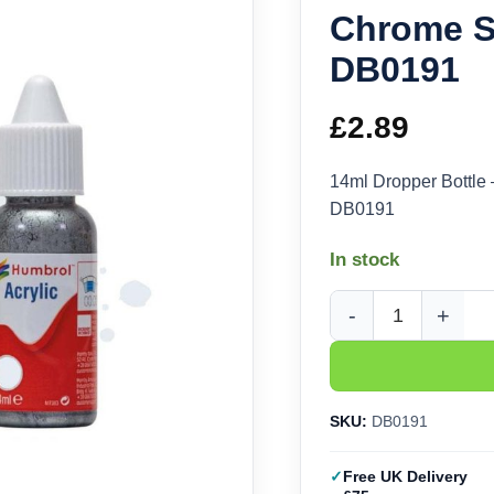
Chrome Si
DB0191
£
2.89
14ml Dropper Bottle
DB0191
In stock
Humbrol Acrylic No 19
SKU:
DB0191
Free UK Delivery