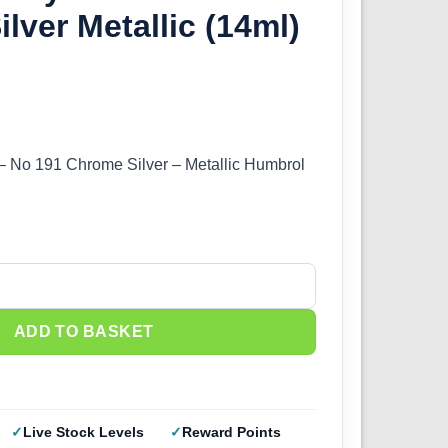
lver Metallic (14ml)
 – No 191 Chrome Silver – Metallic Humbrol
1 Chrome Silver Metallic (14ml) DB0191 quantity
ADD TO BASKET
Live Stock Levels
Reward Points