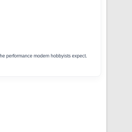
r the performance modern hobbyists expect.