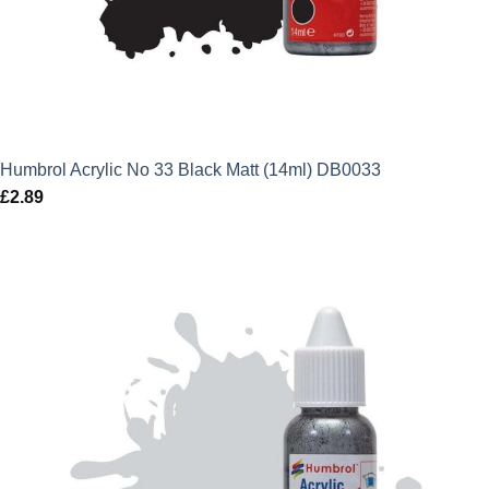
Humbrol Acrylic No 33 Black Matt (14ml) DB0033
£
2.89