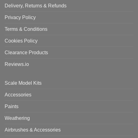
Delivery, Returns & Refunds
Privacy Policy
Terms & Conditions
Cookies Policy
Clearance Products
Reviews.io
Scale Model Kits
Accessories
Paints
Weathering
Airbrushes & Accessories