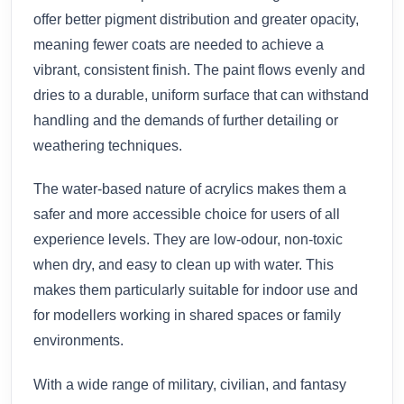
offer better pigment distribution and greater opacity,
meaning fewer coats are needed to achieve a
vibrant, consistent finish. The paint flows evenly and
dries to a durable, uniform surface that can withstand
handling and the demands of further detailing or
weathering techniques.
The water-based nature of acrylics makes them a
safer and more accessible choice for users of all
experience levels. They are low-odour, non-toxic
when dry, and easy to clean up with water. This
makes them particularly suitable for indoor use and
for modellers working in shared spaces or family
environments.
With a wide range of military, civilian, and fantasy