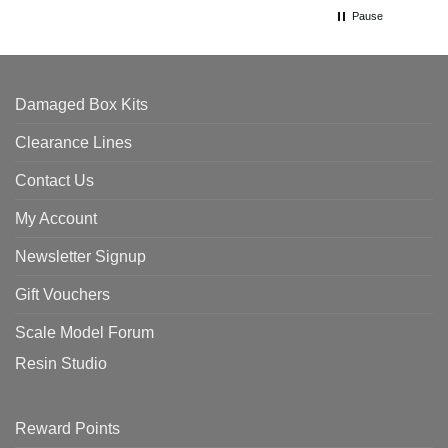
Pause
Damaged Box Kits
Clearance Lines
Contact Us
My Account
Newsletter Signup
Gift Vouchers
Scale Model Forum
Resin Studio
Reward Points