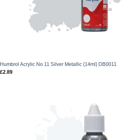
Humbrol Acrylic No 11 Silver Metallic (14ml) DB0011
£
2.89