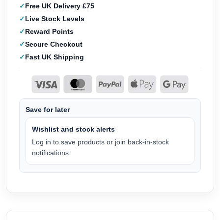
Free UK Delivery £75
Live Stock Levels
Reward Points
Secure Checkout
Fast UK Shipping
Save for later
Wishlist and stock alerts
Log in to save products or join back-in-stock
notifications.