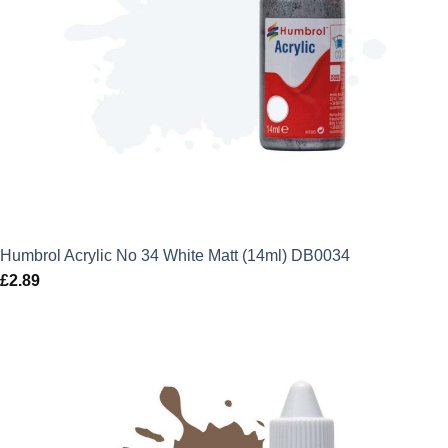
Humbrol Acrylic No 34 White Matt (14ml) DB0034
£
2.89