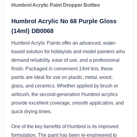
Humbrol Acrylic Paint Dropper Bottles
Humbrol Acrylic No 68 Purple Gloss
(14ml) DB0068
Humbrol Acrylic Paints offer an advanced, water-
based solution for hobbyists and model painters who
demand reliability, ease of use, and a professional
finish. Packaged in convenient 14ml tins, these
paints are ideal for use on plastic, metal, wood,
glass, and ceramics. Whether applied by brush or
airbrush, the second-generation Humbrol acrylics
provide excellent coverage, smooth application, and
quick drying times.
One of the key benefits of Humbrol is its improved
formulation. The paint has been re-engineered to