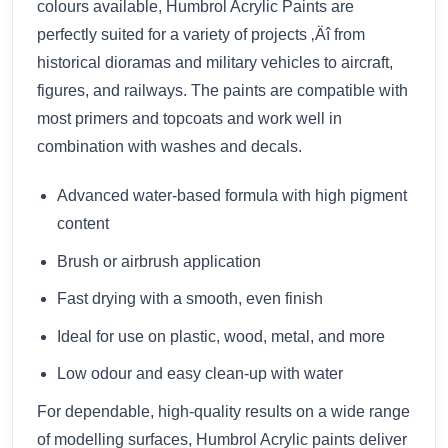
colours available, Humbrol Acrylic Paints are
perfectly suited for a variety of projects ‚Äî from
historical dioramas and military vehicles to aircraft,
figures, and railways. The paints are compatible with
most primers and topcoats and work well in
combination with washes and decals.
Advanced water-based formula with high pigment
content
Brush or airbrush application
Fast drying with a smooth, even finish
Ideal for use on plastic, wood, metal, and more
Low odour and easy clean-up with water
For dependable, high-quality results on a wide range
of modelling surfaces, Humbrol Acrylic paints deliver