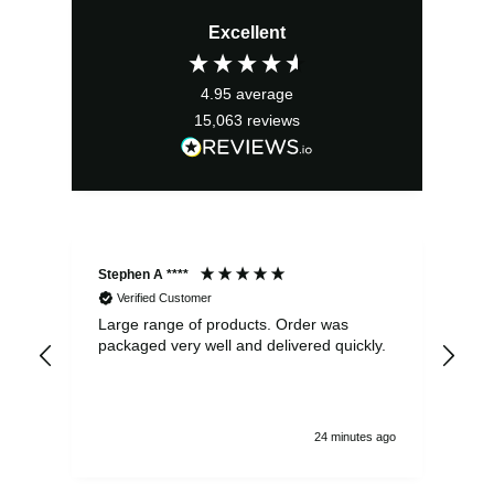
Excellent
4.95
average
15,063
reviews
Stephen A ****
Ste
Verified Customer
Large range of products. Order was
Pro
packaged very well and delivered quickly.
ord
and
24 minutes ago