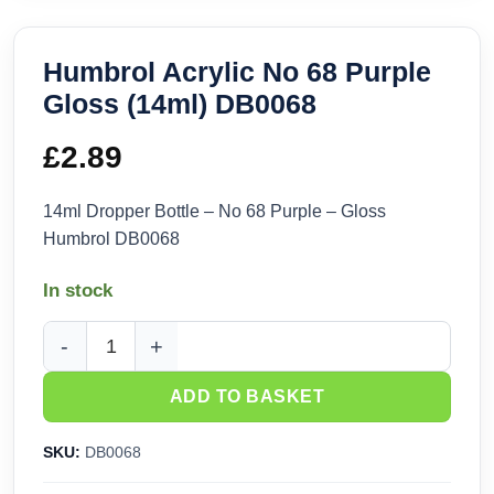
Humbrol Acrylic No 68 Purple
Gloss (14ml) DB0068
£
2.89
14ml Dropper Bottle – No 68 Purple – Gloss
Humbrol DB0068
In stock
Humbrol Acrylic No 68 Purple Gloss (14ml) DB0068 quantity
ADD TO BASKET
SKU:
DB0068