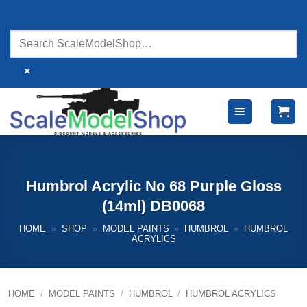
Skip
to
content
×
Humbrol Acrylic No 68 Purple Gloss
(14ml) DB0068
HOME
»
SHOP
»
MODEL PAINTS
»
HUMBROL
»
HUMBROL
ACRYLICS
HOME
/
MODEL PAINTS
/
HUMBROL
/
HUMBROL ACRYLICS