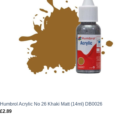
Humbrol Acrylic No 26 Khaki Matt (14ml) DB0026
£
2.89