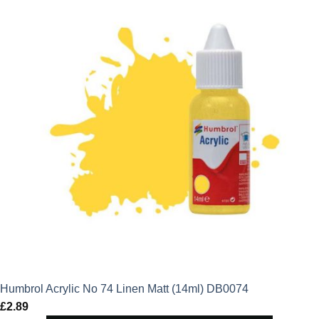
Humbrol Acrylic No 74 Linen Matt (14ml) DB0074
£
2.89