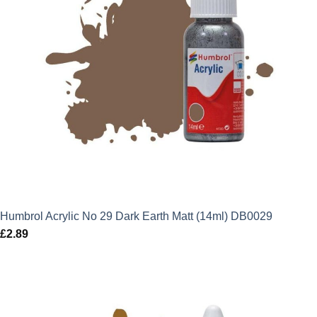
Humbrol Acrylic No 29 Dark Earth Matt (14ml) DB0029
£
2.89