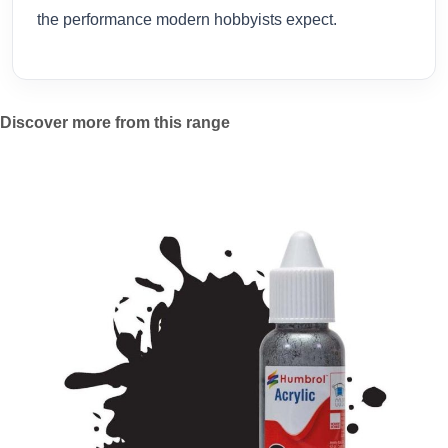
the performance modern hobbyists expect.
Discover more from this range