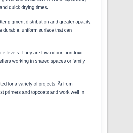
and quick drying times.
ter pigment distribution and greater opacity,
a durable, uniform surface that can
ce levels. They are low-odour, non-toxic
ellers working in shared spaces or family
ed for a variety of projects ‚Äî from
most primers and topcoats and work well in