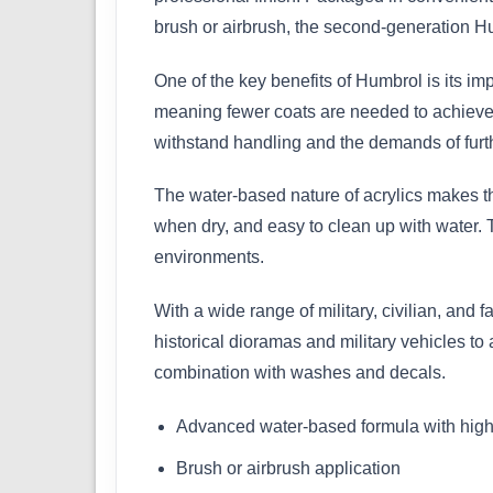
brush or airbrush, the second-generation Hu
One of the key benefits of Humbrol is its im
meaning fewer coats are needed to achieve a 
withstand handling and the demands of furth
The water-based nature of acrylics makes th
when dry, and easy to clean up with water. 
environments.
With a wide range of military, civilian, and f
historical dioramas and military vehicles to
combination with washes and decals.
Advanced water-based formula with high
Brush or airbrush application