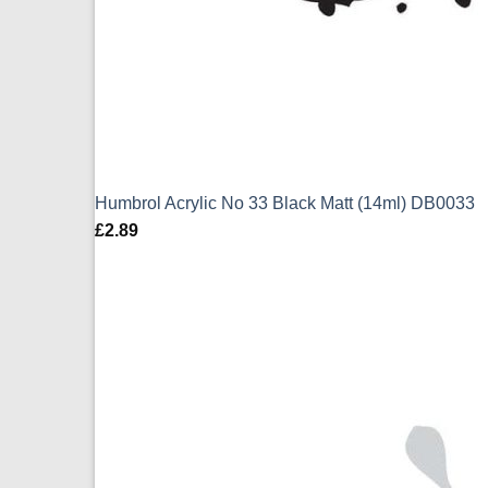
Humbrol Acrylic No 33 Black Matt (14ml) DB0033
£
2.89