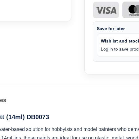
Save for later
Wishlist and stock
Log in to save produ
les
tt (14ml) DB0073
ater-based solution for hobbyists and model painters who demand
14ml tins, these paints are ideal for use on plastic, metal, woo