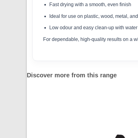
Fast drying with a smooth, even finish
Ideal for use on plastic, wood, metal, an
Low odour and easy clean-up with water
For dependable, high-quality results on a w
Discover more from this range