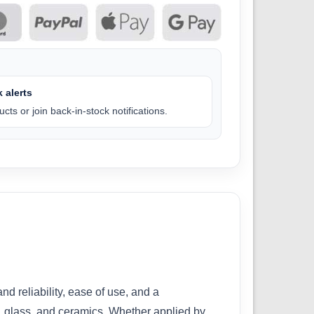
 alerts
cts or join back-in-stock notifications.
 reliability, ease of use, and a
d, glass, and ceramics. Whether applied by