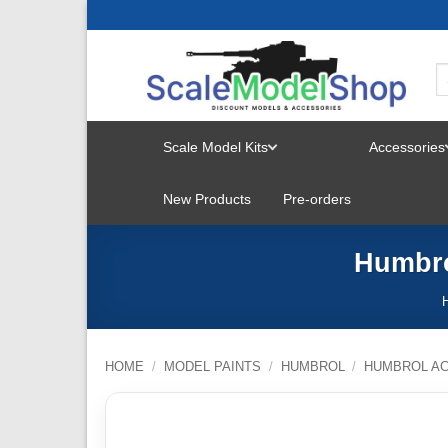
Skip
to
content
Scale Model Kits
Accessories
TOGGLE
New Products
Pre-orders
MENU
Humbro
HOME
/
MODEL PAINTS
/
HUMBROL
/
HUMBROL AC