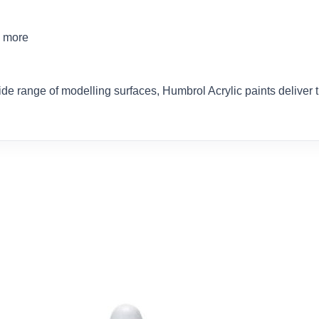
d more
ide range of modelling surfaces, Humbrol Acrylic paints delive