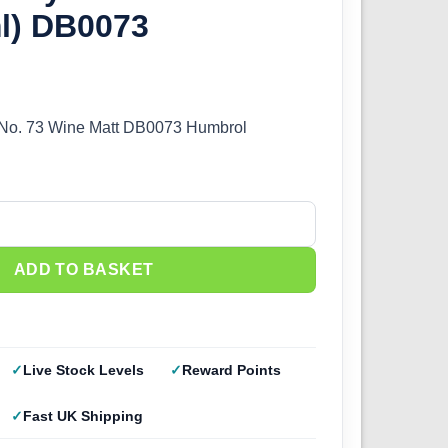
ml) DB0073
 No. 73 Wine Matt DB0073 Humbrol
73 Wine Matt (14ml) DB0073 quantity
ADD TO BASKET
Live Stock Levels
Reward Points
Fast UK Shipping