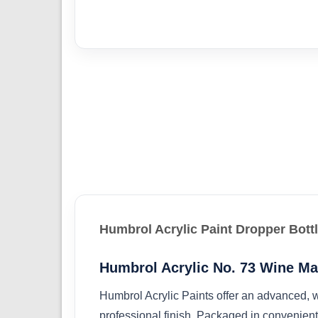
Humbrol Acrylic Paint Dropper Bott
Humbrol Acrylic No. 73 Wine Ma
Humbrol Acrylic Paints offer an advanced, w
professional finish. Packaged in convenient 