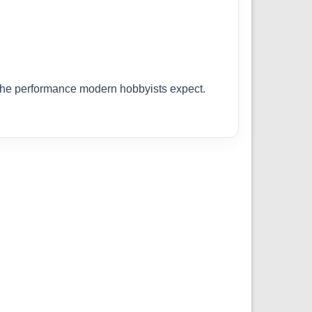
r the performance modern hobbyists expect.