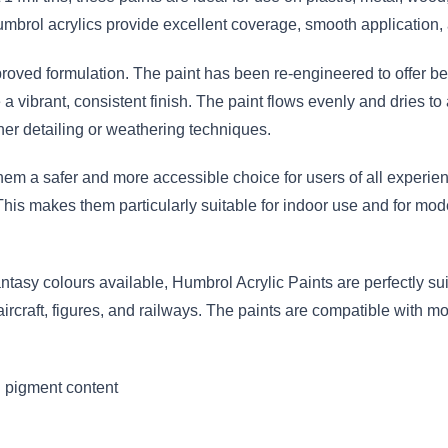
mbrol acrylics provide excellent coverage, smooth application, 
proved formulation. The paint has been re-engineered to offer bet
vibrant, consistent finish. The paint flows evenly and dries to 
er detailing or weathering techniques.
em a safer and more accessible choice for users of all experien
This makes them particularly suitable for indoor use and for mod
antasy colours available, Humbrol Acrylic Paints are perfectly suit
 aircraft, figures, and railways. The paints are compatible with 
 pigment content