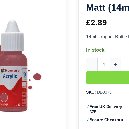
Matt (14
£
2.89
14ml Dropper Bottle
In stock
Humbrol Acrylic No. 
SKU:
DB0073
Free UK Delivery
£75
Secure Checkout