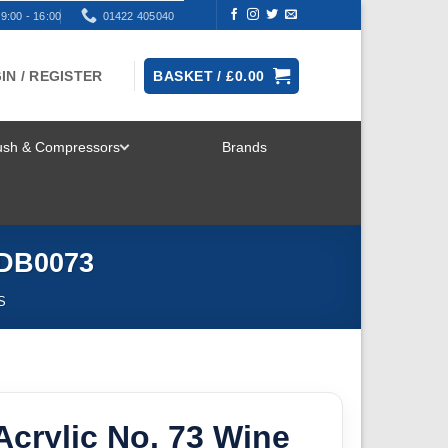
9:00 - 16:00
01422 405040
IN / REGISTER
BASKET /
£
0.00
rush & Compressors
Brands
TOGGLE
MENU
 DB0073
S
crylic No. 73 Wine