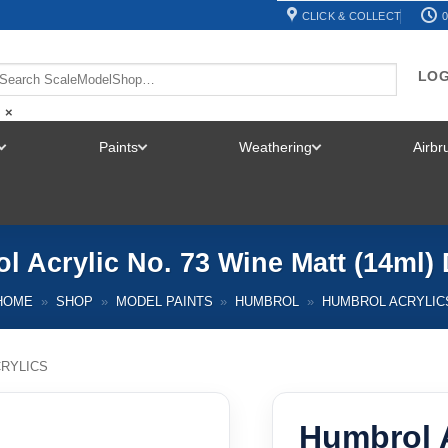
CLICK & COLLECT
0
LOG
×
Paints
Weathering
Airb
TOGGLE
TOGGLE
TOGGLE
MENU
MENU
MENU
l Acrylic No. 73 Wine Matt (14ml)
HOME
»
SHOP
»
MODEL PAINTS
»
HUMBROL
»
HUMBROL ACRYLIC
RYLICS
Humbrol A