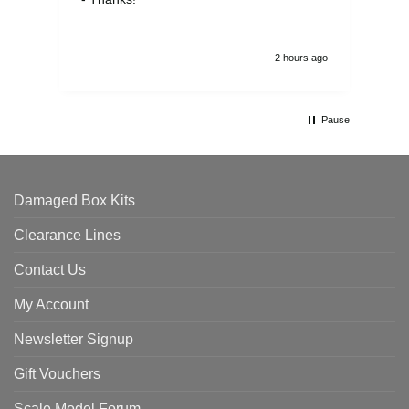
2 hours ago
Pause
Damaged Box Kits
Clearance Lines
Contact Us
My Account
Newsletter Signup
Gift Vouchers
Scale Model Forum