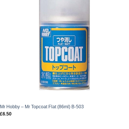
Mr Hobby – Mr Topcoat Flat (86ml) B-503
£
6.50