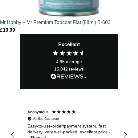
Mr Hobby – Mr Premium Topcoat Flat (88ml) B-603
£
10.99
Excellent
4.95
average
15,042
reviews
Anonymous
Sea
Verified Customer
Easy-to-use-order/payment system, fast
As us
delivery, very well-packed, excellent price -
no 
- Thanks!