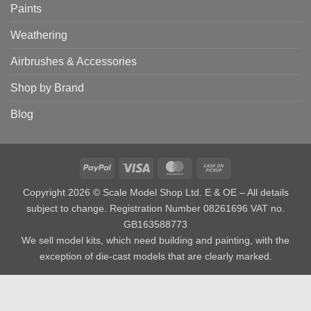
Paints
Weathering
Airbrushes & Accessories
Shop by Brand
Blog
PayPal
Visa
MasterCard
Cash
on
Copyright 2026 © Scale Model Shop Ltd. E & OE – All details
Pickup
subject to change. Registration Number 08261696 VAT no.
GB163588773
We sell model kits, which need building and painting, with the
exception of die-cast models that are clearly marked.