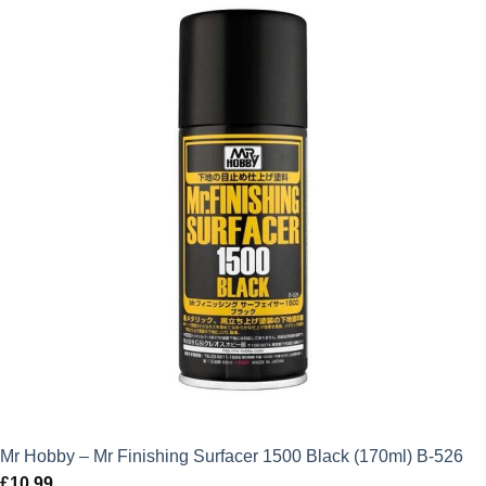
Mr Hobby – Mr Finishing Surfacer 1500 Black (170ml) B-526
£
10.99