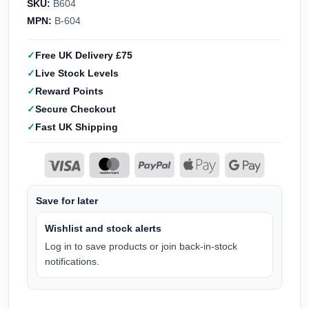
SKU:
B604
MPN:
B-604
Free UK Delivery £75
Live Stock Levels
Reward Points
Secure Checkout
Fast UK Shipping
Save for later
Wishlist and stock alerts
Log in to save products or join back-in-stock
notifications.