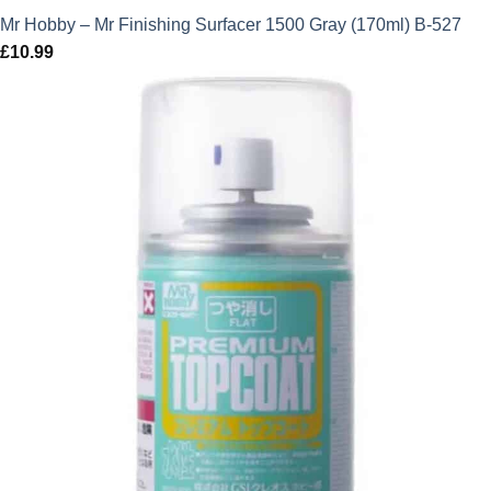
Mr Hobby – Mr Finishing Surfacer 1500 Gray (170ml) B-527
£
10.99