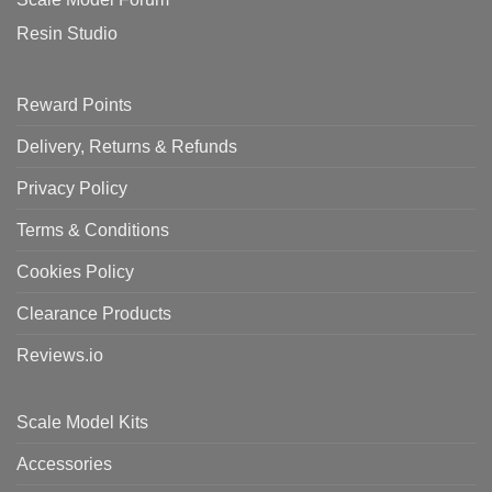
Resin Studio
Reward Points
Delivery, Returns & Refunds
Privacy Policy
Terms & Conditions
Cookies Policy
Clearance Products
Reviews.io
Scale Model Kits
Accessories