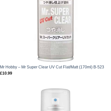
Mr Hobby – Mr Super Clear UV Cut Flat/Matt (170ml) B-523
£
10.99