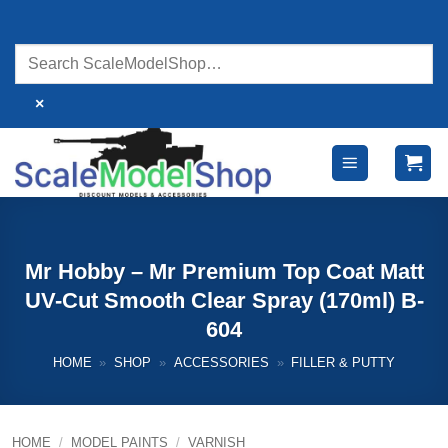
Skip
to
content
×
Mr Hobby – Mr Premium Top Coat Matt
UV-Cut Smooth Clear Spray (170ml) B-
604
HOME
»
SHOP
»
ACCESSORIES
»
FILLER & PUTTY
HOME
/
MODEL PAINTS
/
VARNISH