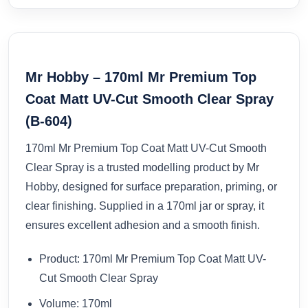
Mr Hobby – 170ml Mr Premium Top
Coat Matt UV-Cut Smooth Clear Spray
(B-604)
170ml Mr Premium Top Coat Matt UV-Cut Smooth
Clear Spray is a trusted modelling product by Mr
Hobby, designed for surface preparation, priming, or
clear finishing. Supplied in a 170ml jar or spray, it
ensures excellent adhesion and a smooth finish.
Product: 170ml Mr Premium Top Coat Matt UV-
Cut Smooth Clear Spray
Volume: 170ml