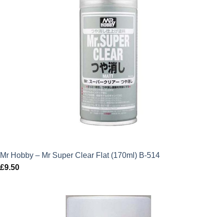
Mr Hobby – Mr Super Clear Flat (170ml) B-514
£
9.50