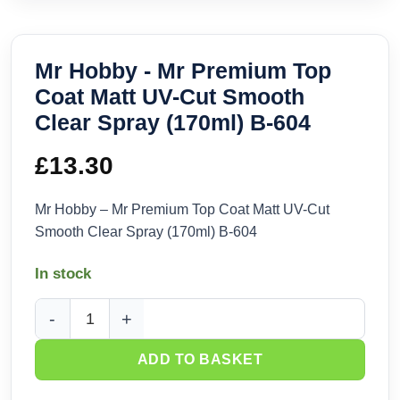
Mr Hobby - Mr Premium Top
Coat Matt UV-Cut Smooth
Clear Spray (170ml) B-604
£
13.30
Mr Hobby – Mr Premium Top Coat Matt UV-Cut
Smooth Clear Spray (170ml) B-604
In stock
Mr Hobby - Mr Premium Top Coat Matt UV-Cut Smooth Clear 
ADD TO BASKET