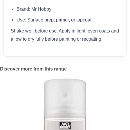
Brand: Mr Hobby
Use: Surface prep, primer, or topcoat
Shake well before use. Apply in light, even coats and
allow to dry fully before painting or recoating.
Discover more from this range