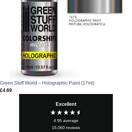
Green Stuff World – Holographic Paint (17ml)
£
4.69
Excellent
4.95
average
15,060
reviews