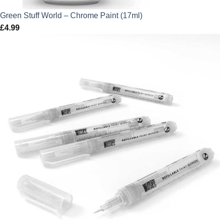
Green Stuff World – Chrome Paint (17ml)
£
4.99