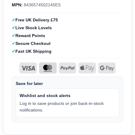
MPN:
8436574502145ES
Free UK Delivery £75
Live Stock Levels
Reward Points
Secure Checkout
Fast UK Shipping
Save for later
Wishlist and stock alerts
Log in to save products or join back-in-stock
notifications.