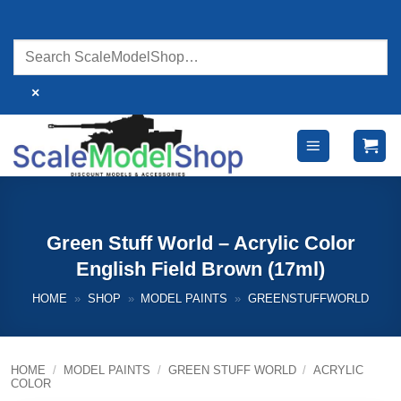
Skip
to
content
×
Green Stuff World – Acrylic Color
English Field Brown (17ml)
HOME
»
SHOP
»
MODEL PAINTS
»
GREENSTUFFWORLD
HOME
/
MODEL PAINTS
/
GREEN STUFF WORLD
/
ACRYLIC
COLOR