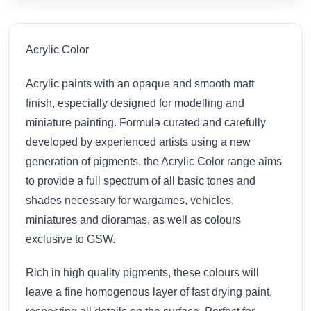
Acrylic Color
Acrylic paints with an opaque and smooth matt
finish, especially designed for modelling and
miniature painting. Formula curated and carefully
developed by experienced artists using a new
generation of pigments, the Acrylic Color range aims
to provide a full spectrum of all basic tones and
shades necessary for wargames, vehicles,
miniatures and dioramas, as well as colours
exclusive to GSW.
Rich in high quality pigments, these colours will
leave a fine homogenous layer of fast drying paint,