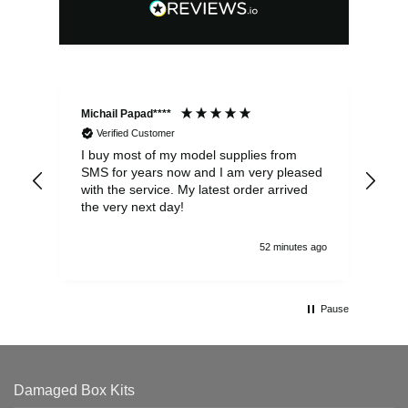
Michail Papad****
Mic
Verified Customer
I buy most of my model supplies from
Exc
SMS for years now and I am very pleased
wit
with the service. My latest order arrived
the
the very next day!
ran
52 minutes ago
Pause
Damaged Box Kits