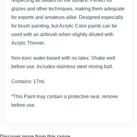
respecting all details on the surface. Perfect for
glazes and other techniques, making them adequate
for experts and amateurs alike. Designed especially
for brush painting, but Acrylic Color paints can be
used with an airbrush when slightly diluted with
Acrylic Thinner.
Non-toxic water-based with no latex. Shake well
before use. Includes stainless steel mixing ball.
Contains: 17ml.
*This Paint may contain a protective seal, remove
before use.
Discover more from this range