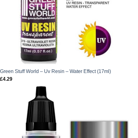
Green Stuff World – Uv Resin – Water Effect (17ml)
£
4.29