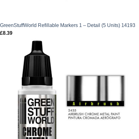
GreenStuffWorld Refillable Markers 1 – Detail (5 Units) 14193
£
8.39