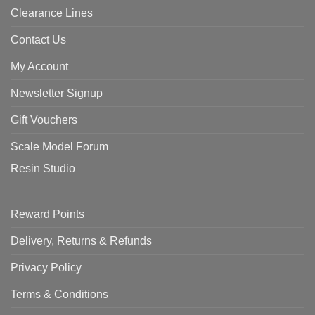
Clearance Lines
Contact Us
My Account
Newsletter Signup
Gift Vouchers
Scale Model Forum
Resin Studio
Reward Points
Delivery, Returns & Refunds
Privacy Policy
Terms & Conditions