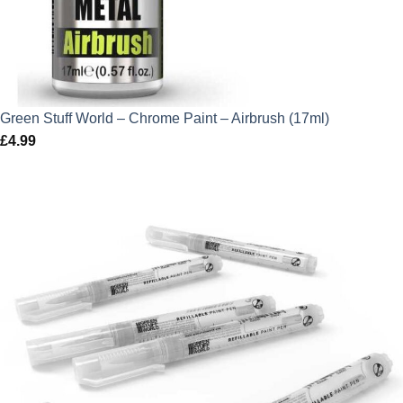
Green Stuff World – Chrome Paint – Airbrush (17ml)
£
4.99