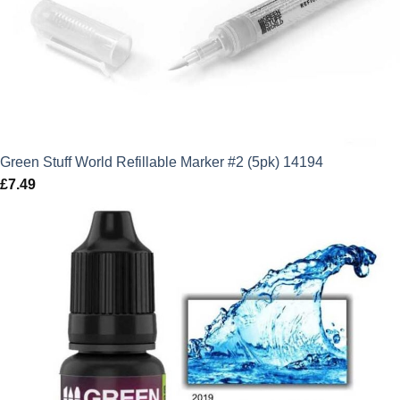
Green Stuff World Refillable Marker #2 (5pk) 14194
£
7.49