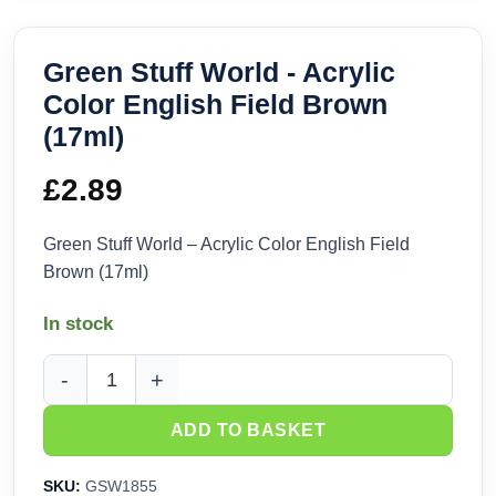
Green Stuff World - Acrylic
Color English Field Brown
(17ml)
£
2.89
Green Stuff World – Acrylic Color English Field
Brown (17ml)
In stock
Green Stuff World - Acrylic Color English Field Brown (17ml
ADD TO BASKET
SKU:
GSW1855