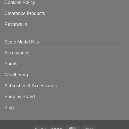
Cookies Policy
Clearance Products
Reviews.io
Scale Model Kits
Accessories
Paints
Weathering
Airbrushes & Accessories
Shop by Brand
Blog