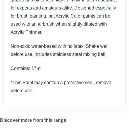
for experts and amateurs alike. Designed especially
for brush painting, but Acrylic Color paints can be
used with an airbrush when slightly diluted with
Acrylic Thinner.
Non-toxic water-based with no latex. Shake well
before use. Includes stainless steel mixing ball.
Contains: 17ml.
*This Paint may contain a protective seal, remove
before use.
Discover more from this range