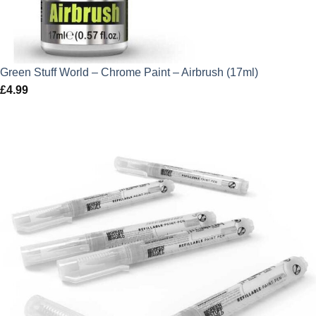
Green Stuff World – Chrome Paint – Airbrush (17ml)
£
4.99