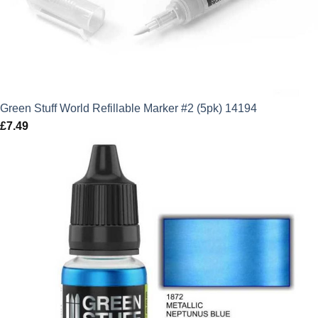
Green Stuff World Refillable Marker #2 (5pk) 14194
£
7.49