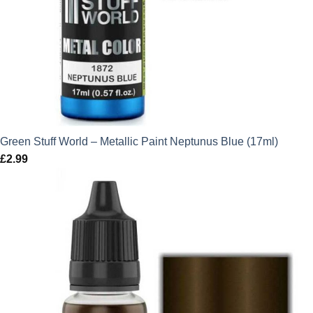
Green Stuff World – Metallic Paint Neptunus Blue (17ml)
£
2.99