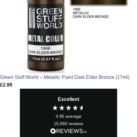
Green Stuff World – Metallic Paint Dark Elder Bronze (17ml)
£
2.99
Excellent
4.95
average
15,060
reviews