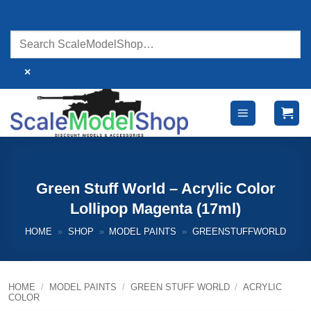
Skip
to
content
×
Green Stuff World – Acrylic Color
Lollipop Magenta (17ml)
HOME
»
SHOP
»
MODEL PAINTS
»
GREENSTUFFWORLD
HOME
/
MODEL PAINTS
/
GREEN STUFF WORLD
/
ACRYLIC
COLOR