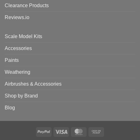
Clearance Products
Reviews.io
Scale Model Kits
Accessories
Paints
Weathering
Airbrushes & Accessories
Shop by Brand
Blog
PayPal
Visa
MasterCard
Cash
on