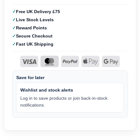
Free UK Delivery £75
Live Stock Levels
Reward Points
Secure Checkout
Fast UK Shipping
Save for later
Wishlist and stock alerts
Log in to save products or join back-in-stock
notifications.