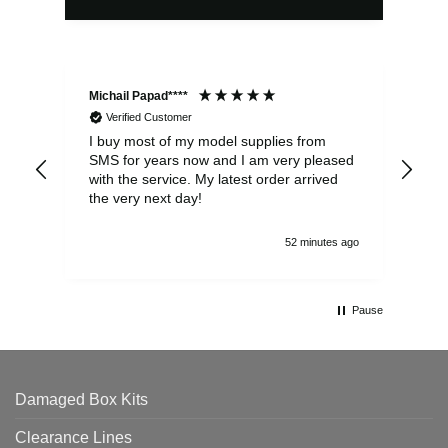
Michail Papad****
Mic
Verified Customer
I buy most of my model supplies from
Exc
SMS for years now and I am very pleased
wit
with the service. My latest order arrived
the
the very next day!
ran
52 minutes ago
Pause
Damaged Box Kits
Clearance Lines