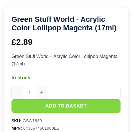
Green Stuff World - Acrylic
Color Lollipop Magenta (17ml)
£
2.89
Green Stuff World – Acrylic Color Lollipop Magenta
(17ml)
In stock
Green Stuff World - Acrylic Color Lollipop Magenta (17ml) q
ADD TO BASKET
SKU:
GSW1839
MPN:
8436574501988ES