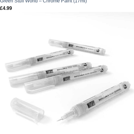
Green Stuff World – Chrome Paint (17ml)
£
4.99