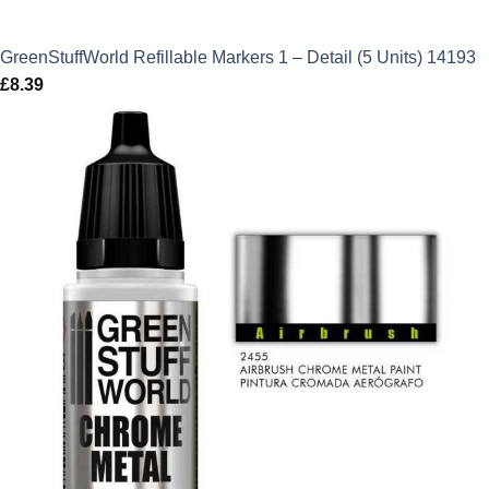
GreenStuffWorld Refillable Markers 1 – Detail (5 Units) 14193
£
8.39