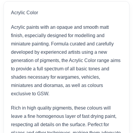
Acrylic Color
Acrylic paints with an opaque and smooth matt
finish, especially designed for modelling and
miniature painting. Formula curated and carefully
developed by experienced artists using a new
generation of pigments, the Acrylic Color range aims
to provide a full spectrum of all basic tones and
shades necessary for wargames, vehicles,
miniatures and dioramas, as well as colours
exclusive to GSW.
Rich in high quality pigments, these colours will
leave a fine homogenous layer of fast drying paint,
respecting all details on the surface. Perfect for
glazes and other techniques, making them adequate