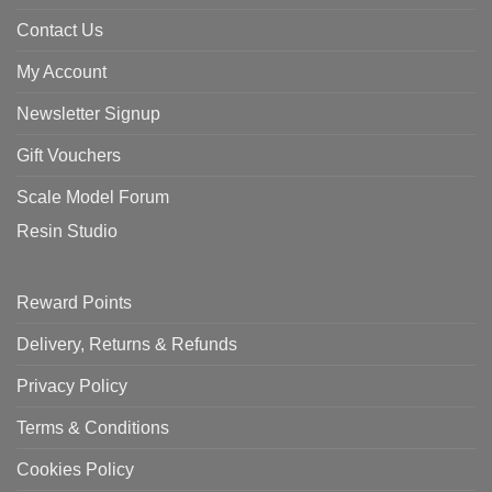
Contact Us
My Account
Newsletter Signup
Gift Vouchers
Scale Model Forum
Resin Studio
Reward Points
Delivery, Returns & Refunds
Privacy Policy
Terms & Conditions
Cookies Policy