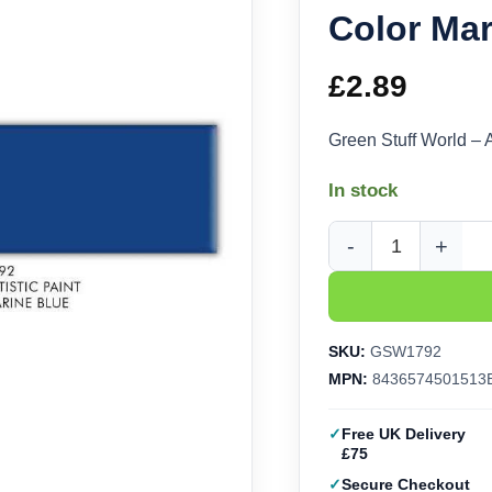
Color Mar
£
2.89
Green Stuff World – 
In stock
Green Stuff World - A
SKU:
GSW1792
MPN:
8436574501513
Free UK Delivery
£75
Secure Checkout