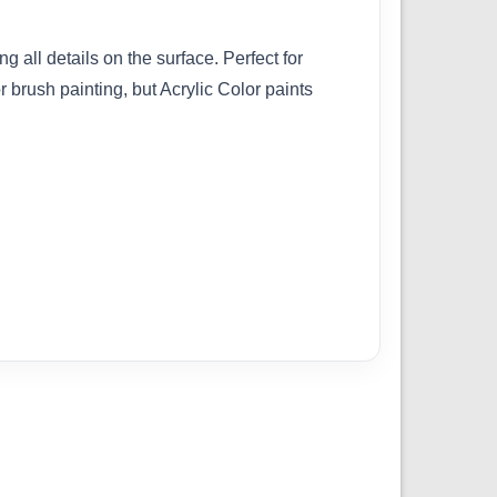
g all details on the surface. Perfect for
brush painting, but Acrylic Color paints