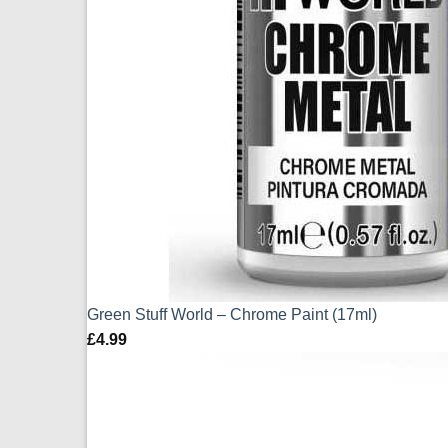
Green Stuff World – Chrome Paint (17ml)
£
4.99