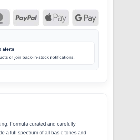
 alerts
cts or join back-in-stock notifications.
ting. Formula curated and carefully
e a full spectrum of all basic tones and