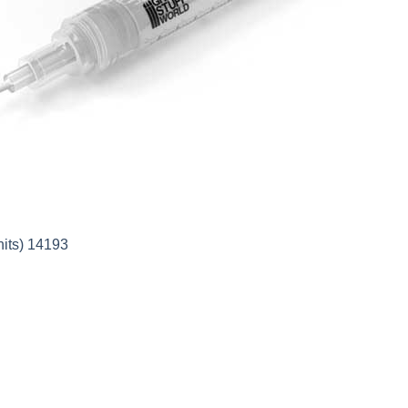
nits) 14193