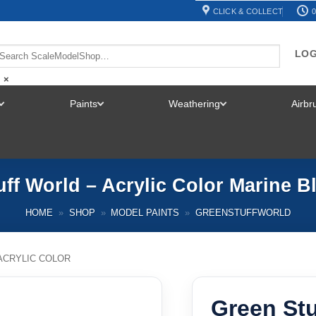
CLICK & COLLECT
0
LOG
×
Paints
Weathering
Airb
TOGGLE
TOGGLE
TOGGLE
MENU
MENU
MENU
ff World – Acrylic Color Marine B
HOME
»
SHOP
»
MODEL PAINTS
»
GREENSTUFFWORLD
ACRYLIC COLOR
Green Stu