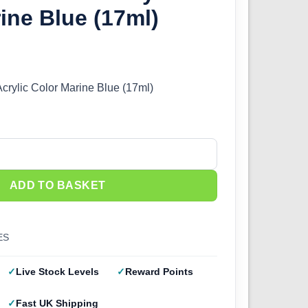
ine Blue (17ml)
Acrylic Color Marine Blue (17ml)
crylic Color Marine Blue (17ml) quantity
ADD TO BASKET
ES
Live Stock Levels
Reward Points
Fast UK Shipping