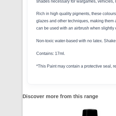
shades necessary for wargames, vehicles, m
Rich in high quality pigments, these colours 
glazes and other techniques, making them ad
can be used with an airbrush when slightly d
Non-toxic water-based with no latex. Shake w
Contains: 17ml.
*This Paint may contain a protective seal, 
Discover more from this range