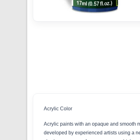
Acrylic Color
Acrylic paints with an opaque and smooth ma
developed by experienced artists using a ne