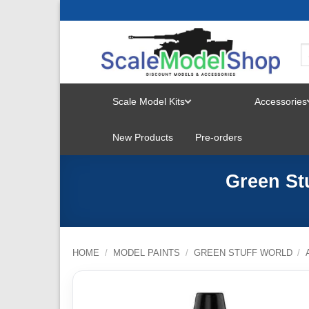
Skip
to
content
Scale Model Kits
Accessories
TOGGLE
New Products
Pre-orders
MENU
Green Stu
HOME
/
MODEL PAINTS
/
GREEN STUFF WORLD
/