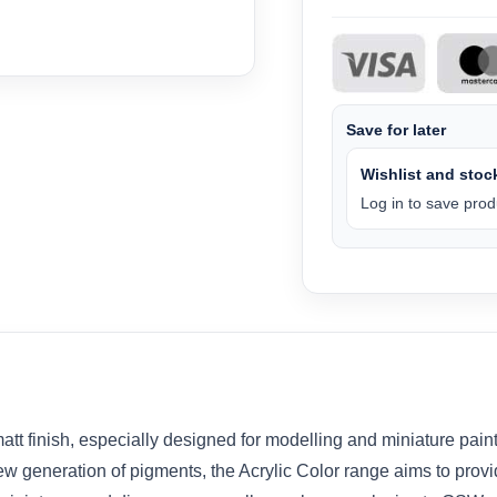
Save for later
Wishlist and stock
Log in to save produ
tt finish, especially designed for modelling and miniature pain
w generation of pigments, the Acrylic Color range aims to provid