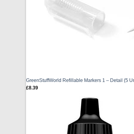
GreenStuffWorld Refillable Markers 1 – Detail (5 U
£
8.39