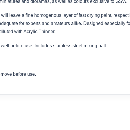
iniatures and dioramas, as well as colours exclusive to GSW.
will leave a fine homogenous layer of fast drying paint, respectin
equate for experts and amateurs alike. Designed especially for 
iluted with Acrylic Thinner.
ell before use. Includes stainless steel mixing ball.
remove before use.