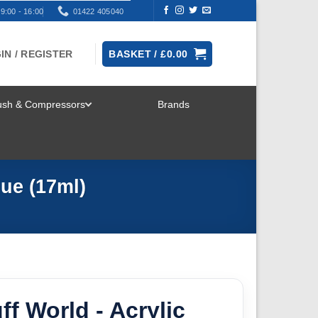
9:00 - 16:00
01422 405040
IN / REGISTER
BASKET /
£
0.00
rush & Compressors
Brands
TOGGLE
MENU
lue (17ml)
ff World - Acrylic