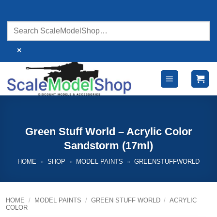
Skip
to
content
×
Green Stuff World – Acrylic Color
Sandstorm (17ml)
HOME
»
SHOP
»
MODEL PAINTS
»
GREENSTUFFWORLD
HOME
/
MODEL PAINTS
/
GREEN STUFF WORLD
/
ACRYLIC
COLOR