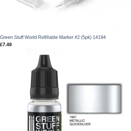
Green Stuff World Refillable Marker #2 (5pk) 14194
£
7.49