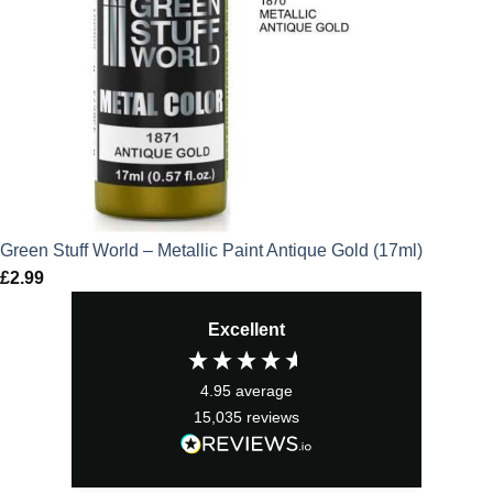
Green Stuff World – Metallic Paint Antique Gold (17ml)
£
2.99
Excellent
4.95
average
15,035
reviews