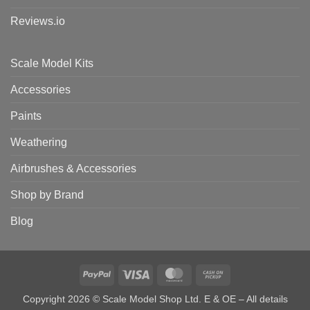
Reviews.io
Scale Model Kits
Accessories
Paints
Weathering
Airbrushes & Accessories
Shop by Brand
Blog
PayPal
Visa
MasterCard
Cash
on
Copyright 2026 © Scale Model Shop Ltd. E & OE – All details
Pickup