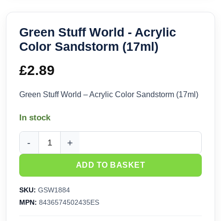
Green Stuff World - Acrylic
Color Sandstorm (17ml)
£
2.89
Green Stuff World – Acrylic Color Sandstorm (17ml)
In stock
Green Stuff World - Acrylic Color Sandstorm (17ml) quantity
ADD TO BASKET
SKU:
GSW1884
MPN:
8436574502435ES