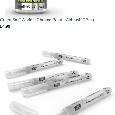
Green Stuff World – Chrome Paint – Airbrush (17ml)
£
4.99