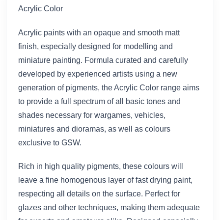
Acrylic Color
Acrylic paints with an opaque and smooth matt
finish, especially designed for modelling and
miniature painting. Formula curated and carefully
developed by experienced artists using a new
generation of pigments, the Acrylic Color range aims
to provide a full spectrum of all basic tones and
shades necessary for wargames, vehicles,
miniatures and dioramas, as well as colours
exclusive to GSW.
Rich in high quality pigments, these colours will
leave a fine homogenous layer of fast drying paint,
respecting all details on the surface. Perfect for
glazes and other techniques, making them adequate