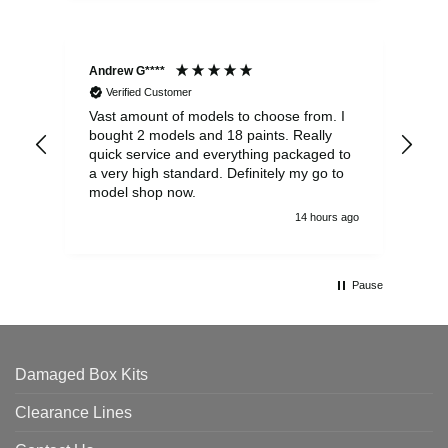
Andrew G****
Chr
Verified Customer
Vast amount of models to choose from. I
The
bought 2 models and 18 paints. Really
Pla
quick service and everything packaged to
rec
a very high standard. Definitely my go to
model shop now.
14 hours ago
Pause
Damaged Box Kits
Clearance Lines