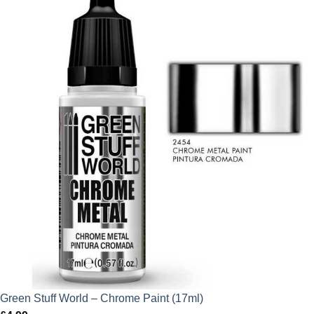
Green Stuff World – Chrome Paint (17ml)