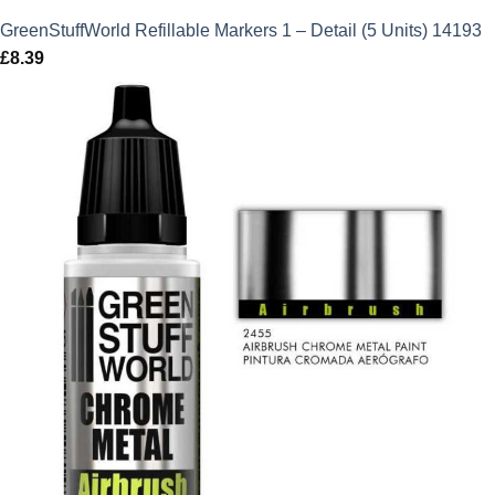
GreenStuffWorld Refillable Markers 1 – Detail (5 Units) 14193
£
8.39