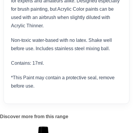
for experts and amateurs alike. Designed especially
for brush painting, but Acrylic Color paints can be
used with an airbrush when slightly diluted with
Acrylic Thinner.
Non-toxic water-based with no latex. Shake well
before use. Includes stainless steel mixing ball.
Contains: 17ml.
*This Paint may contain a protective seal, remove
before use.
Discover more from this range