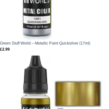
Green Stuff World – Metallic Paint Quicksilver (17ml)
£
2.99