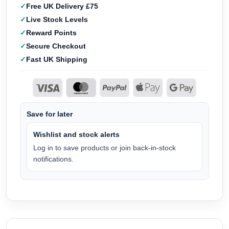
Free UK Delivery £75
Live Stock Levels
Reward Points
Secure Checkout
Fast UK Shipping
Save for later
Wishlist and stock alerts
Log in to save products or join back-in-stock
notifications.