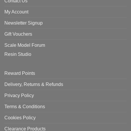
Contact Us
My Account
Newsletter Signup
Gift Vouchers
Scale Model Forum
Resin Studio
Reward Points
Delivery, Returns & Refunds
Privacy Policy
Terms & Conditions
Cookies Policy
Clearance Products