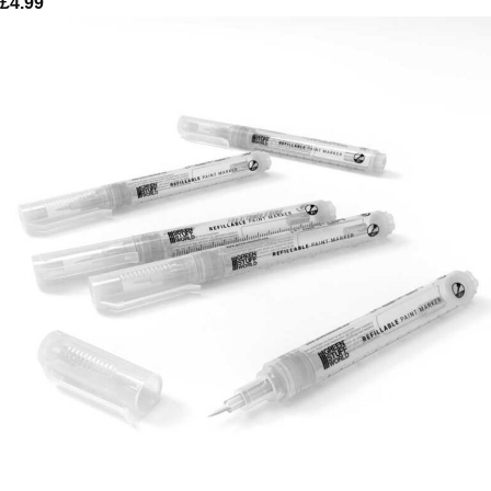
£
4.99