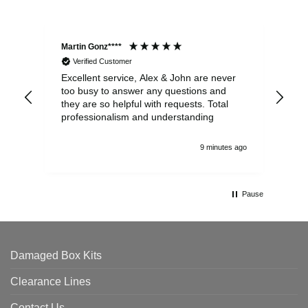
Martin Gonz****
Dav
Verified Customer
Excellent service, Alex & John are never
Web
too busy to answer any questions and
eve
they are so helpful with requests. Total
com
professionalism and understanding
9 minutes ago
Pause
Damaged Box Kits
Clearance Lines
Contact Us