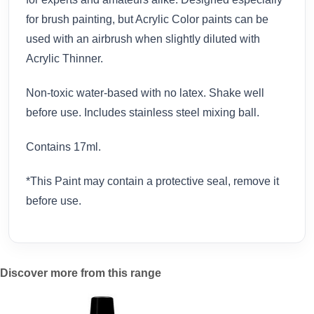
for brush painting, but Acrylic Color paints can be
used with an airbrush when slightly diluted with
Acrylic Thinner.
Non-toxic water-based with no latex. Shake well
before use. Includes stainless steel mixing ball.
Contains 17ml.
*This Paint may contain a protective seal, remove it
before use.
Discover more from this range