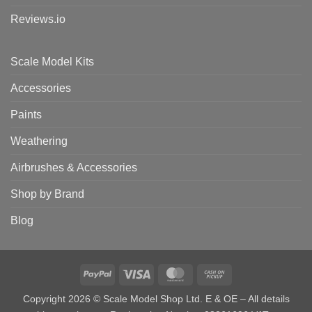
Reviews.io
Scale Model Kits
Accessories
Paints
Weathering
Airbrushes & Accessories
Shop by Brand
Blog
PayPal
Visa
MasterCard
Cash
on
Copyright 2026 © Scale Model Shop Ltd. E & OE – All details
Pickup