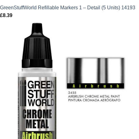
GreenStuffWorld Refillable Markers 1 – Detail (5 Units) 14193
£
8.39