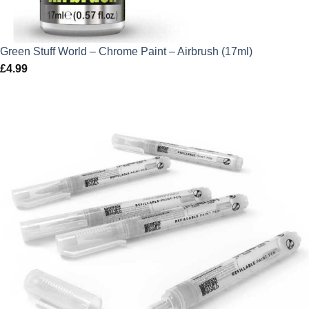
Green Stuff World – Chrome Paint – Airbrush (17ml)
£
4.99