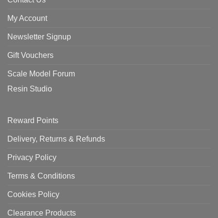
My Account
Newsletter Signup
Gift Vouchers
Scale Model Forum
Resin Studio
Reward Points
Delivery, Returns & Refunds
Privacy Policy
Terms & Conditions
Cookies Policy
Clearance Products