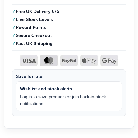
Free UK Delivery £75
Live Stock Levels
Reward Points
Secure Checkout
Fast UK Shipping
Save for later
Wishlist and stock alerts
Log in to save products or join back-in-stock
notifications.