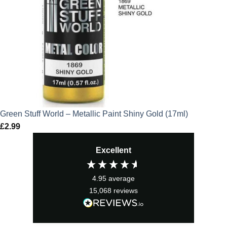
Green Stuff World – Metallic Paint Shiny Gold (17ml)
£
2.99
Excellent
4.95
average
15,068
reviews