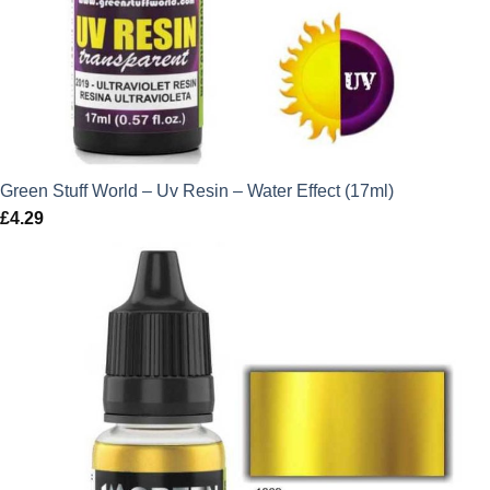
Green Stuff World – Uv Resin – Water Effect (17ml)
£
4.29