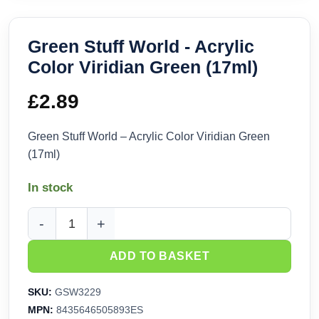
Green Stuff World - Acrylic
Color Viridian Green (17ml)
£
2.89
Green Stuff World – Acrylic Color Viridian Green
(17ml)
In stock
Green Stuff World - Acrylic Color Viridian Green (17ml) quan
ADD TO BASKET
SKU:
GSW3229
MPN:
8435646505893ES