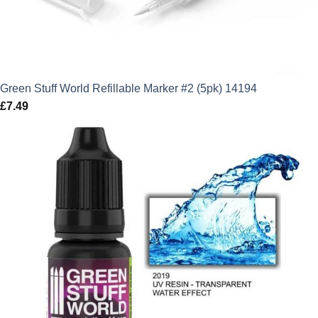
Green Stuff World Refillable Marker #2 (5pk) 14194
£
7.49