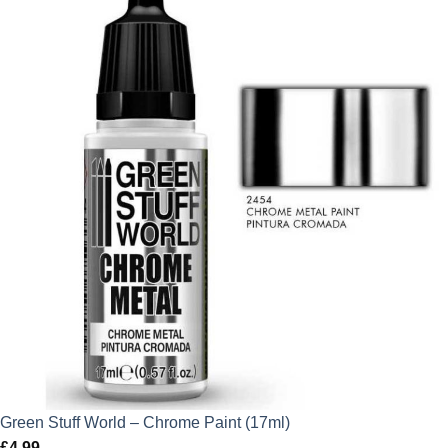
Green Stuff World – Chrome Paint (17ml)
£
4.99