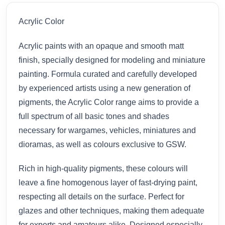
Acrylic Color
Acrylic paints with an opaque and smooth matt
finish, specially designed for modeling and miniature
painting. Formula curated and carefully developed
by experienced artists using a new generation of
pigments, the Acrylic Color range aims to provide a
full spectrum of all basic tones and shades
necessary for wargames, vehicles, miniatures and
dioramas, as well as colours exclusive to GSW.
Rich in high-quality pigments, these colours will
leave a fine homogenous layer of fast-drying paint,
respecting all details on the surface. Perfect for
glazes and other techniques, making them adequate
for experts and amateurs alike. Designed especially