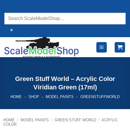
Skip
to
content
×
Green Stuff World – Acrylic Color
Viridian Green (17ml)
HOME
»
SHOP
»
MODEL PAINTS
»
GREENSTUFFWORLD
HOME
/
MODEL PAINTS
/
GREEN STUFF WORLD
/
ACRYLIC
COLOR