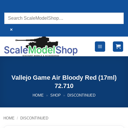
Skip
to
content
×
Vallejo Game Air Bloody Red (17ml)
72.710
HOME
»
SHOP
»
DISCONTINUED
HOME
/
DISCONTINUED