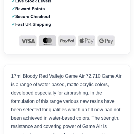
Live Stock Levels
Reward Points
Secure Checkout
Fast UK Shipping
17ml Bloody Red Vallejo Game Air 72.710 Game Air
is a range of water-based, matte acrylic colors,
developed especially for airbrushing. In the
formulation of this range various new resins have
been selected for qualities which up till now had not
been achieved in water-based colors. The strength,
resistance and covering power of Game Air is