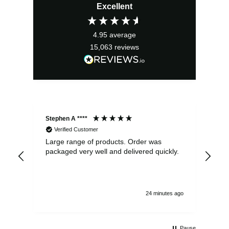
Excellent
4.95
average
15,063
reviews
Stephen A ****
Ste
Verified Customer
Large range of products. Order was
Pro
packaged very well and delivered quickly.
ord
and
24 minutes ago
Pause