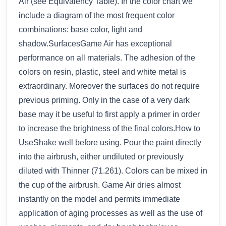
Air (see Equivalency Table). In the color chart we
include a diagram of the most frequent color
combinations: base color, light and
shadow.SurfacesGame Air has exceptional
performance on all materials. The adhesion of the
colors on resin, plastic, steel and white metal is
extraordinary. Moreover the surfaces do not require
previous priming. Only in the case of a very dark
base may it be useful to first apply a primer in order
to increase the brightness of the final colors.How to
UseShake well before using. Pour the paint directly
into the airbrush, either undiluted or previously
diluted with Thinner (71.261). Colors can be mixed in
the cup of the airbrush. Game Air dries almost
instantly on the model and permits immediate
application of aging processes as well as the use of