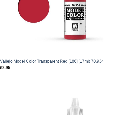
Vallejo Model Color Transparent Red [186] (17ml) 70.934
£
2.95