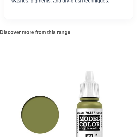
washes, pigments, and dry-brush techniques.
Discover more from this range