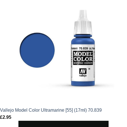
Vallejo Model Color Ultramarine [55] (17ml) 70.839
£
2.95