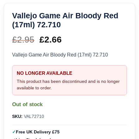
Vallejo Game Air Bloody Red
(17ml) 72.710
£
2.95
Original
£
2.66
Current
price
price
Vallejo Game Air Bloody Red (17ml) 72.710
was:
is:
NO LONGER AVAILABLE
£2.95.
£2.66.
This product has been discontinued and is no longer
available to order.
Out of stock
SKU:
VAL72710
Free UK Delivery £75