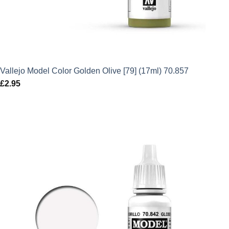
Vallejo Model Color Golden Olive [79] (17ml) 70.857
£
2.95