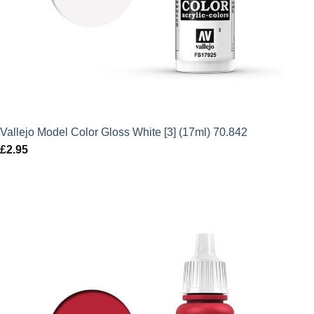
Vallejo Model Color Gloss White [3] (17ml) 70.842
£
2.95