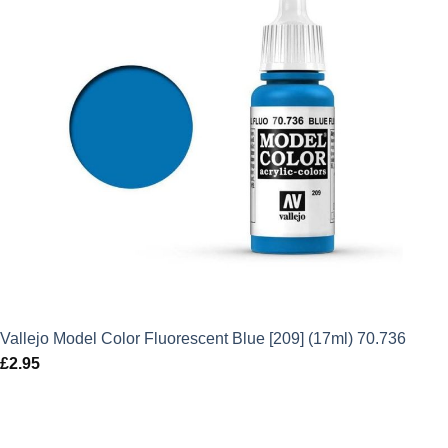
Vallejo Model Color Fluorescent Blue [209] (17ml) 70.736
£
2.95