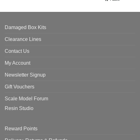
Damaged Box Kits
Clearance Lines
Contact Us
My Account
Newsletter Signup
Gift Vouchers
Scale Model Forum
Resin Studio
Reward Points