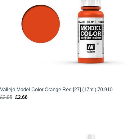
Vallejo Model Color Orange Red [27] (17ml) 70.910
£
2.95
Original
£
2.66
Current
price
price
was:
is:
£2.95.
£2.66.