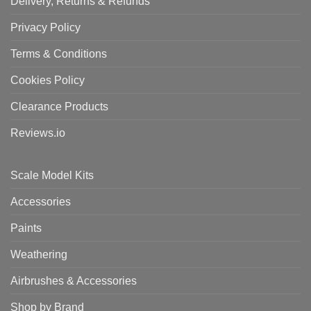
Delivery, Returns & Refunds
Privacy Policy
Terms & Conditions
Cookies Policy
Clearance Products
Reviews.io
Scale Model Kits
Accessories
Paints
Weathering
Airbrushes & Accessories
Shop by Brand