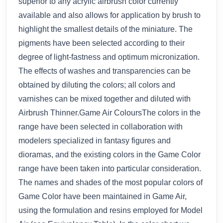
superior to any acrylic airbrush color currently
available and also allows for application by brush to
highlight the smallest details of the miniature. The
pigments have been selected according to their
degree of light-fastness and optimum micronization.
The effects of washes and transparencies can be
obtained by diluting the colors; all colors and
varnishes can be mixed together and diluted with
Airbrush Thinner.Game Air ColoursThe colors in the
range have been selected in collaboration with
modelers specialized in fantasy figures and
dioramas, and the existing colors in the Game Color
range have been taken into particular consideration.
The names and shades of the most popular colors of
Game Color have been maintained in Game Air,
using the formulation and resins employed for Model