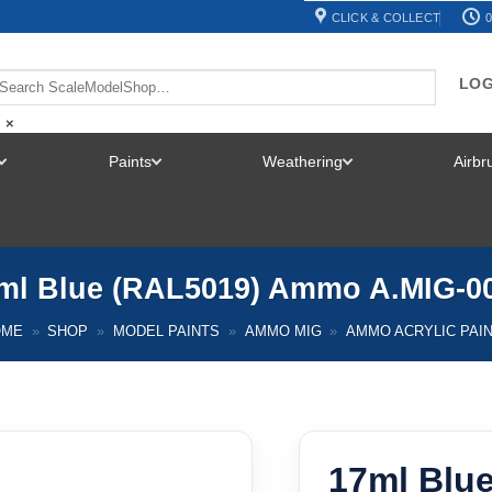
CLICK & COLLECT
0
LOG
×
Paints
Weathering
Airb
TOGGLE
TOGGLE
TOGGLE
MENU
MENU
MENU
ml Blue (RAL5019) Ammo A.MIG-0
OME
»
SHOP
»
MODEL PAINTS
»
AMMO MIG
»
AMMO ACRYLIC PAI
17ml Blu