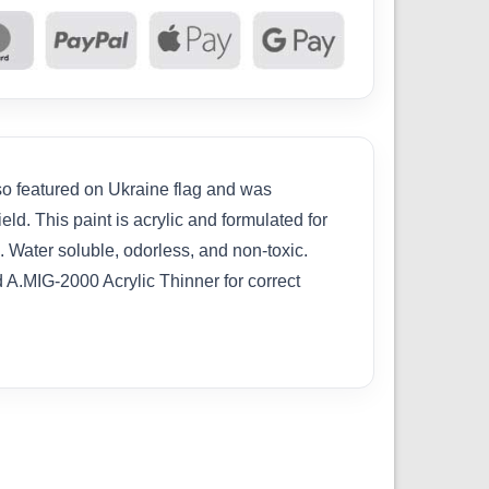
lso featured on Ukraine flag and was
d. This paint is acrylic and formulated for
. Water soluble, odorless, and non-toxic.
d A.MIG-2000 Acrylic Thinner for correct