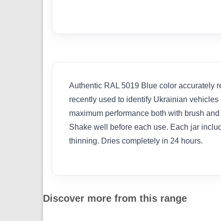
Authentic RAL 5019 Blue color accurately rep
recently used to identify Ukrainian vehicles
maximum performance both with brush and air
Shake well before each use. Each jar includ
thinning. Dries completely in 24 hours.
Discover more from this range