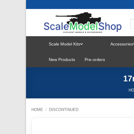
Skip
to
content
Scale Model Kits
Accessories
TOGGLE
New Products
Pre-orders
MENU
17
H
HOME
/
DISCONTINUED