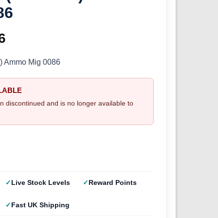
86
inal
6
Current
e
price
9) Ammo Mig 0086
:
is:
LABLE
5.
£2.66.
n discontinued and is no longer available to
Live Stock Levels
Reward Points
Fast UK Shipping