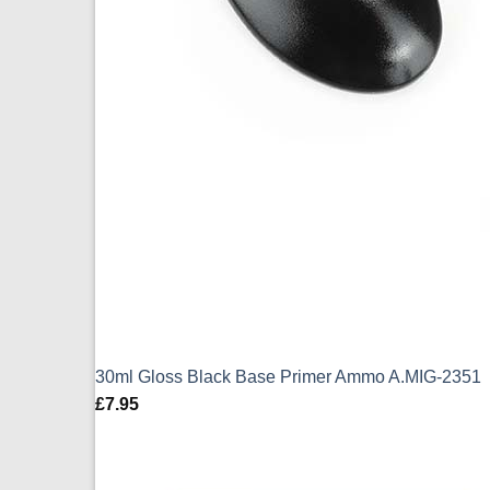
30ml Gloss Black Base Primer Ammo A.MIG-2351
£
7.95