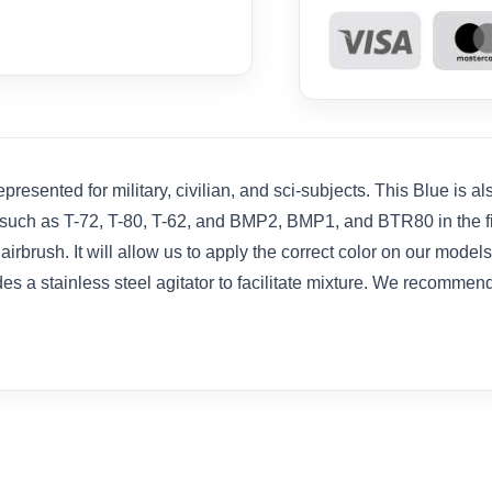
resented for military, civilian, and sci-subjects. This Blue is a
 such as T-72, T-80, T-62, and BMP2, BMP1, and BTR80 in the fiel
brush. It will allow us to apply the correct color on our models
es a stainless steel agitator to facilitate mixture. We recommen