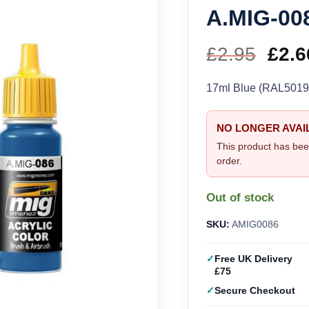
A.MIG-00
£
2.95
Orig
£
2.6
pric
17ml Blue (RAL501
was
NO LONGER AVAI
£2.9
This product has bee
order.
Out of stock
SKU:
AMIG0086
Free UK Delivery
£75
Secure Checkout