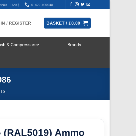
9:00 - 16:00
01422 405040
IN / REGISTER
BASKET /
£
0.00
rush & Compressors
Brands
TOGGLE
MENU
086
NTS
e (RAL5019) Ammo