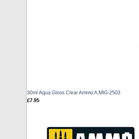
30ml Aqua Gloss Clear Ammo A.MIG-2503
£
7.95