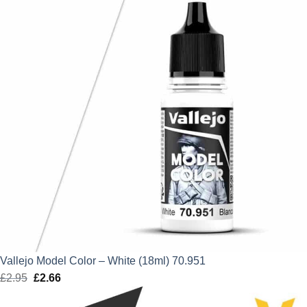
Vallejo Model Color – White (18ml) 70.951
£
2.95
Original
£
2.66
Current
price
price