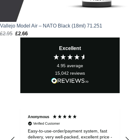
Vallejo Model Air – NATO Black (18ml) 71.251
£
2.95
Original
£
2.66
Current
price
price
Excellent
was:
is:
£2.95.
£2.66.
4.95
average
15,042
reviews
Anonymous
Sea
Verified Customer
Easy-to-use-order/payment system, fast
As us
delivery, very well-packed, excellent price -
no 