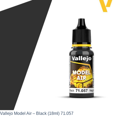
was:
is:
£2.95.
£2.66.
Vallejo Model Air – Black (18ml) 71.057