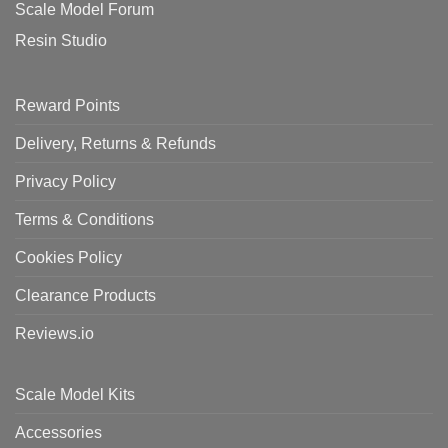
Scale Model Forum
Resin Studio
Reward Points
Delivery, Returns & Refunds
Privacy Policy
Terms & Conditions
Cookies Policy
Clearance Products
Reviews.io
Scale Model Kits
Accessories