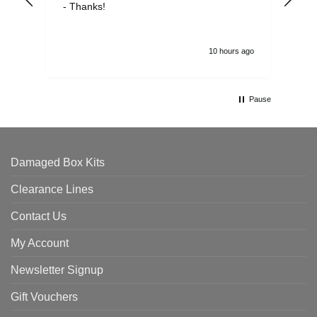
- Thanks!
10 hours ago
Pause
Damaged Box Kits
Clearance Lines
Contact Us
My Account
Newsletter Signup
Gift Vouchers