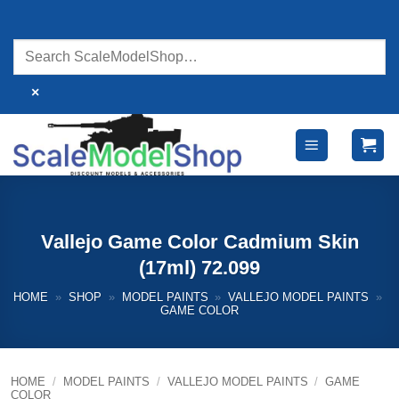
Skip
to
content
×
Vallejo Game Color Cadmium Skin
(17ml) 72.099
HOME
»
SHOP
»
MODEL PAINTS
»
VALLEJO MODEL PAINTS
»
GAME COLOR
HOME
/
MODEL PAINTS
/
VALLEJO MODEL PAINTS
/
GAME
COLOR