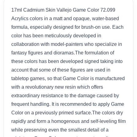
17ml Cadmium Skin Vallejo Game Color 72.099
Acrylics colors in a matt and opaque, water-based
formula, especially designed for brush-on use. Each
color has been meticulously developed in
collaboration with model-painters who specialize in
fantasy figures and dioramas.The formulation of
these colors has been developed signed taking into
account that some of these figures are used in
tabletop games, so that Game Color is manufactured
with a revolutionary new resin which offers
extraordinary resistance to the damage caused by
frequent handling. It is recommended to apply Game
Color on a previously primed surface.The colors dry
rapidly and form a homogenous and self-leveling film
while preserving even the smallest detail of a