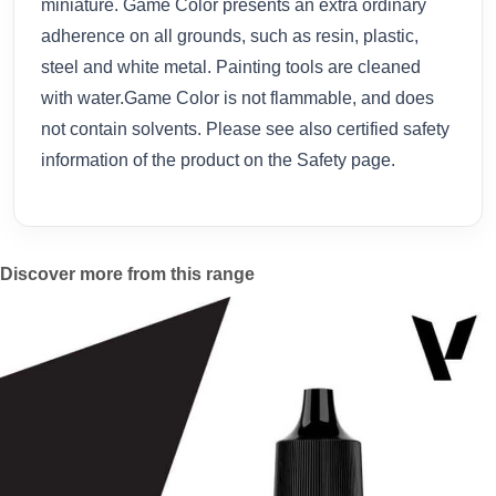
miniature. Game Color presents an extra ordinary
adherence on all grounds, such as resin, plastic,
steel and white metal. Painting tools are cleaned
with water.Game Color is not flammable, and does
not contain solvents. Please see also certified safety
information of the product on the Safety page.
Discover more from this range