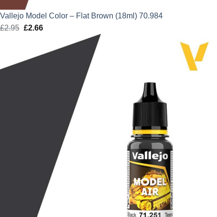
Vallejo Model Color – Flat Brown (18ml) 70.984
£
2.95
Original
£
2.66
Current
price
price
was:
is:
£2.95.
£2.66.