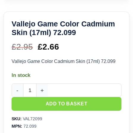
Vallejo Game Color Cadmium
Skin (17ml) 72.099
£
2.95
Original
£
2.66
Current
price
price
Vallejo Game Color Cadmium Skin (17ml) 72.099
was:
is:
In stock
£2.95.
£2.66.
Vallejo Game Color Cadmium Skin (17ml) 72.099 quantity
ADD TO BASKET
SKU:
VAL72099
MPN:
72.099