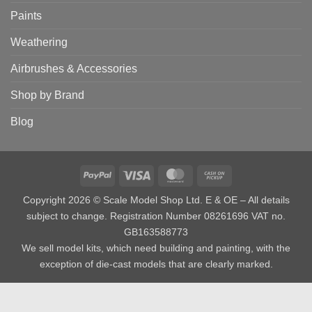
Paints
Weathering
Airbrushes & Accessories
Shop by Brand
Blog
PayPal
Visa
MasterCard
Cash
on
Copyright 2026 © Scale Model Shop Ltd. E & OE – All details
Pickup
subject to change. Registration Number 08261696 VAT no.
GB163588773
We sell model kits, which need building and painting, with the
exception of die-cast models that are clearly marked.