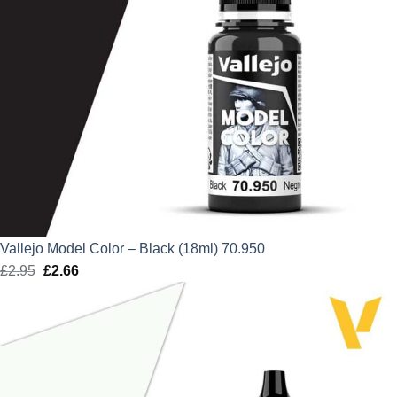
Vallejo Model Color – Black (18ml) 70.950
£
2.95
Original
£
2.66
Current
price
price
was:
is:
£2.95.
£2.66.