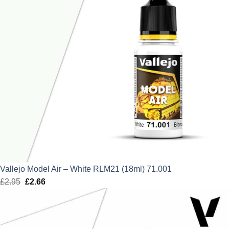
Vallejo Model Air – White RLM21 (18ml) 71.001
£
2.95
Original
£
2.66
Current
price
price
was:
is:
£2.95.
£2.66.