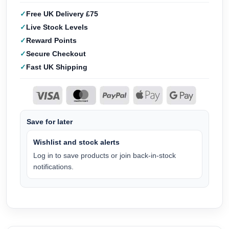
Free UK Delivery £75
Live Stock Levels
Reward Points
Secure Checkout
Fast UK Shipping
Save for later
Wishlist and stock alerts
Log in to save products or join back-in-stock
notifications.