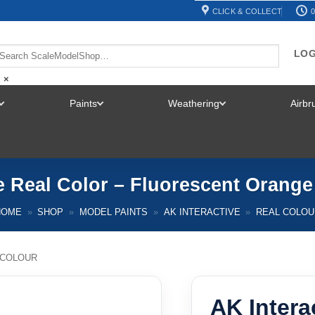
CLICK & COLLECT
0
LOG
×
Paints
Weathering
Airb
TOGGLE
TOGGLE
TOGGLE
MENU
MENU
MENU
e Real Color – Fluorescent Orang
HOME
»
SHOP
»
MODEL PAINTS
»
AK INTERACTIVE
»
REAL COLOU
 COLOUR
AK Intera