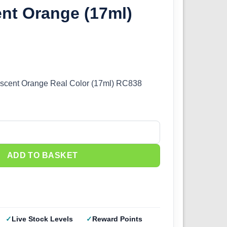
nt Orange (17ml)
rescent Orange Real Color (17ml) RC838
olor - Fluorescent Orange (17ml) RC838 quantity
ADD TO BASKET
Live Stock Levels
Reward Points