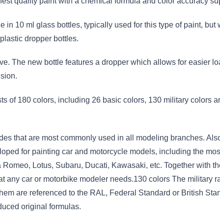
hest quality paint with a chemical formula and color accuracy su
e in 10 ml glass bottles, typically used for this type of paint,
plastic dropper bottles.
ve. The new bottle features a dropper which allows for easier lo
sion.
s of 180 colors, including 26 basic colors, 130 military colors 
des that are most commonly used in all modeling branches. Also
oped for painting car and motorcycle models, including the mos
a Romeo, Lotus, Subaru, Ducati, Kawasaki, etc. Together with the
 that any car or motorbike modeler needs.130 colors The military 
them are referenced to the RAL, Federal Standard or British Stan
duced original formulas.