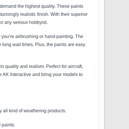
 demand the highest quality. These paints
unningly realistic finish. With their superior
r any serious hobbyist.
r you’re airbrushing or hand-painting. The
e long wait times. Plus, the paints are easy
quality and realism. Perfect for aircraft,
se AK Interactive and bring your models to
y all kind of weathering products.
 paints.