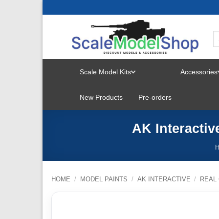
Skip
to
content
Scale Model Kits
Accessories
TOGGLE
New Products
Pre-orders
MENU
AK Interactiv
HOME
/
MODEL PAINTS
/
AK INTERACTIVE
/
REAL