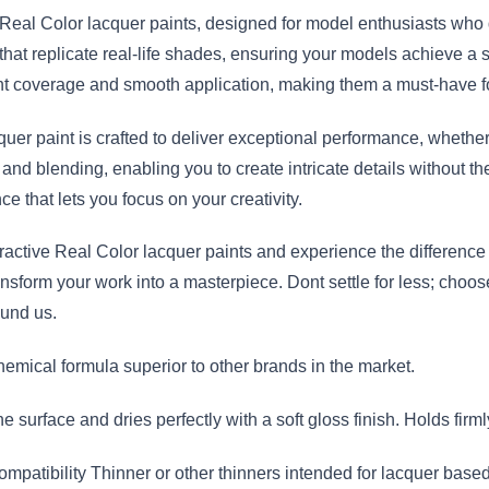
e Real Color lacquer paints, designed for model enthusiasts who
that replicate real-life shades, ensuring your models achieve a st
ent coverage and smooth application, making them a must-have fo
quer paint is crafted to deliver exceptional performance, whethe
 and blending, enabling you to create intricate details without th
e that lets you focus on your creativity.
active Real Color lacquer paints and experience the difference in 
ansform your work into a masterpiece. Dont settle for less; choo
round us.
hemical formula superior to other brands in the market.
 surface and dries perfectly with a soft gloss finish. Holds firml
tibility Thinner or other thinners intended for lacquer based