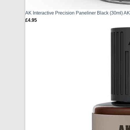
AK Interactive Precision Paneliner Black (30ml) 
£
4.95