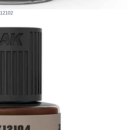
AK12102