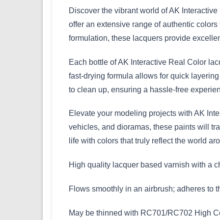
Discover the vibrant world of AK Interactiv
offer an extensive range of authentic colors 
formulation, these lacquers provide excell
Each bottle of AK Interactive Real Color lac
fast-drying formula allows for quick layering
to clean up, ensuring a hassle-free experienc
Elevate your modeling projects with AK Inter
vehicles, and dioramas, these paints will tr
life with colors that truly reflect the world a
High quality lacquer based varnish with a c
Flows smoothly in an airbrush; adheres to the
May be thinned with RC701/RC702 High Compa