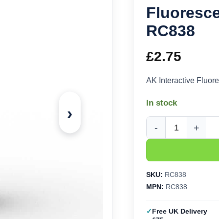
Fluoresce
RC838
£
2.75
AK Interactive Fluo
In stock
›
AK Interactive Real C
SKU:
RC838
MPN:
RC838
Free UK Delivery