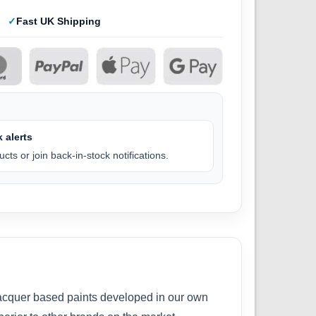
Fast UK Shipping
 alerts
cts or join back-in-stock notifications.
 lacquer based paints developed in our own