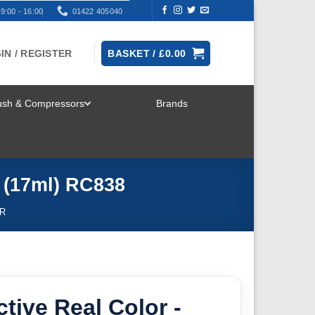
9:00 - 16:00
01422 405040
IN / REGISTER
BASKET /
£
0.00
rush & Compressors
Brands
TOGGLE
MENU
e (17ml) RC838
R
ctive Real Color -