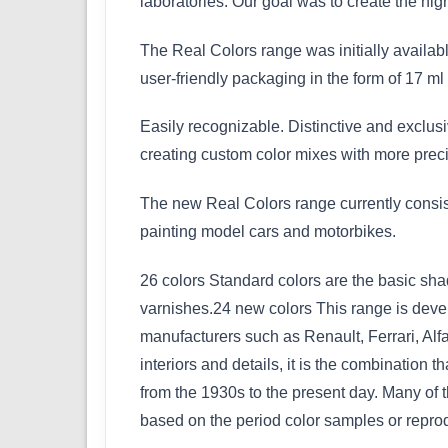
laboratories. Our goal was to create the hig
The Real Colors range was initially availabl
user-friendly packaging in the form of 17 ml 
Easily recognizable. Distinctive and exclusi
creating custom color mixes with more preci
The new Real Colors range currently consist
painting model cars and motorbikes.
26 colors Standard colors are the basic sha
varnishes.24 new colors This range is devel
manufacturers such as Renault, Ferrari, Alf
interiors and details, it is the combination
from the 1930s to the present day. Many of 
based on the period color samples or repro