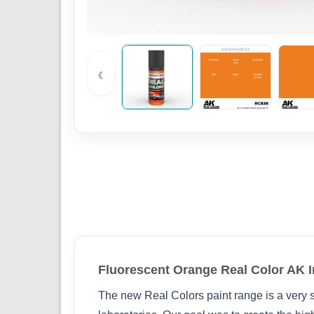
‹
Fluorescent Orange Real Color AK I
The new Real Colors paint range is a very s