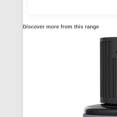
Discover more from this range