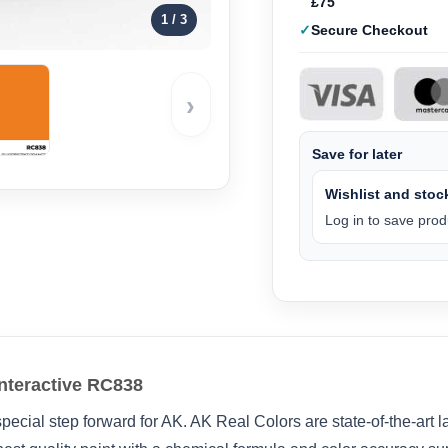
£75
1
/ 3
Secure Checkout
›
Save for later
Wishlist and stock
Log in to save produ
nteractive RC838
pecial step forward for AK. AK Real Colors are state-of-the-art