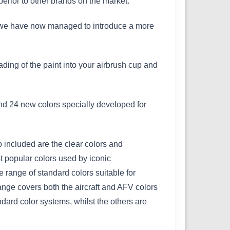
perior to other brands on the market.
 but we have now managed to introduce a more
ading of the paint into your airbrush cup and
and 24 new colors specially developed for
 included are the clear colors and
t popular colors used by iconic
 range of standard colors suitable for
range covers both the aircraft and AFV colors
dard color systems, whilst the others are