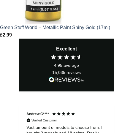
Green Stuff World – Metallic Paint Shiny Gold (17ml)
£
2.99
Excellent
4.95
average
15,035
reviews
Andrew G****
Chr
Verified Customer
Vast amount of models to choose from. I
The
bought 2 models and 18 paints. Really
Pla