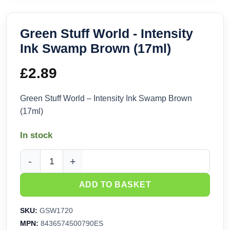
Green Stuff World - Intensity
Ink Swamp Brown (17ml)
£
2.89
Green Stuff World – Intensity Ink Swamp Brown
(17ml)
In stock
Green Stuff World - Intensity Ink Swamp Brown (17ml) quant
ADD TO BASKET
SKU:
GSW1720
MPN:
8436574500790ES