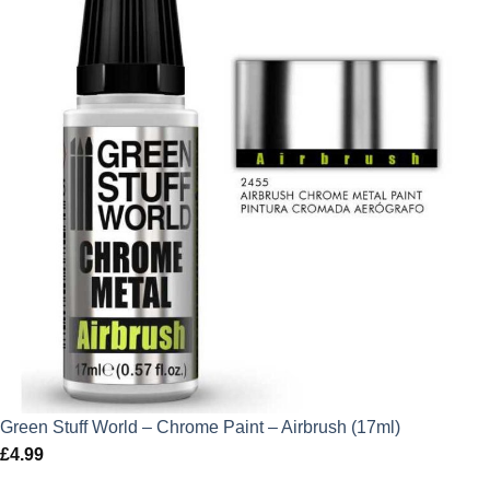
Green Stuff World – Chrome Paint – Airbrush (17ml)
£
4.99