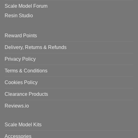
Scale Model Forum
Resin Studio
Reward Points
Delivery, Returns & Refunds
Privacy Policy
Terms & Conditions
Cookies Policy
Clearance Products
Reviews.io
Scale Model Kits
Accessories