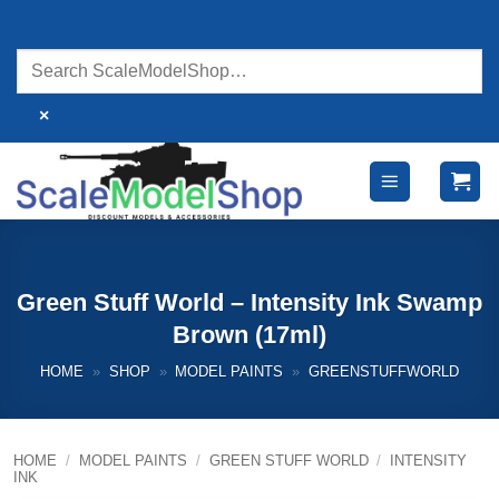
Skip
to
content
×
Green Stuff World – Intensity Ink Swamp
Brown (17ml)
HOME
»
SHOP
»
MODEL PAINTS
»
GREENSTUFFWORLD
HOME
/
MODEL PAINTS
/
GREEN STUFF WORLD
/
INTENSITY
INK