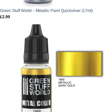
Green Stuff World – Metallic Paint Quicksilver (17ml)
£
2.99