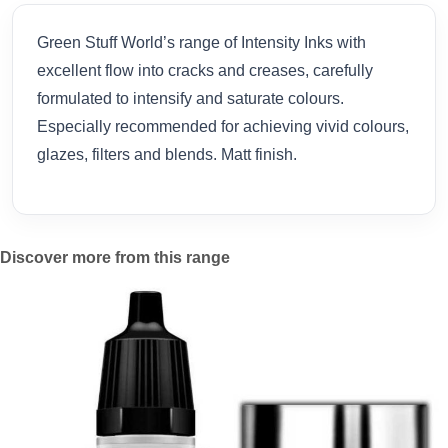
Green Stuff World’s range of Intensity Inks with
excellent flow into cracks and creases, carefully
formulated to intensify and saturate colours.
Especially recommended for achieving vivid colours,
glazes, filters and blends. Matt finish.
Discover more from this range