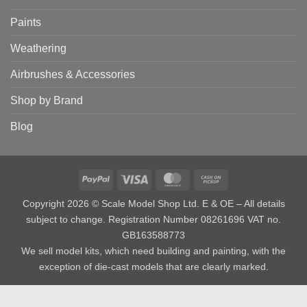
Paints
Weathering
Airbrushes & Accessories
Shop by Brand
Blog
PayPal
Visa
MasterCard
Cash
on
Copyright 2026 © Scale Model Shop Ltd. E & OE – All details
Pickup
subject to change. Registration Number 08261696 VAT no.
GB163588773
We sell model kits, which need building and painting, with the
exception of die-cast models that are clearly marked.