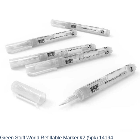
Green Stuff World Refillable Marker #2 (5pk) 14194