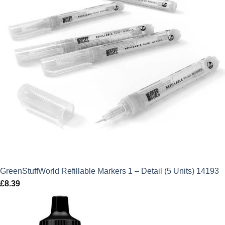
GreenStuffWorld Refillable Markers 1 – Detail (5 Units) 14193
£
8.39