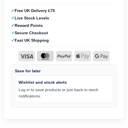
Free UK Delivery £75
Live Stock Levels
Reward Points
Secure Checkout
Fast UK Shipping
Save for later
Wishlist and stock alerts
Log in to save products or join back-in-stock
notifications.