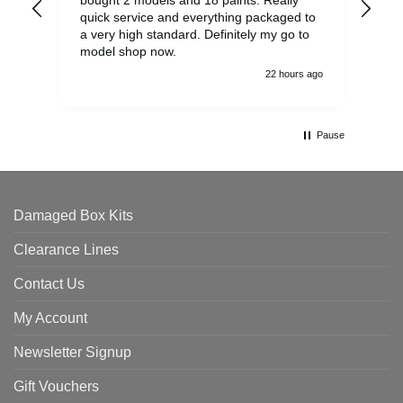
quick service and everything packaged to
rec
a very high standard. Definitely my go to
model shop now.
22 hours ago
Pause
Damaged Box Kits
Clearance Lines
Contact Us
My Account
Newsletter Signup
Gift Vouchers