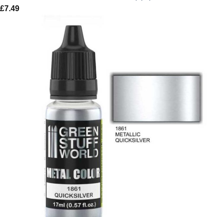
£
7.49