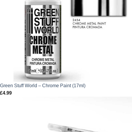
Green Stuff World – Chrome Paint (17ml)
£
4.99