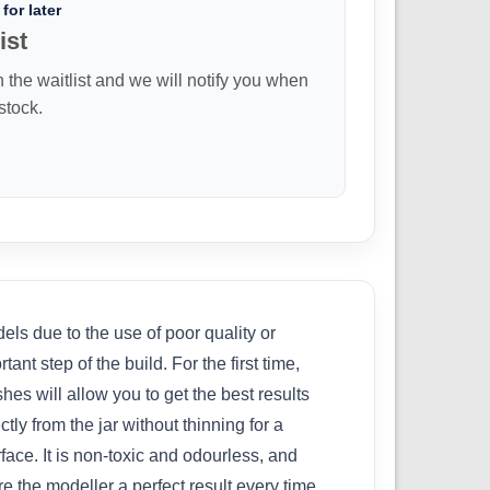
for later
ist
n the waitlist and we will notify you when
 stock.
ls due to the use of poor quality or
nt step of the build. For the first time,
s will allow you to get the best results
tly from the jar without thinning for a
ace. It is non-toxic and odourless, and
 the modeller a perfect result every time.