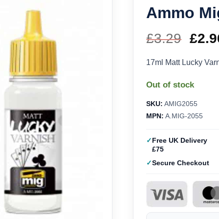
Ammo Mi
£
3.29
Orig
£
2.9
pric
17ml Matt Lucky Va
was
Out of stock
£3.2
SKU:
AMIG2055
MPN:
A.MIG-2055
Free UK Delivery
£75
Secure Checkout