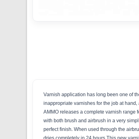
Varnish application has long been one of th
inappropriate varnishes for the job at hand, a
AMMO releases a complete varnish range for
with both brush and airbrush in a very simple
perfect finish. When used through the airbr
dries completely in 24 hours.This new varni