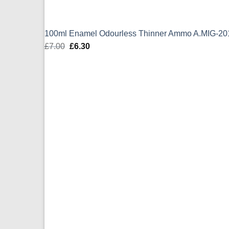
100ml Enamel Odourless Thinner Ammo A.MIG-20
£
7.00
Original
£
6.30
Current
price
price
was:
is:
£7.00.
£6.30.