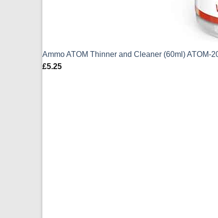
Ammo ATOM Thinner and Cleaner (60ml) ATOM-2
£
5.25