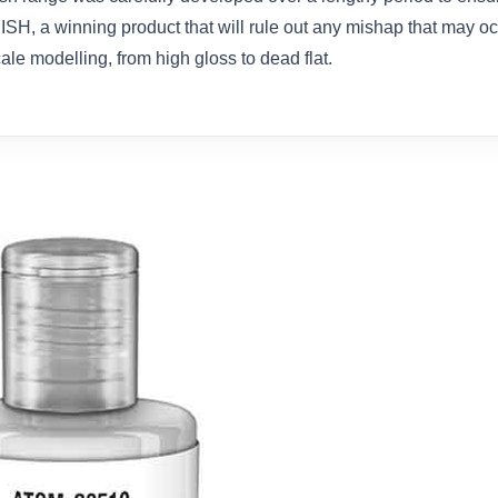
, a winning product that will rule out any mishap that may oc
cale modelling, from high gloss to dead flat.