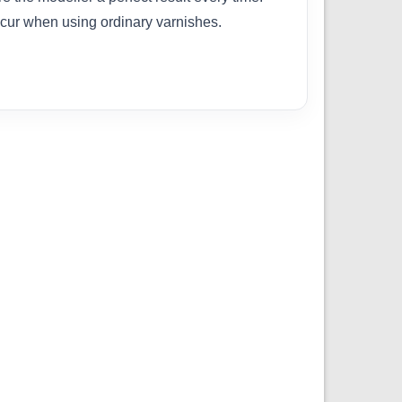
cur when using ordinary varnishes.