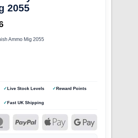
g 2055
inal
6
Current
e
price
rnish Ammo Mig 2055
:
is:
9.
£2.96.
Live Stock Levels
Reward Points
Fast UK Shipping