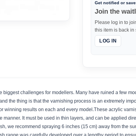
Get notified or save 
Join the waitl
Please log in to joi
this item is back in
LOG IN
e biggest challenges for modellers. Many have ruined a few mode
nd the thing is that the varnishing process is an extremely importa
 winning results on each and every model.These acrylic varnishe
 manner. It must be used in thin layers, and can be applied direc
ush, we recommend spraying 6 inches (15 cm) away from the surf
sh range was carefully developed over a lengthy period to ensure