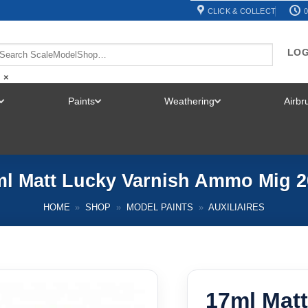
CLICK & COLLECT
0
LOG
×
Paints
Weathering
Airb
TOGGLE
TOGGLE
TOGGLE
MENU
MENU
MENU
ml Matt Lucky Varnish Ammo Mig 2
HOME
»
SHOP
»
MODEL PAINTS
»
AUXILIAIRES
17ml Matt