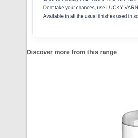
Dont take your chances, use LUCKY VARNISH
Available in all the usual finishes used in s
Discover more from this range