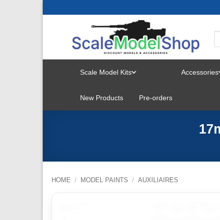
Skip
to
content
Scale Model Kits
Accessories
TOGGLE
New Products
Pre-orders
MENU
17
HOME
/
MODEL PAINTS
/
AUXILIAIRES