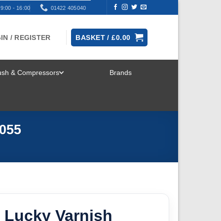
9:00 - 16:00
01422 405040
IN / REGISTER
BASKET /
£
0.00
rush & Compressors
Brands
TOGGLE
MENU
055
 Lucky Varnish