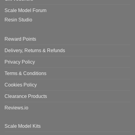
Scale Model Forum
Resin Studio
Reward Points
Delivery, Returns & Refunds
Privacy Policy
Terms & Conditions
Cookies Policy
Clearance Products
Reviews.io
Scale Model Kits