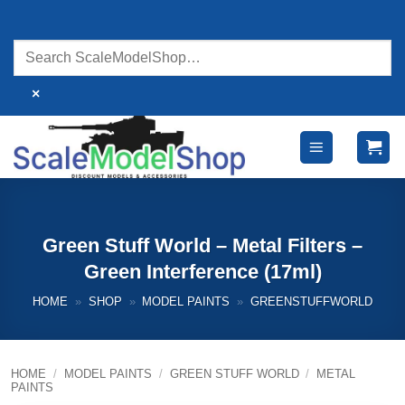
Skip
to
content
×
Green Stuff World – Metal Filters –
Green Interference (17ml)
HOME
»
SHOP
»
MODEL PAINTS
»
GREENSTUFFWORLD
HOME
/
MODEL PAINTS
/
GREEN STUFF WORLD
/
METAL
PAINTS