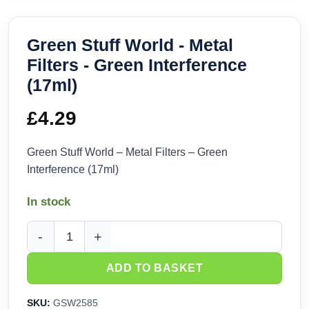
Green Stuff World - Metal
Filters - Green Interference
(17ml)
£
4.29
Green Stuff World – Metal Filters – Green
Interference (17ml)
In stock
Green Stuff World - Metal Filters - Green Interference (17ml)
ADD TO BASKET
SKU:
GSW2585