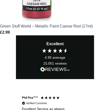
Green Stuff World – Metallic Paint Caesar Red (17ml)
£
2.99
Excellent
4.95
average
15,051
reviews
Phil Pea****
And
Verified Customer
Excellent Service as always
Sup