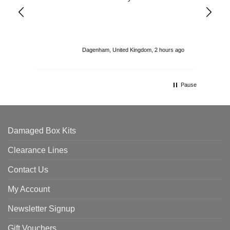
ord
str
sta
I r
att
Dagenham, United Kingdom, 2 hours ago
ord
th
Pause
Damaged Box Kits
Clearance Lines
Contact Us
My Account
Newsletter Signup
Gift Vouchers