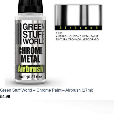
Green Stuff World – Chrome Paint – Airbrush (17ml)
£
4.99