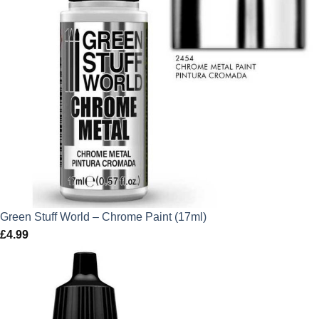
Green Stuff World – Chrome Paint (17ml)
£
4.99