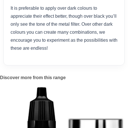
It is preferable to apply over dark colours to
appreciate their effect better, though over black you’ll
only see the tone of the metal filter. Over other dark
colours you can create many combinations, we
encourage you to experiment as the possibilities with
these are endless!
Discover more from this range