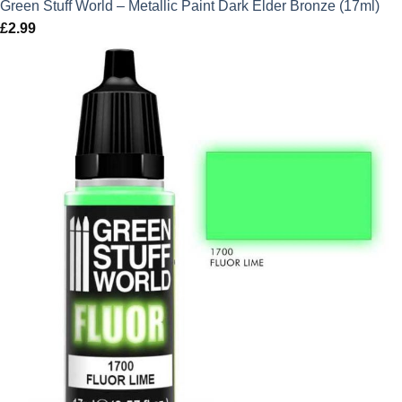
Green Stuff World – Metallic Paint Dark Elder Bronze (17ml)
£
2.99