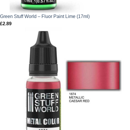
Green Stuff World – Fluor Paint Lime (17ml)
£
2.89