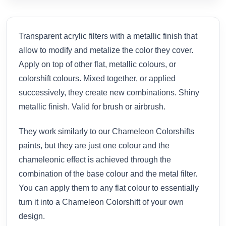
Transparent acrylic filters with a metallic finish that
allow to modify and metalize the color they cover.
Apply on top of other flat, metallic colours, or
colorshift colours. Mixed together, or applied
successively, they create new combinations. Shiny
metallic finish. Valid for brush or airbrush.
They work similarly to our Chameleon Colorshifts
paints, but they are just one colour and the
chameleonic effect is achieved through the
combination of the base colour and the metal filter.
You can apply them to any flat colour to essentially
turn it into a Chameleon Colorshift of your own
design.