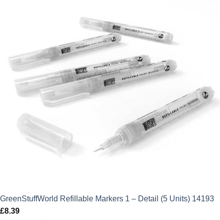
GreenStuffWorld Refillable Markers 1 – Detail (5 Units) 14193
£
8.39