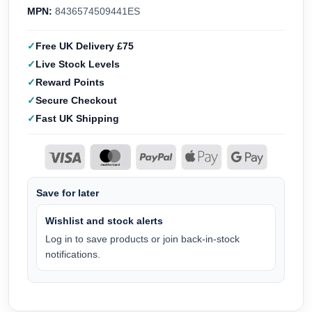
MPN:
8436574509441ES
Free UK Delivery £75
Live Stock Levels
Reward Points
Secure Checkout
Fast UK Shipping
Save for later
Wishlist and stock alerts
Log in to save products or join back-in-stock
notifications.