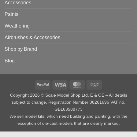
Accessories
Paints
Weathering
Airbrushes & Accessories
Shop by Brand
Blog
PayPal
Visa
MasterCard
Cash
on
Copyright 2026 © Scale Model Shop Ltd. E & OE – All details
Pickup
subject to change. Registration Number 08261696 VAT no.
GB163588773
We sell model kits, which need building and painting, with the
exception of die-cast models that are clearly marked.