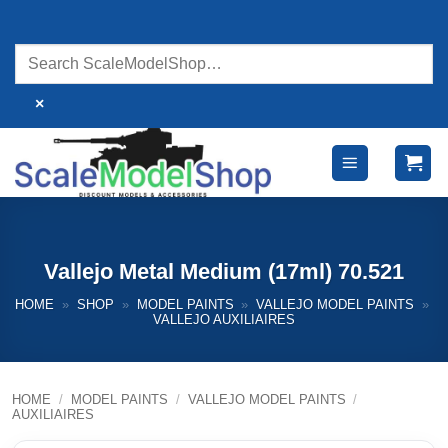
Skip
to
content
×
Vallejo Metal Medium (17ml) 70.521
HOME
»
SHOP
»
MODEL PAINTS
»
VALLEJO MODEL PAINTS
»
VALLEJO AUXILIAIRES
HOME
/
MODEL PAINTS
/
VALLEJO MODEL PAINTS
/
AUXILIAIRES