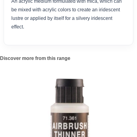
An acrylic medium formulated with mica, which can
be mixed with acrylic colors to create an iridescent
lustre or applied by itself for a silvery iridescent
effect.
Discover more from this range