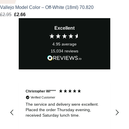
Vallejo Model Color – Off-White (18ml) 70.820
£
2.95
Original
£
2.66
Current
price
price
Excellent
was:
is:
£2.95.
£2.66.
4.95
average
15,034
reviews
Christopher Wi****
Ale
Verified Customer
The service and delivery were excellent.
Ite
Placed the order Thursday evening,
ple
received Saturday lunch time.
be 