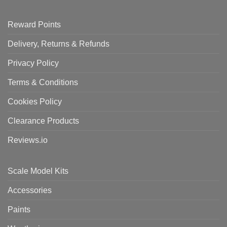
Reward Points
Delivery, Returns & Refunds
Privacy Policy
Terms & Conditions
Cookies Policy
Clearance Products
Reviews.io
Scale Model Kits
Accessories
Paints