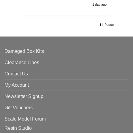
1 day ago
Pause
Damaged Box Kits
Clearance Lines
Contact Us
My Account
Newsletter Signup
Gift Vouchers
Scale Model Forum
Resin Studio