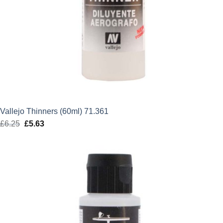
Vallejo Thinners (60ml) 71.361
£
6.25
Original
£
5.63
Current
price
price
was:
is:
£6.25.
£5.63.