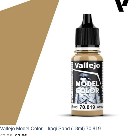
was:
is:
£11.75.
£10.58.
Vallejo Model Color – Iraqi Sand (18ml) 70.819