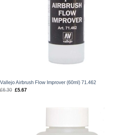
Vallejo Airbrush Flow Improver (60ml) 71.462
£
6.30
Original
£
5.67
Current
price
price
was:
is:
£6.30.
£5.67.