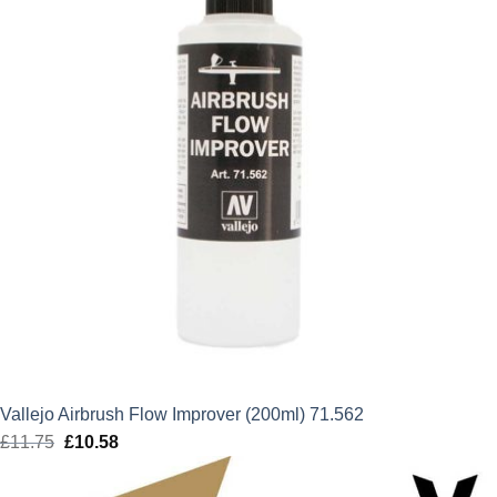
Vallejo Airbrush Flow Improver (200ml) 71.562
£
11.75
Original
£
10.58
Current
price
price