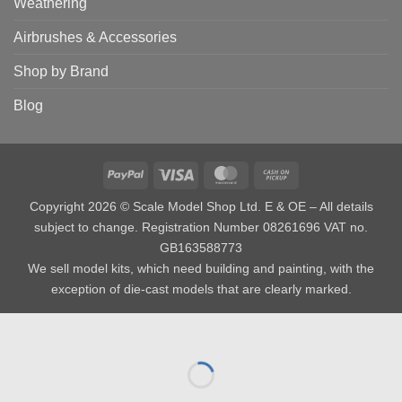
Weathering
Airbrushes & Accessories
Shop by Brand
Blog
PayPal
Visa
MasterCard
Cash
on
Copyright 2026 © Scale Model Shop Ltd. E & OE – All details
Pickup
subject to change. Registration Number 08261696 VAT no.
GB163588773
We sell model kits, which need building and painting, with the
exception of die-cast models that are clearly marked.