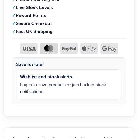
Live Stock Levels
Reward Points
Secure Checkout
Fast UK Shipping
Save for later
Wishlist and stock alerts
Log in to save products or join back-in-stock
notifications.