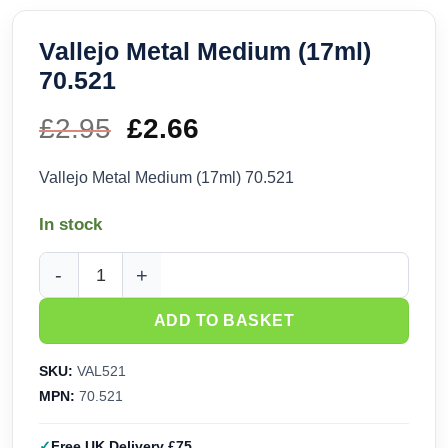
Vallejo Metal Medium (17ml)
70.521
£
2.95
Original
£
2.66
Current
price
price
Vallejo Metal Medium (17ml) 70.521
was:
is:
In stock
£2.95.
£2.66.
Vallejo Metal Medium (17ml) 70.521 quantity
ADD TO BASKET
SKU:
VAL521
MPN:
70.521
Free UK Delivery £75