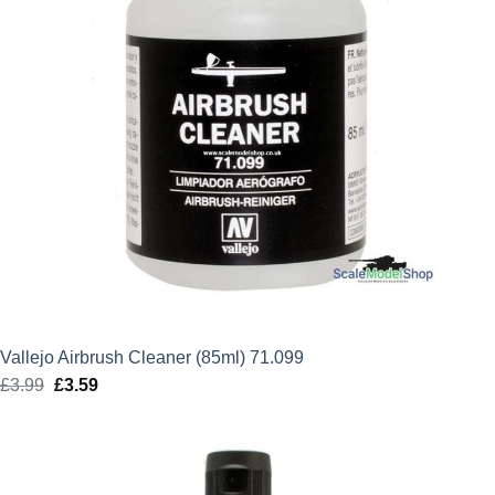
Vallejo Airbrush Cleaner (85ml) 71.099
£
3.99
Original
£
3.59
Current
price
price
was:
is:
£3.99.
£3.59.