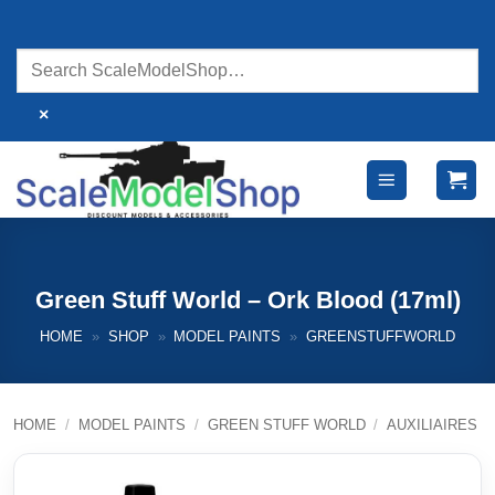
Skip
to
content
×
Green Stuff World – Ork Blood (17ml)
HOME
»
SHOP
»
MODEL PAINTS
»
GREENSTUFFWORLD
HOME
/
MODEL PAINTS
/
GREEN STUFF WORLD
/
AUXILIAIRES