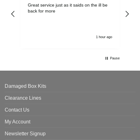
Great service just as it saids on the ill be
Ver
back for more
del
alw
1 hour ago
Pause
Damaged Box Kits
Clearance Lines
Contact Us
My Account
Newsletter Signup