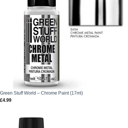
Green Stuff World – Chrome Paint (17ml)
£
4.99