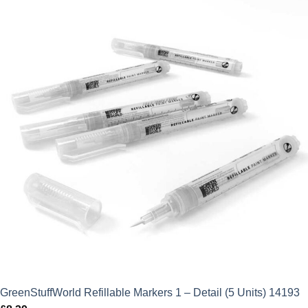
GreenStuffWorld Refillable Markers 1 – Detail (5 Units) 14193