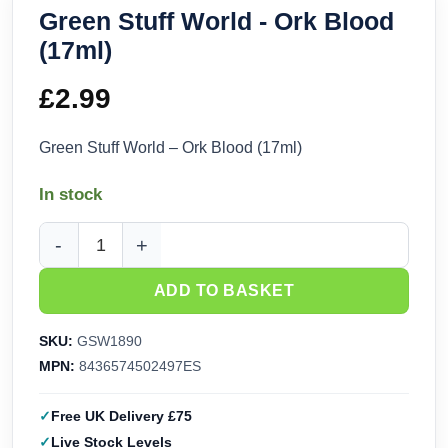
Green Stuff World - Ork Blood
(17ml)
£
2.99
Green Stuff World – Ork Blood (17ml)
In stock
Green Stuff World - Ork Blood (17ml) quantity
ADD TO BASKET
SKU:
GSW1890
MPN:
8436574502497ES
Free UK Delivery £75
Live Stock Levels