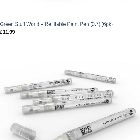
Green Stuff World – Refillable Paint Pen (0.7) (6pk)
£
11.99