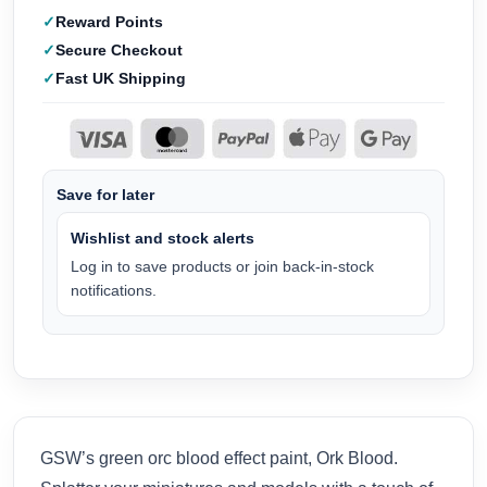
Reward Points
Secure Checkout
Fast UK Shipping
Save for later
Wishlist and stock alerts
Log in to save products or join back-in-stock
notifications.
GSW’s green orc blood effect paint, Ork Blood.