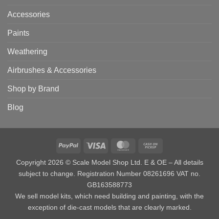
Accessories
Paints
Weathering
Airbrushes & Accessories
Shop by Brand
Blog
PayPal
Visa
MasterCard
Cash
on
Copyright 2026 © Scale Model Shop Ltd. E & OE – All details
Pickup
subject to change. Registration Number 08261696 VAT no.
GB163588773
We sell model kits, which need building and painting, with the
exception of die-cast models that are clearly marked.