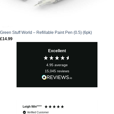
Green Stuff World – Refillable Paint Pen (0.5) (6pk)
£
14.99
Excellent
4.95
average
15,045
reviews
Leigh Win****
Dav
Verified Customer