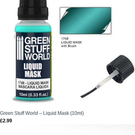
Green Stuff World – Liquid Mask (10ml)
£
2.99