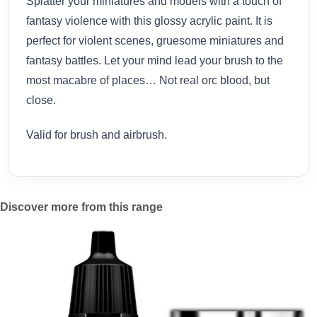
Splatter your miniatures and models with a touch of
fantasy violence with this glossy acrylic paint. It is
perfect for violent scenes, gruesome miniatures and
fantasy battles. Let your mind lead your brush to the
most macabre of places… Not real orc blood, but
close.
Valid for brush and airbrush.
Discover more from this range