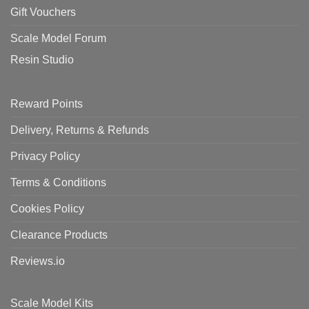
Gift Vouchers
Scale Model Forum
Resin Studio
Reward Points
Delivery, Returns & Refunds
Privacy Policy
Terms & Conditions
Cookies Policy
Clearance Products
Reviews.io
Scale Model Kits