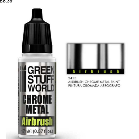
£
8.39