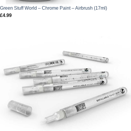
Green Stuff World – Chrome Paint – Airbrush (17ml)
£
4.99