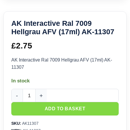
AK Interactive Ral 7009
Hellgrau AFV (17ml) AK-11307
£
2.75
AK Interactive Ral 7009 Hellgrau AFV (17ml) AK-
11307
In stock
AK Interactive Ral 7009 Hellgrau AFV (17ml) AK-11307 quant
ADD TO BASKET
SKU:
AK11307