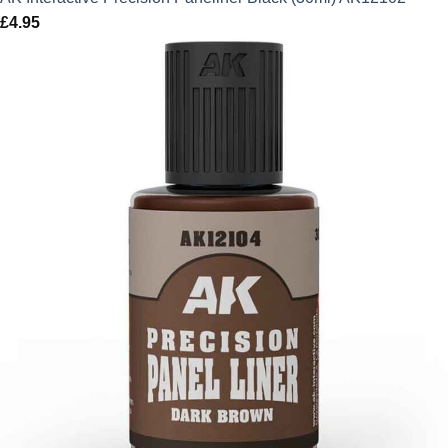
£
4.95