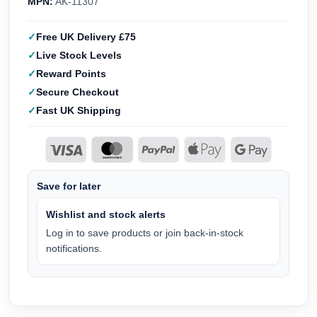
MPN:
AK-11307
Free UK Delivery £75
Live Stock Levels
Reward Points
Secure Checkout
Fast UK Shipping
Save for later
Wishlist and stock alerts
Log in to save products or join back-in-stock
notifications.