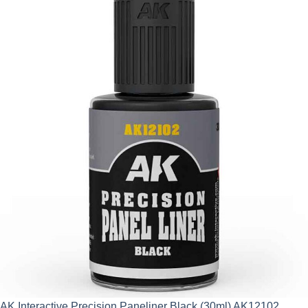
AK Interactive Precision Paneliner Black (30ml) AK12102