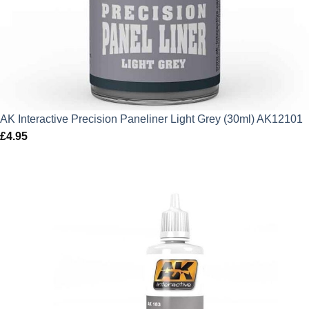
AK Interactive Precision Paneliner Light Grey (30ml) AK12101
£
4.95