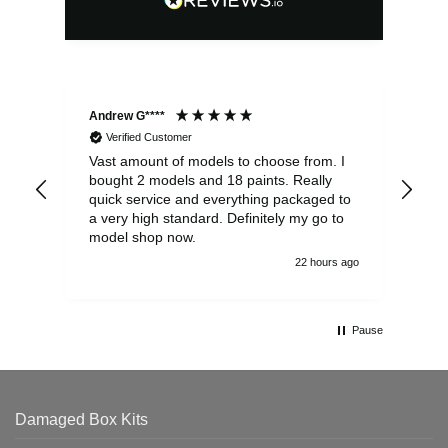
Andrew G****
Chr
Verified Customer
Vast amount of models to choose from. I
The
bought 2 models and 18 paints. Really
Pla
quick service and everything packaged to
rec
a very high standard. Definitely my go to
model shop now.
22 hours ago
Pause
Damaged Box Kits