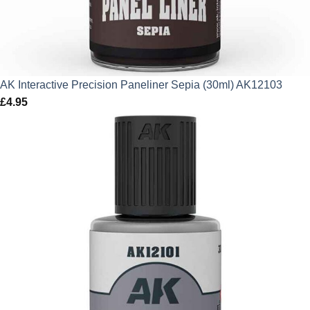
AK Interactive Precision Paneliner Sepia (30ml) AK12103
£
4.95