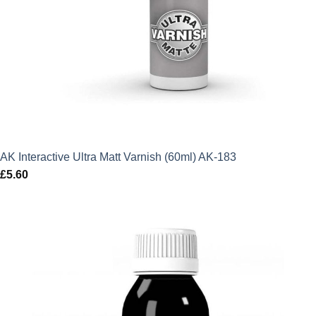
AK Interactive Ultra Matt Varnish (60ml) AK-183
£
5.60