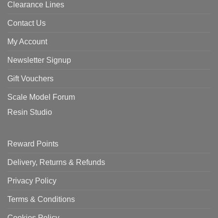
Clearance Lines
Contact Us
My Account
Newsletter Signup
Gift Vouchers
Scale Model Forum
Resin Studio
Reward Points
Delivery, Returns & Refunds
Privacy Policy
Terms & Conditions
Cookies Policy