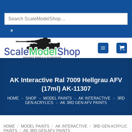
Skip
to
content
×
AK Interactive Ral 7009 Hellgrau AFV
(17ml) AK-11307
HOME
»
SHOP
»
MODEL PAINTS
»
AK INTERACTIVE
»
3RD
GEN ACRYLICS
»
AK 3RD GEN AFV PAINTS
HOME
/
MODEL PAINTS
/
AK INTERACTIVE
/
3RD GEN ACRYLIC
PAINTS
/
AK 3RD GEN AFV PAINTS