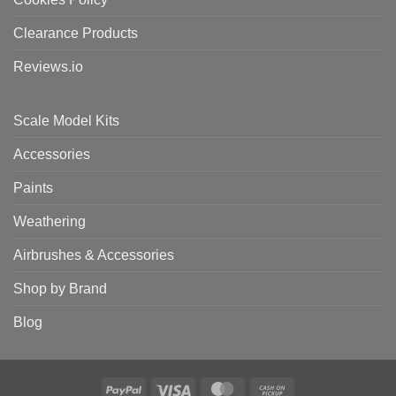
Clearance Products
Reviews.io
Scale Model Kits
Accessories
Paints
Weathering
Airbrushes & Accessories
Shop by Brand
Blog
PayPal
Visa
MasterCard
Cash