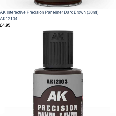
AK Interactive Precision Paneliner Dark Brown (30ml)
AK12104
£
4.95