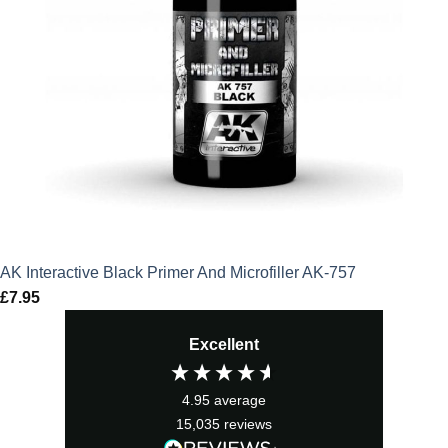
AK Interactive Black Primer And Microfiller AK-757
£
7.95
Excellent
4.95
average
15,035
reviews