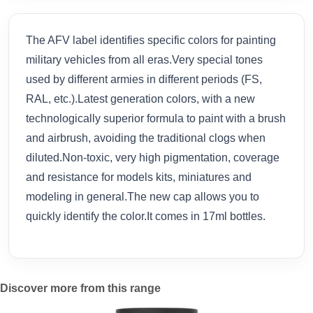
The AFV label identifies specific colors for painting
military vehicles from all eras.Very special tones
used by different armies in different periods (FS,
RAL, etc.).Latest generation colors, with a new
technologically superior formula to paint with a brush
and airbrush, avoiding the traditional clogs when
diluted.Non-toxic, very high pigmentation, coverage
and resistance for models kits, miniatures and
modeling in general.The new cap allows you to
quickly identify the color.It comes in 17ml bottles.
Discover more from this range