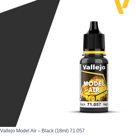
was:
is:
£2.95.
£2.66.
Vallejo Model Air – Black (18ml) 71.057