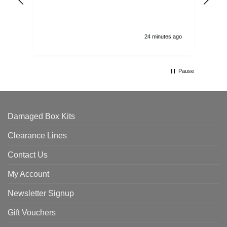
and
24 minutes ago
Pause
Damaged Box Kits
Clearance Lines
Contact Us
My Account
Newsletter Signup
Gift Vouchers