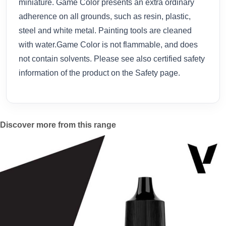
miniature. Game Color presents an extra ordinary
adherence on all grounds, such as resin, plastic,
steel and white metal. Painting tools are cleaned
with water.Game Color is not flammable, and does
not contain solvents. Please see also certified safety
information of the product on the Safety page.
Discover more from this range