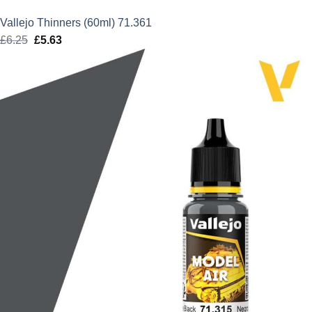
Vallejo Thinners (60ml) 71.361
£
6.25
Original
£
5.63
Current
price
price
was:
is:
£6.25.
£5.63.