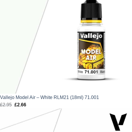
Vallejo Model Air – White RLM21 (18ml) 71.001
£
2.95
Original
£
2.66
Current
price
price
was:
is:
£2.95.
£2.66.