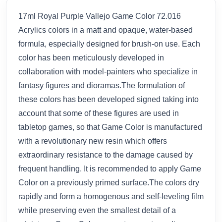
17ml Royal Purple Vallejo Game Color 72.016
Acrylics colors in a matt and opaque, water-based
formula, especially designed for brush-on use. Each
color has been meticulously developed in
collaboration with model-painters who specialize in
fantasy figures and dioramas.The formulation of
these colors has been developed signed taking into
account that some of these figures are used in
tabletop games, so that Game Color is manufactured
with a revolutionary new resin which offers
extraordinary resistance to the damage caused by
frequent handling. It is recommended to apply Game
Color on a previously primed surface.The colors dry
rapidly and form a homogenous and self-leveling film
while preserving even the smallest detail of a