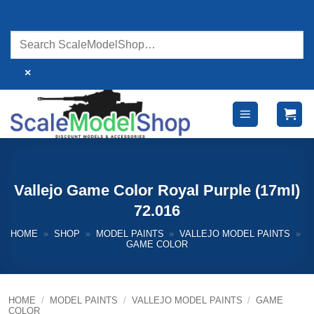
Skip
to
content
×
Vallejo Game Color Royal Purple (17ml)
72.016
HOME
»
SHOP
»
MODEL PAINTS
»
VALLEJO MODEL PAINTS
»
GAME COLOR
HOME
/
MODEL PAINTS
/
VALLEJO MODEL PAINTS
/
GAME
COLOR