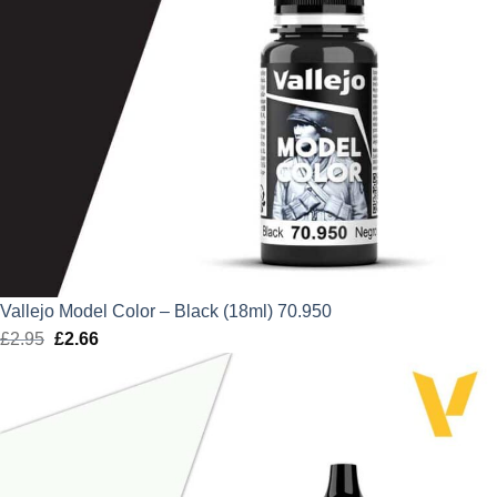
Vallejo Model Color – Black (18ml) 70.950
£
2.95
Original
£
2.66
Current
price
price
was:
is:
£2.95.
£2.66.