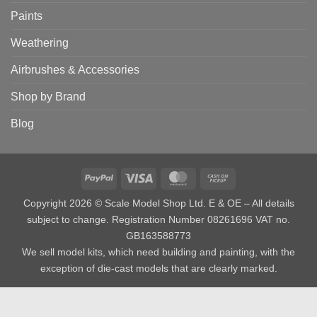
Paints
Weathering
Airbrushes & Accessories
Shop by Brand
Blog
PayPal
Visa
MasterCard
Cash
on
Copyright 2026 © Scale Model Shop Ltd. E & OE – All details
Pickup
subject to change. Registration Number 08261696 VAT no.
GB163588773
We sell model kits, which need building and painting, with the
exception of die-cast models that are clearly marked.