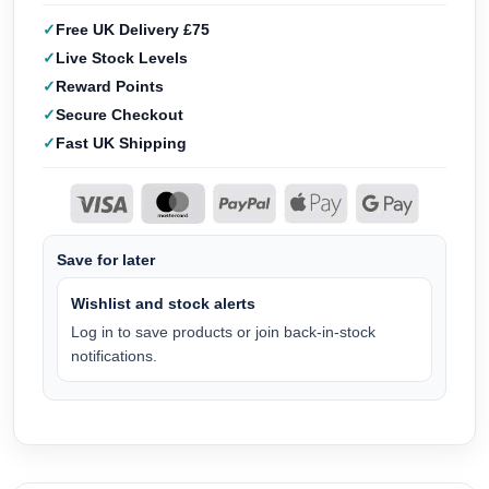
Free UK Delivery £75
Live Stock Levels
Reward Points
Secure Checkout
Fast UK Shipping
Save for later
Wishlist and stock alerts
Log in to save products or join back-in-stock
notifications.