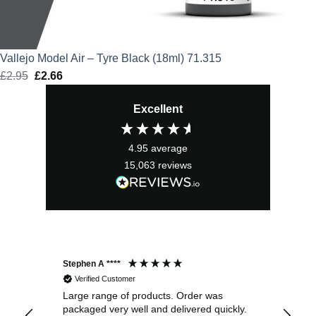
Vallejo Model Air – Tyre Black (18ml) 71.315
£
2.95
Original
£
2.66
Current
price
price
Excellent
was:
is:
£2.95.
£2.66.
4.95
average
15,063
reviews
Stephen A ****
Ste
Verified Customer
Large range of products. Order was
Pro
packaged very well and delivered quickly.
ord