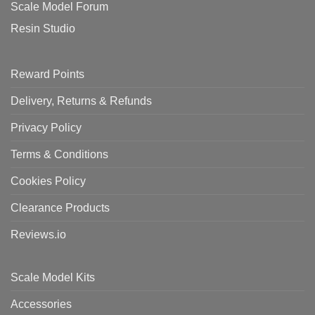
Scale Model Forum
Resin Studio
Reward Points
Delivery, Returns & Refunds
Privacy Policy
Terms & Conditions
Cookies Policy
Clearance Products
Reviews.io
Scale Model Kits
Accessories