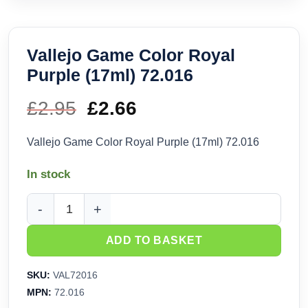
Vallejo Game Color Royal
Purple (17ml) 72.016
£
2.95
Original
£
2.66
Current
price
price
Vallejo Game Color Royal Purple (17ml) 72.016
was:
is:
In stock
£2.95.
£2.66.
Vallejo Game Color Royal Purple (17ml) 72.016 quantity
ADD TO BASKET
SKU:
VAL72016
MPN:
72.016