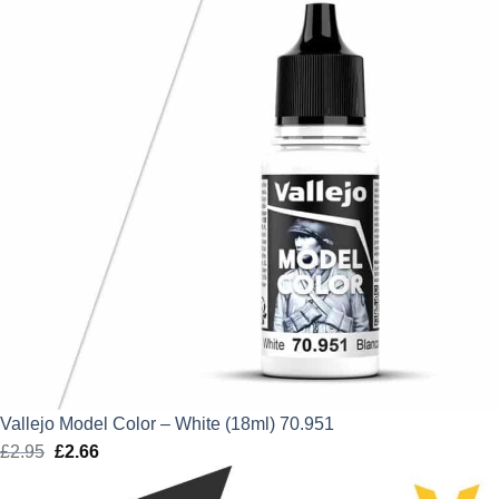
Vallejo Model Color – White (18ml) 70.951
£
2.95
Original
£
2.66
Current
price
price