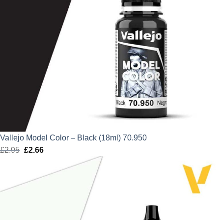
Vallejo Model Color – Black (18ml) 70.950
£
2.95
Original
£
2.66
Current
price
price
was:
is:
£2.95.
£2.66.