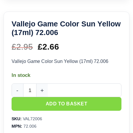
Vallejo Game Color Sun Yellow
(17ml) 72.006
£
2.95
Original
£
2.66
Current
price
price
Vallejo Game Color Sun Yellow (17ml) 72.006
was:
is:
In stock
£2.95.
£2.66.
Vallejo Game Color Sun Yellow (17ml) 72.006 quantity
ADD TO BASKET
SKU:
VAL72006
MPN:
72.006