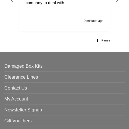
company to deal with.
9 minutes ago
Pause
Damaged Box Kits
Clearance Lines
Contact Us
My Account
Newsletter Signup
Gift Vouchers