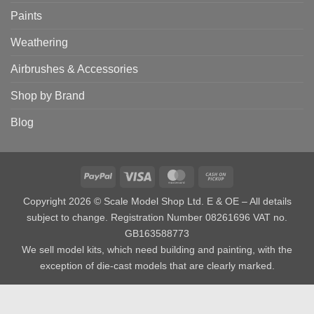
Paints
Weathering
Airbrushes & Accessories
Shop by Brand
Blog
PayPal
Visa
MasterCard
Cash
on
Copyright 2026 © Scale Model Shop Ltd. E & OE – All details
Pickup
subject to change. Registration Number 08261696 VAT no.
GB163588773
We sell model kits, which need building and painting, with the
exception of die-cast models that are clearly marked.