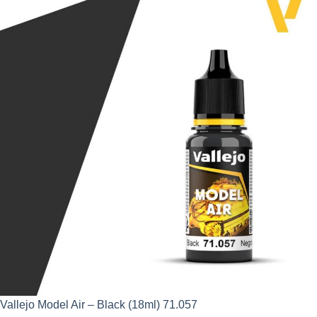
was:
is:
£2.95.
£2.66.
Vallejo Model Air – Black (18ml) 71.057