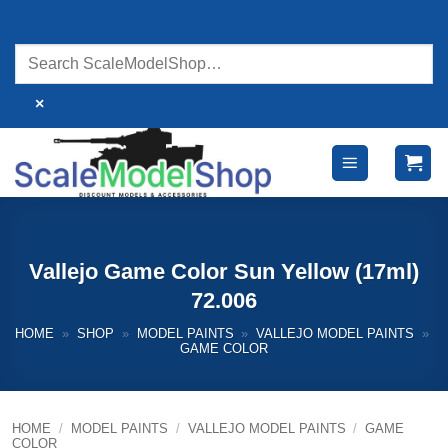
Skip
to
content
×
Vallejo Game Color Sun Yellow (17ml)
72.006
HOME
»
SHOP
»
MODEL PAINTS
»
VALLEJO MODEL PAINTS
»
GAME COLOR
HOME
/
MODEL PAINTS
/
VALLEJO MODEL PAINTS
/
GAME
COLOR