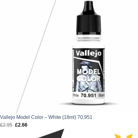
Vallejo Model Color – White (18ml) 70.951
£
2.95
Original
£
2.66
Current
price
price