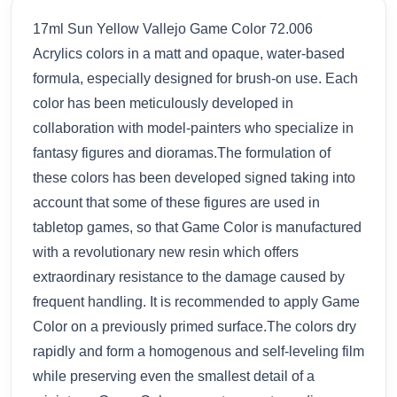
17ml Sun Yellow Vallejo Game Color 72.006
Acrylics colors in a matt and opaque, water-based
formula, especially designed for brush-on use. Each
color has been meticulously developed in
collaboration with model-painters who specialize in
fantasy figures and dioramas.The formulation of
these colors has been developed signed taking into
account that some of these figures are used in
tabletop games, so that Game Color is manufactured
with a revolutionary new resin which offers
extraordinary resistance to the damage caused by
frequent handling. It is recommended to apply Game
Color on a previously primed surface.The colors dry
rapidly and form a homogenous and self-leveling film
while preserving even the smallest detail of a