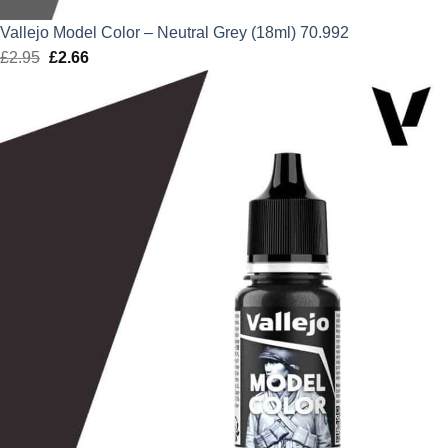
Vallejo Model Color – Neutral Grey (18ml) 70.992
£
2.95
Original
£
2.66
Current
price
price
was:
is:
£2.95.
£2.66.