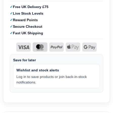
Free UK Delivery £75
Live Stock Levels
Reward Points
Secure Checkout
Fast UK Shipping
Save for later
Wishlist and stock alerts
Log in to save products or join back-in-stock
notifications.