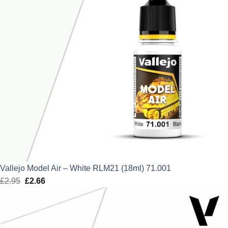
Vallejo Model Air – White RLM21 (18ml) 71.001
£
2.95
Original
£
2.66
Current
price
price
was:
is:
£2.95.
£2.66.