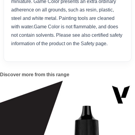
miniature. Game Color presents an extra ordinary
adherence on all grounds, such as resin, plastic,
steel and white metal. Painting tools are cleaned
with water.Game Color is not flammable, and does
not contain solvents. Please see also certified safety
information of the product on the Safety page.
Discover more from this range