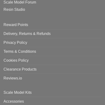
Scale Model Forum
Resin Studio
Reward Points
Delivery, Returns & Refunds
Privacy Policy
Terms & Conditions
Cookies Policy
Clearance Products
Reviews.io
Scale Model Kits
Accessories