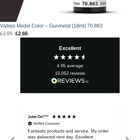
Vallejo Model Color – Gunmetal (18ml) 70.863
£
2.95
Original
£
2.66
Current
price
price
Excellent
was:
is:
£2.95.
£2.66.
4.95
average
15,052
reviews
John On****
Phi
Verified Customer
Fantastic products and service. My order
Exc
was delivered next day. Excellent