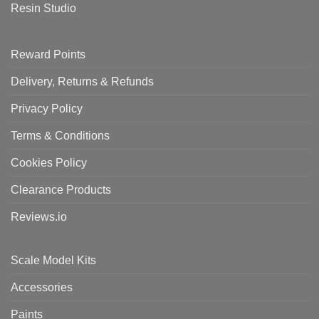
Resin Studio
Reward Points
Delivery, Returns & Refunds
Privacy Policy
Terms & Conditions
Cookies Policy
Clearance Products
Reviews.io
Scale Model Kits
Accessories
Paints