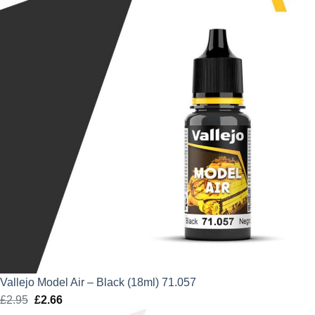
£2.95.
£2.66.
Vallejo Model Air – Black (18ml) 71.057
£
2.95
Original
£
2.66
Current