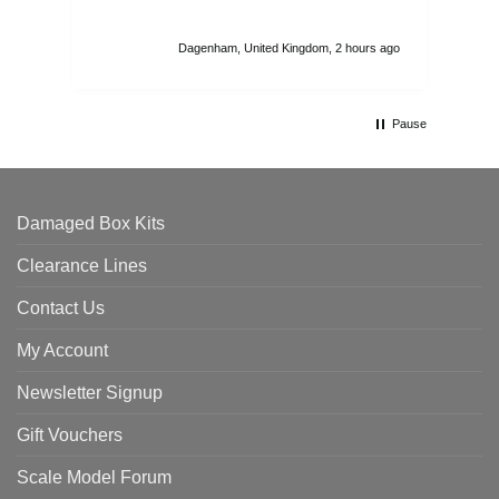
I r
att
Dagenham, United Kingdom, 2 hours ago
ord
th
Pause
Damaged Box Kits
Clearance Lines
Contact Us
My Account
Newsletter Signup
Gift Vouchers
Scale Model Forum