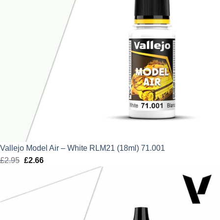
Vallejo Model Air – White RLM21 (18ml) 71.001
£
2.95
Original
£
2.66
Current
price
price
was:
is:
£2.95.
£2.66.