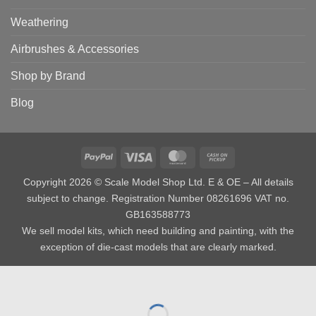
Weathering
Airbrushes & Accessories
Shop by Brand
Blog
PayPal
Visa
MasterCard
Cash
on
Copyright 2026 © Scale Model Shop Ltd. E & OE – All details
Pickup
subject to change. Registration Number 08261696 VAT no.
GB163588773
We sell model kits, which need building and painting, with the
exception of die-cast models that are clearly marked.