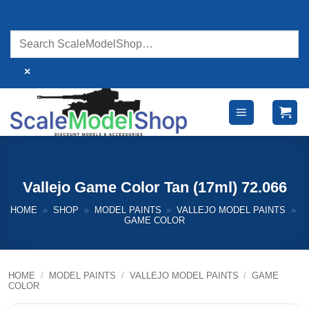
Skip
to
content
×
Vallejo Game Color Tan (17ml) 72.066
HOME
»
SHOP
»
MODEL PAINTS
»
VALLEJO MODEL PAINTS
»
GAME COLOR
HOME
/
MODEL PAINTS
/
VALLEJO MODEL PAINTS
/
GAME
COLOR