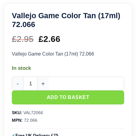
Vallejo Game Color Tan (17ml)
72.066
£
2.95
Original
£
2.66
Current
price
price
Vallejo Game Color Tan (17ml) 72.066
was:
is:
In stock
£2.95.
£2.66.
Vallejo Game Color Tan (17ml) 72.066 quantity
ADD TO BASKET
SKU:
VAL72066
MPN:
72.066
Free UK Delivery £75