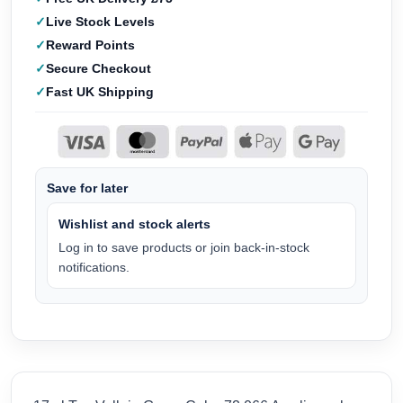
Live Stock Levels
Reward Points
Secure Checkout
Fast UK Shipping
Save for later
Wishlist and stock alerts
Log in to save products or join back-in-stock
notifications.