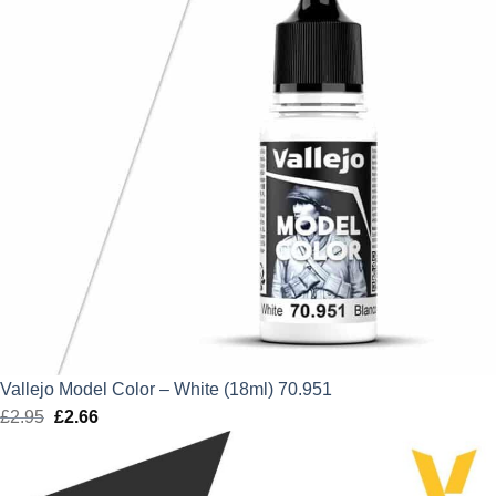
Vallejo Model Color – White (18ml) 70.951
£
2.95
Original
£
2.66
Current
price
price
was:
is: