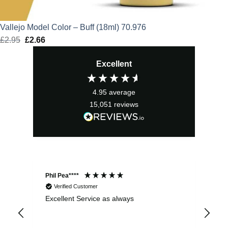
Vallejo Model Color – Buff (18ml) 70.976
£
2.95
Original
£
2.66
Current
price
price
Excellent
was:
is:
£2.95.
£2.66.
4.95
average
15,051
reviews
Phil Pea****
And
Verified Customer
Excellent Service as always
Sup
ord
str
sta