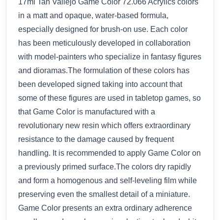
17ml Tan Vallejo Game Color 72.066 Acrylics colors
in a matt and opaque, water-based formula,
especially designed for brush-on use. Each color
has been meticulously developed in collaboration
with model-painters who specialize in fantasy figures
and dioramas.The formulation of these colors has
been developed signed taking into account that
some of these figures are used in tabletop games, so
that Game Color is manufactured with a
revolutionary new resin which offers extraordinary
resistance to the damage caused by frequent
handling. It is recommended to apply Game Color on
a previously primed surface.The colors dry rapidly
and form a homogenous and self-leveling film while
preserving even the smallest detail of a miniature.
Game Color presents an extra ordinary adherence