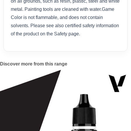
on all grounds, such as resin, plastic, steel and white
metal. Painting tools are cleaned with water.Game
Color is not flammable, and does not contain
solvents. Please see also certified safety information
of the product on the Safety page.
Discover more from this range