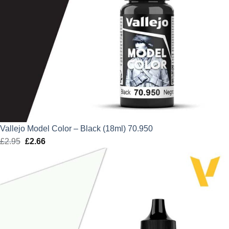
Vallejo Model Color – Black (18ml) 70.950
£
2.95
Original
£
2.66
Current
price
price
was:
is:
£2.95.
£2.66.