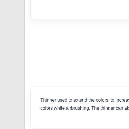
Thinner used to extend the colors, to increa
colors while airbrushing. The thinner can 