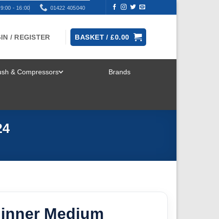
9:00 - 16:00
01422 405040
IN / REGISTER
BASKET /
£
0.00
rush & Compressors
Brands
TOGGLE
MENU
24
hinner Medium