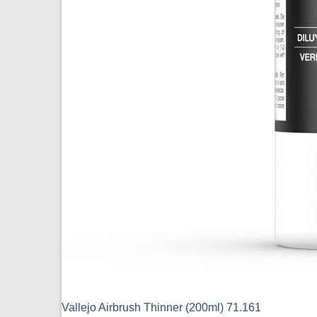
Vallejo Airbrush Thinner (200ml) 71.161