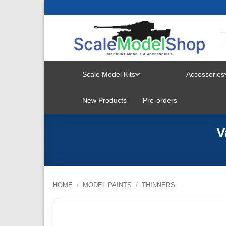
Skip
to
content
Scale Model Kits
Accessories
TOGGLE
New Products
Pre-orders
MENU
V
HOME
/
MODEL PAINTS
/
THINNERS