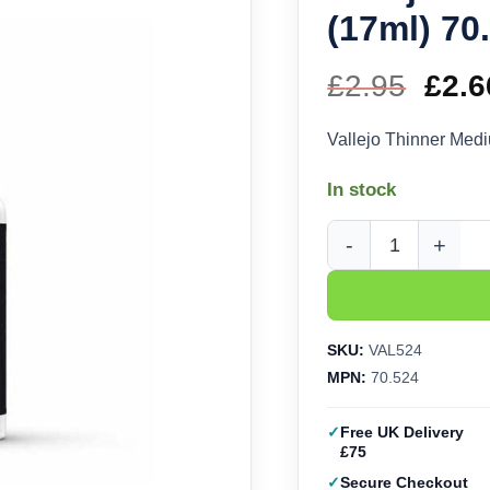
(17ml) 70
£
2.95
Orig
£
2.6
pric
Vallejo Thinner Med
was
In stock
£2.9
Vallejo Thinner Mediu
SKU:
VAL524
MPN:
70.524
Free UK Delivery
£75
Secure Checkout