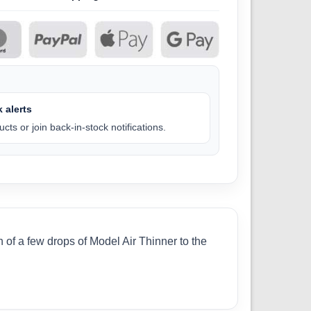
 alerts
cts or join back-in-stock notifications.
 of a few drops of Model Air Thinner to the