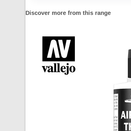
Discover more from this range