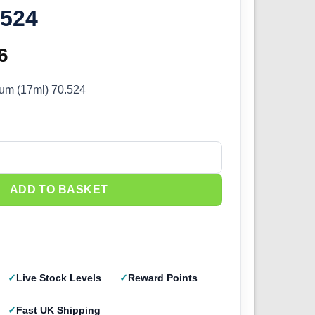
.524
inal
6
Current
e
price
ium (17ml) 70.524
:
is:
5.
£2.66.
m (17ml) 70.524 quantity
ADD TO BASKET
Live Stock Levels
Reward Points
Fast UK Shipping