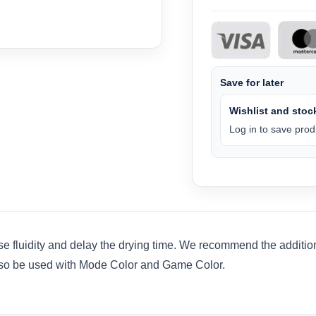
Save for later
Wishlist and stock
Log in to save produ
se fluidity and delay the drying time. We recommend the addition
also be used with Mode Color and Game Color.