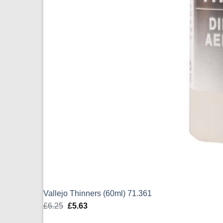
Vallejo Thinners (60ml) 71.361
£
6.25
Original
£
5.63
Current
price
price