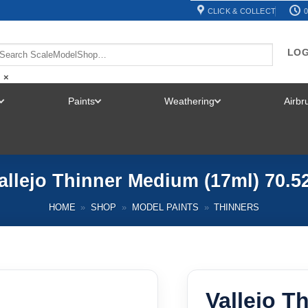
CLICK & COLLECT
0
LOG
×
Paints
Weathering
Airb
TOGGLE
TOGGLE
TOGGLE
MENU
MENU
MENU
allejo Thinner Medium (17ml) 70.5
HOME
»
SHOP
»
MODEL PAINTS
»
THINNERS
Vallejo T