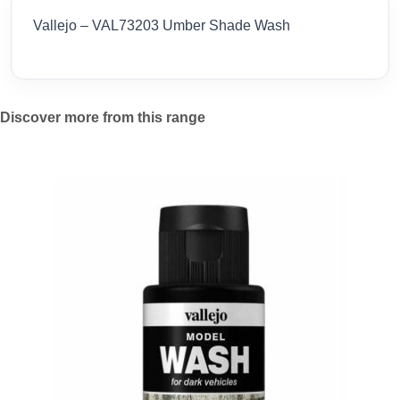
Vallejo – VAL73203 Umber Shade Wash
Discover more from this range