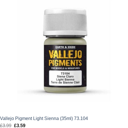
£5.50.
£4.95.
Vallejo Pigment Light Sienna (35ml) 73.104
£
3.99
Original
£
3.59
Current