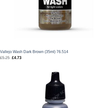
Vallejo Wash Dark Brown (35ml) 76.514
£
5.25
Original
£
4.73
Current
price
price
was:
is:
£5.25.
£4.73.