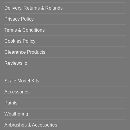
Delivery, Returns & Refunds
Privacy Policy
Terms & Conditions
Cookies Policy
Clearance Products
Reviews.io
Scale Model Kits
Accessories
Paints
Weathering
Airbrushes & Accessories