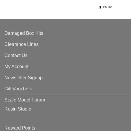
Pause
Damaged Box Kits
Clearance Lines
Contact Us
My Account
Newsletter Signup
Gift Vouchers
Scale Model Forum
Resin Studio
Reward Points