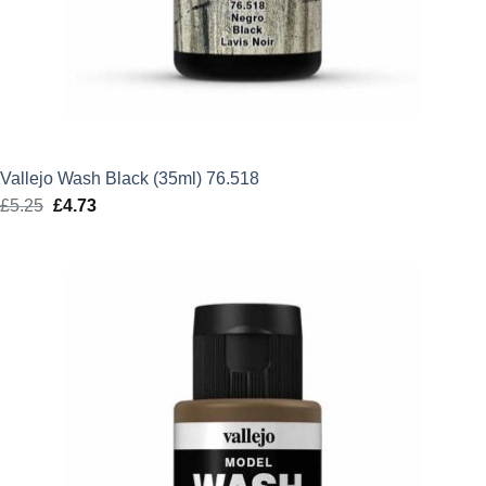
Vallejo Wash Black (35ml) 76.518
£
5.25
Original
£
4.73
Current
price
price
was:
is:
£5.25.
£4.73.