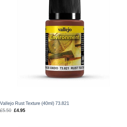
Vallejo Rust Texture (40ml) 73.821
£
5.50
Original
£
4.95
Current
price
price
was:
is: