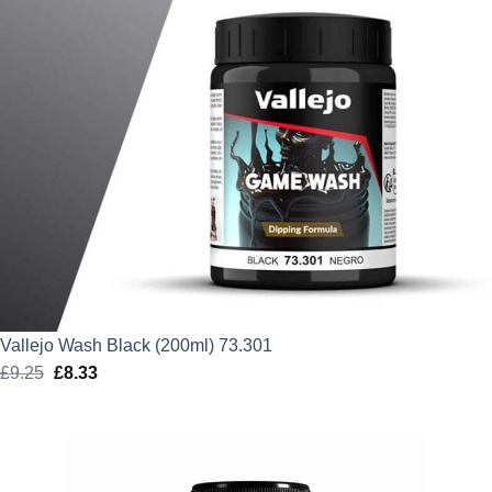
Vallejo Wash Black (200ml) 73.301
£
9.25
Original
£
8.33
Current
price
price
was:
is:
£9.25.
£8.33.