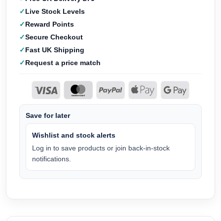
Live Stock Levels
Reward Points
Secure Checkout
Fast UK Shipping
Request a price match
Save for later
Wishlist and stock alerts
Log in to save products or join back-in-stock
notifications.