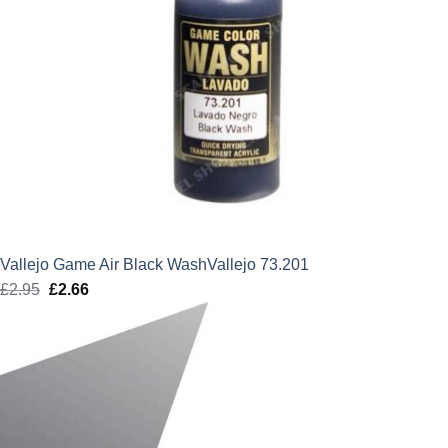
Vallejo Game Air Black WashVallejo 73.201
£
2.95
Original
£
2.66
Current
price
price
was:
is:
£2.95.
£2.66.