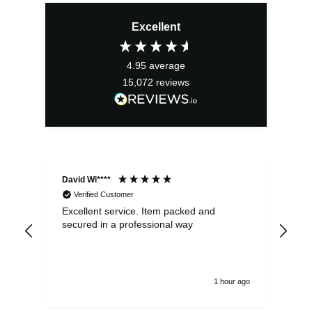
price
price
Excellent
was:
is:
£3.99.
£3.59.
4.95
average
15,072
reviews
David Wi****
Dav
Verified Customer
Excellent service. Item packed and
Qui
secured in a professional way
1 hour ago