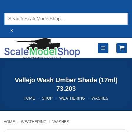
Skip
to
content
×
Vallejo Wash Umber Shade (17ml)
73.203
HOME
»
SHOP
»
WEATHERING
»
WASHES
HOME
/
WEATHERING
/
WASHES