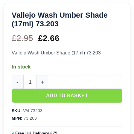
Vallejo Wash Umber Shade
(17ml) 73.203
£
2.95
Original
£
2.66
Current
price
price
Vallejo Wash Umber Shade (17ml) 73.203
was:
is:
In stock
£2.95.
£2.66.
Vallejo Wash Umber Shade (17ml) 73.203 quantity
ADD TO BASKET
SKU:
VAL73203
MPN:
73.203
Free UK Delivery £75