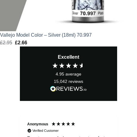
Vallejo Model Color – Silver (18ml) 70.997
£
2.95
Original
£
2.66
Current
price
price
Excellent
was:
is:
£2.95.
£2.66.
4.95
average
15,042
reviews
Anonymous
Sea
Verified Customer