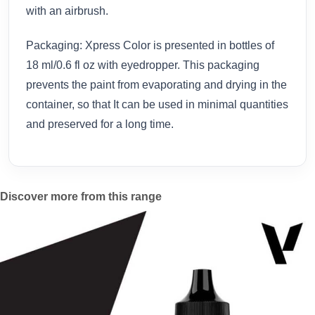
with an airbrush.
Packaging: Xpress Color is presented in bottles of
18 ml/0.6 fl oz with eyedropper. This packaging
prevents the paint from evaporating and drying in the
container, so that It can be used in minimal quantities
and preserved for a long time.
Discover more from this range