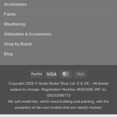
Accessories
Paints
Weathering
Airbrushes & Accessories
Shop by Brand
Blog
PayPal
Visa
MasterCard
Cash
on
Copyright 2026 © Scale Model Shop Ltd. E & OE – All details
Pickup
subject to change. Registration Number 08261696 VAT no.
GB163588773
We sell model kits, which need building and painting, with the
exception of die-cast models that are clearly marked.