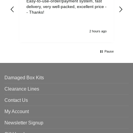
Easy-to-use-order/payment system, fast
As us
delivery, very well-packed, excellent price -
no 
- Thanks!
2 hours ago
Pause
Damaged Box Kits
Clearance Lines
Contact Us
My Account
Newsletter Signup