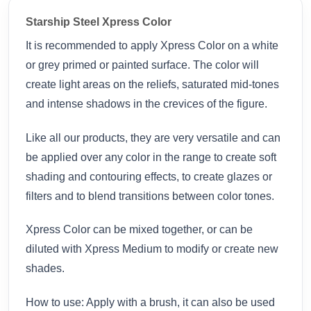
Starship Steel Xpress Color
It is recommended to apply Xpress Color on a white
or grey primed or painted surface. The color will
create light areas on the reliefs, saturated mid-tones
and intense shadows in the crevices of the figure.
Like all our products, they are very versatile and can
be applied over any color in the range to create soft
shading and contouring effects, to create glazes or
filters and to blend transitions between color tones.
Xpress Color can be mixed together, or can be
diluted with Xpress Medium to modify or create new
shades.
How to use: Apply with a brush, it can also be used