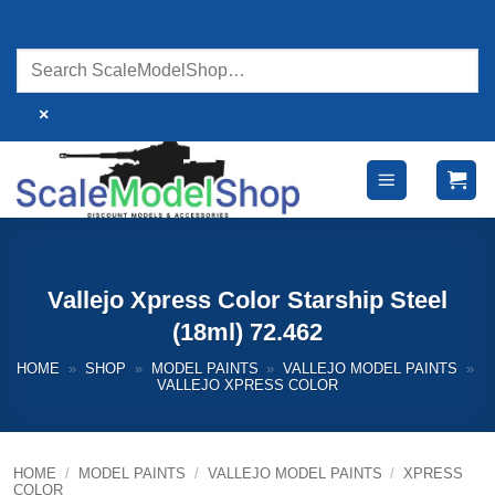
Skip
to
content
×
Vallejo Xpress Color Starship Steel
(18ml) 72.462
HOME
»
SHOP
»
MODEL PAINTS
»
VALLEJO MODEL PAINTS
»
VALLEJO XPRESS COLOR
HOME
/
MODEL PAINTS
/
VALLEJO MODEL PAINTS
/
XPRESS
COLOR