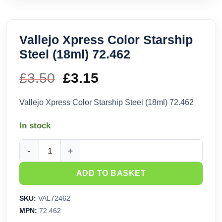
Vallejo Xpress Color Starship
Steel (18ml) 72.462
£
3.50
Original
£
3.15
Current
price
price
Vallejo Xpress Color Starship Steel (18ml) 72.462
was:
is:
In stock
£3.50.
£3.15.
Vallejo Xpress Color Starship Steel (18ml) 72.462 quantity
ADD TO BASKET
SKU:
VAL72462
MPN:
72.462