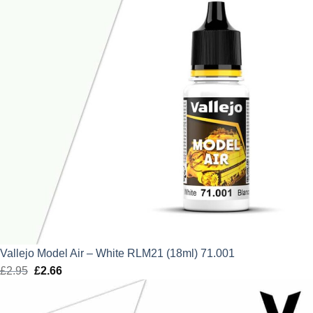
Vallejo Model Air – White RLM21 (18ml) 71.001
£
2.95
Original
£
2.66
Current
price
price
was:
is: