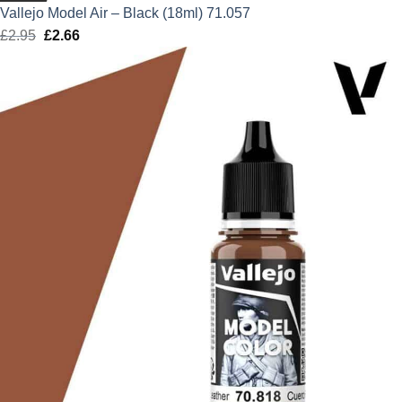
Vallejo Model Air – Black (18ml) 71.057
£
2.95
Original
£
2.66
Current
price
price
was:
is:
£2.95.
£2.66.