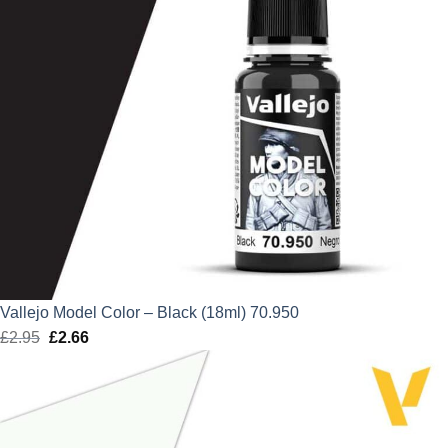
Vallejo Model Color – Black (18ml) 70.950
£
2.95
Original
£
2.66
Current
price
price
was:
is:
£2.95.
£2.66.