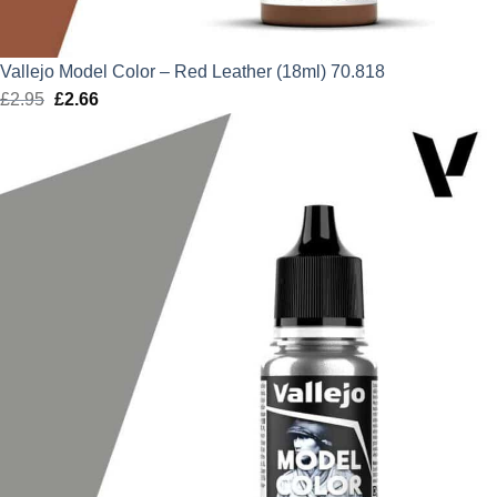
Vallejo Model Color – Red Leather (18ml) 70.818
£
2.95
Original
£
2.66
Current
price
price
was:
is:
£2.95.
£2.66.