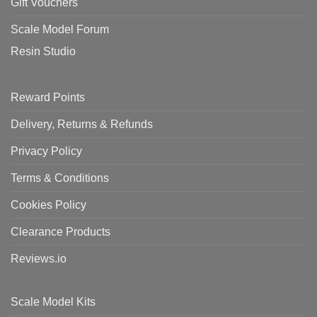
Gift Vouchers
Scale Model Forum
Resin Studio
Reward Points
Delivery, Returns & Refunds
Privacy Policy
Terms & Conditions
Cookies Policy
Clearance Products
Reviews.io
Scale Model Kits