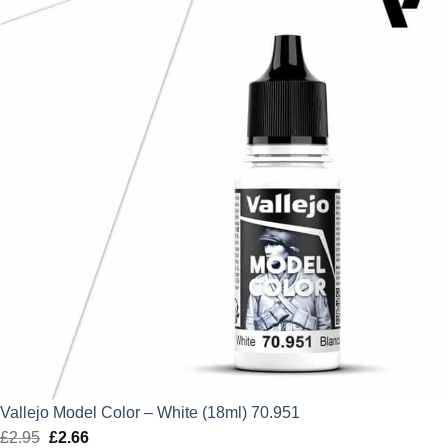
£2.95.
£2.66.
Vallejo Model Color – White (18ml) 70.951
£
2.95
Original
£
2.66
Current