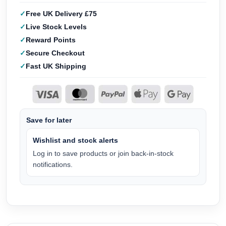
Free UK Delivery £75
Live Stock Levels
Reward Points
Secure Checkout
Fast UK Shipping
Save for later
Wishlist and stock alerts
Log in to save products or join back-in-stock
notifications.