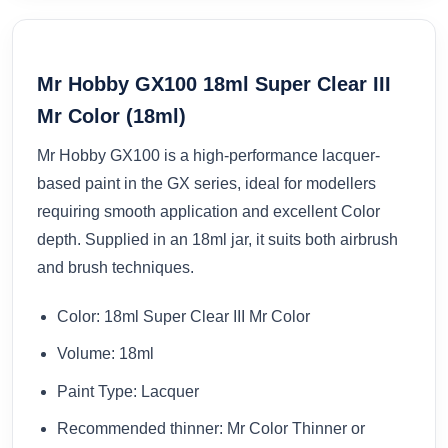
Mr Hobby GX100 18ml Super Clear III
Mr Color (18ml)
Mr Hobby GX100 is a high-performance lacquer-
based paint in the GX series, ideal for modellers
requiring smooth application and excellent Color
depth. Supplied in an 18ml jar, it suits both airbrush
and brush techniques.
Color: 18ml Super Clear III Mr Color
Volume: 18ml
Paint Type: Lacquer
Recommended thinner: Mr Color Thinner or