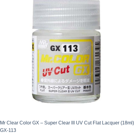
Mr Clear Color GX – Super Clear III UV Cut Flat Lacquer (18ml)
GX-113