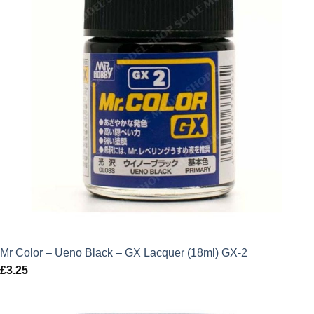
Mr Color – Ueno Black – GX Lacquer (18ml) GX-2
£
3.25