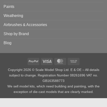
Paints
Weathering
Airbrushes & Accessories
Shop by Brand
Blog
PayPal
Visa
MasterCard
Cash
on
Copyright 2026 © Scale Model Shop Ltd. E & OE – All details
Pickup
subject to change. Registration Number 08261696 VAT no.
GB163588773
We sell model kits, which need building and painting, with the
exception of die-cast models that are clearly marked.