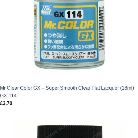
Mr Clear Color GX – Super Smooth Clear Flat Lacquer (18ml)
GX-114
£
3.70