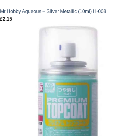
Mr Hobby Aqueous – Silver Metallic (10ml) H-008
£
2.15