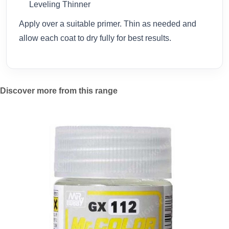
Leveling Thinner
Apply over a suitable primer. Thin as needed and
allow each coat to dry fully for best results.
Discover more from this range