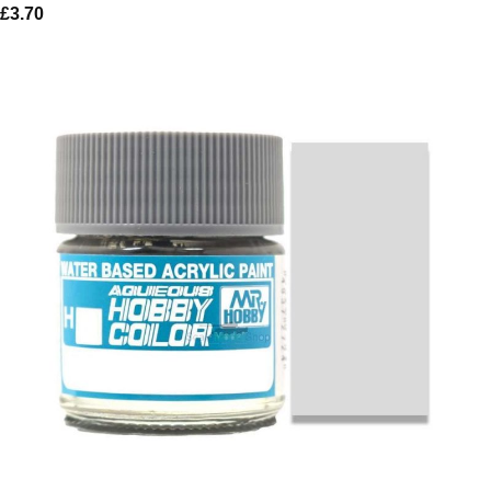
£
3.70