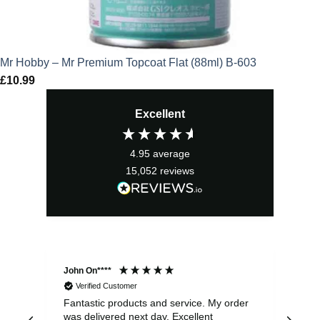
Mr Hobby – Mr Premium Topcoat Flat (88ml) B-603
£
10.99
Excellent
4.95
average
15,052
reviews
John On****
Phi
Verified Customer
Fantastic products and service. My order
Exc
was delivered next day. Excellent