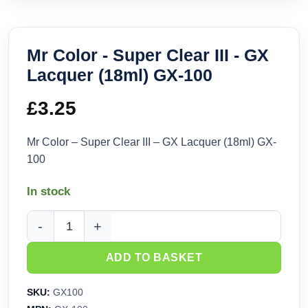
Mr Color - Super Clear III - GX
Lacquer (18ml) GX-100
£
3.25
Mr Color – Super Clear III – GX Lacquer (18ml) GX-
100
In stock
Mr Color - Super Clear III - GX Lacquer (18ml) GX-100 quanti
ADD TO BASKET
SKU:
GX100