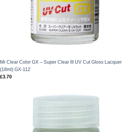
Mr Clear Color GX – Super Clear III UV Cut Gloss Lacquer
(18ml) GX-112
£
3.70