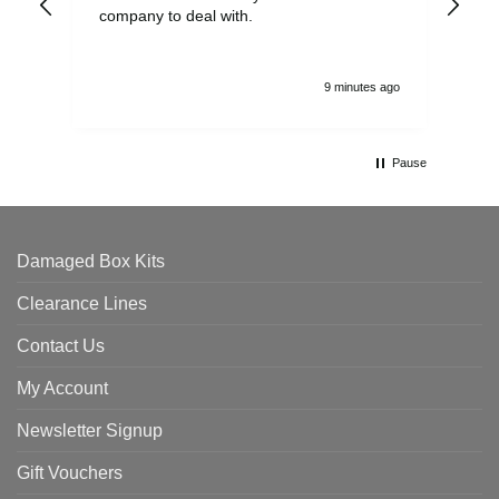
company to deal with.
9 minutes ago
Pause
Damaged Box Kits
Clearance Lines
Contact Us
My Account
Newsletter Signup
Gift Vouchers