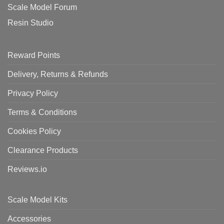
Scale Model Forum
Resin Studio
Reward Points
Delivery, Returns & Refunds
Privacy Policy
Terms & Conditions
Cookies Policy
Clearance Products
Reviews.io
Scale Model Kits
Accessories