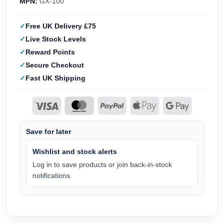
MPN:
GX-100
Free UK Delivery £75
Live Stock Levels
Reward Points
Secure Checkout
Fast UK Shipping
Save for later
Wishlist and stock alerts
Log in to save products or join back-in-stock
notifications.