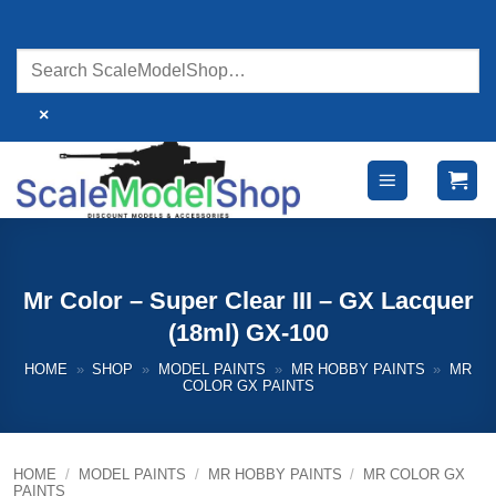
Skip
to
content
×
Mr Color – Super Clear III – GX Lacquer
(18ml) GX-100
HOME
»
SHOP
»
MODEL PAINTS
»
MR HOBBY PAINTS
»
MR
COLOR GX PAINTS
HOME
/
MODEL PAINTS
/
MR HOBBY PAINTS
/
MR COLOR GX
PAINTS