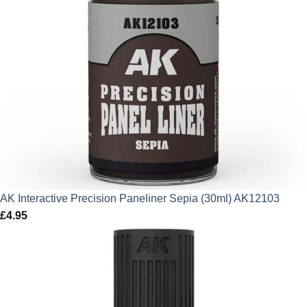
AK Interactive Precision Paneliner Sepia (30ml) AK12103
£
4.95