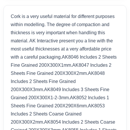
Cork is a very useful material for different purposes
within modelling. The degree of compaction and
thickness is very important when handling this
material. AK Interactive present you a line with the
most useful thicknesses at a very affordable price
with a careful packaging.AK8046 Includes 2 Sheets
Fine Grained 200X300X1mm.AK8047 Includes 2
Sheets Fine Grained 200X300X2mm.AK8048
Includes 2 Sheets Fine Grained
200X300X3mm.AK8049 Includes 3 Sheets Fine
Grained 200X300X1-2-3mm.AK8052 Includes 1
Sheets Fine Grained 200X290X6mm.AK8053
Includes 2 Sheets Coarse Grained
200X300X2mm.AK8054 Includes 2 Sheets Coarse