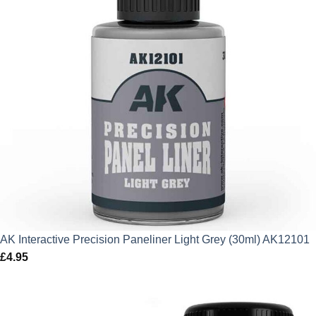
AK Interactive Precision Paneliner Light Grey (30ml) AK12101
£
4.95