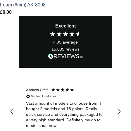
Foam (6mm) AK-8098
£
6.00
Excellent
4.95
average
15,035
reviews
Andrew G****
Chr
Verified Customer
Vast amount of models to choose from. I
The
bought 2 models and 18 paints. Really
Pla
quick service and everything packaged to
rec
a very high standard. Definitely my go to
model shop now.