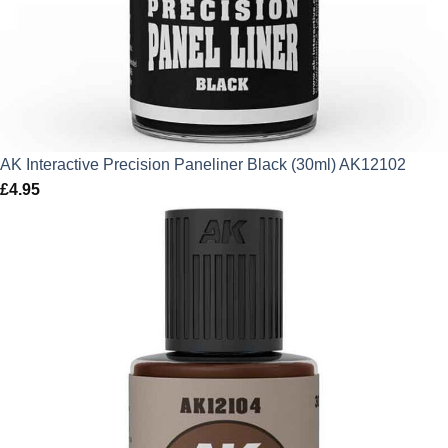
AK Interactive Precision Paneliner Black (30ml) AK12102
£
4.95