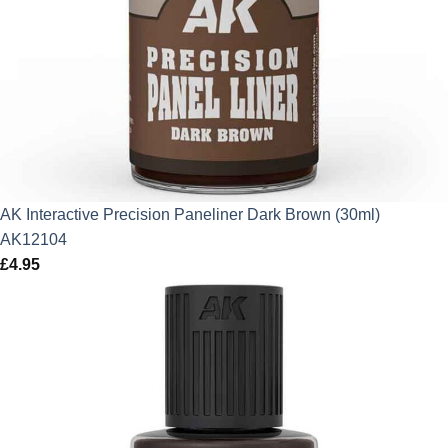
AK Interactive Precision Paneliner Dark Brown (30ml)
AK12104
£
4.95