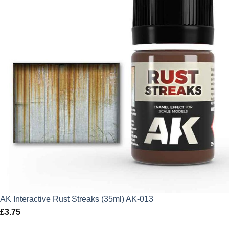
AK Interactive Rust Streaks (35ml) AK-013
£
3.75