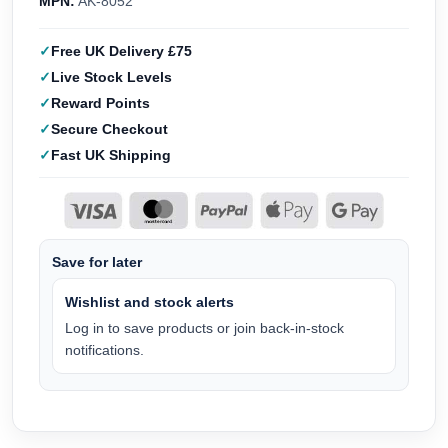
MPN:
AK-8052
Free UK Delivery £75
Live Stock Levels
Reward Points
Secure Checkout
Fast UK Shipping
Save for later
Wishlist and stock alerts
Log in to save products or join back-in-stock
notifications.