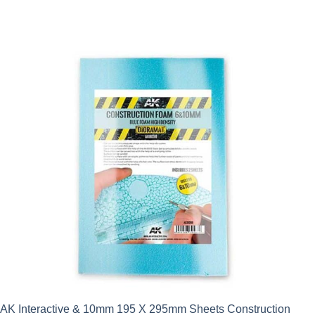
AK Interactive & 10mm 195 X 295mm Sheets Construction