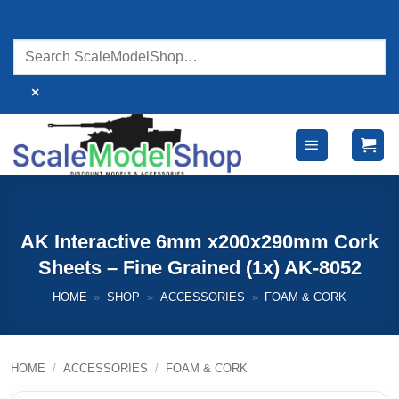
Skip
to
content
×
AK Interactive 6mm x200x290mm Cork
Sheets – Fine Grained (1x) AK-8052
HOME
»
SHOP
»
ACCESSORIES
»
FOAM & CORK
HOME
/
ACCESSORIES
/
FOAM & CORK