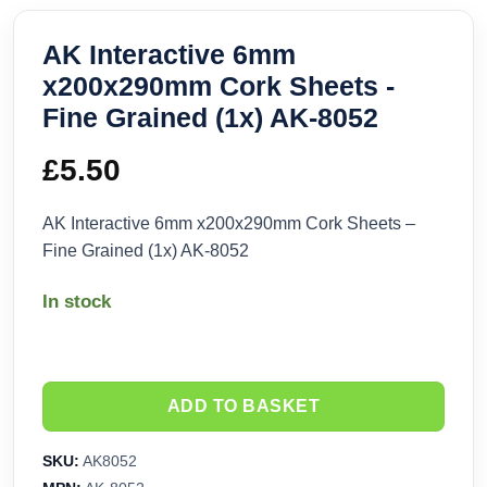
AK Interactive 6mm
x200x290mm Cork Sheets -
Fine Grained (1x) AK-8052
£
5.50
AK Interactive 6mm x200x290mm Cork Sheets –
Fine Grained (1x) AK-8052
In stock
ADD TO BASKET
SKU:
AK8052