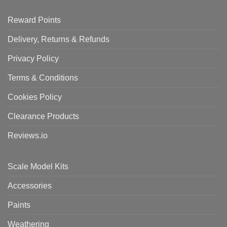
Reward Points
Delivery, Returns & Refunds
Privacy Policy
Terms & Conditions
Cookies Policy
Clearance Products
Reviews.io
Scale Model Kits
Accessories
Paints
Weathering