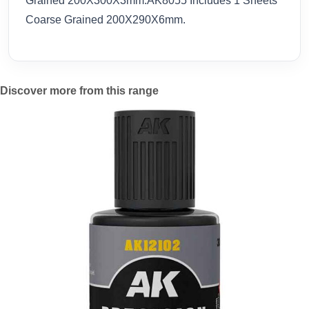
Grained 200X300X3mm.AK8055 Includes 1 Sheets
Coarse Grained 200X290X6mm.
Discover more from this range