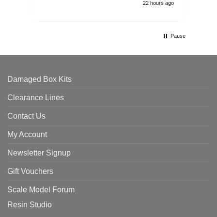
22 hours ago
Pause
Damaged Box Kits
Clearance Lines
Contact Us
My Account
Newsletter Signup
Gift Vouchers
Scale Model Forum
Resin Studio