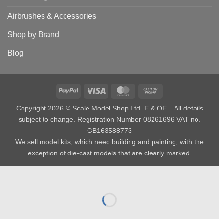
Airbrushes & Accessories
Shop by Brand
Blog
PayPal
Visa
MasterCard
Cash
on
Copyright 2026 © Scale Model Shop Ltd. E & OE – All details
Pickup
subject to change. Registration Number 08261696 VAT no.
GB163588773
We sell model kits, which need building and painting, with the
exception of die-cast models that are clearly marked.