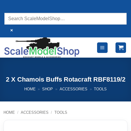
Skip
to
content
×
2 X Chamois Buffs Rotacraft RBF8119/2
HOME
»
SHOP
»
ACCESSORIES
»
TOOLS
HOME
/
ACCESSORIES
/
TOOLS