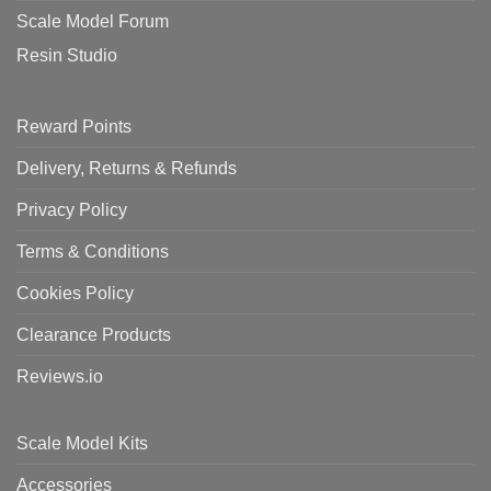
Scale Model Forum
Resin Studio
Reward Points
Delivery, Returns & Refunds
Privacy Policy
Terms & Conditions
Cookies Policy
Clearance Products
Reviews.io
Scale Model Kits
Accessories