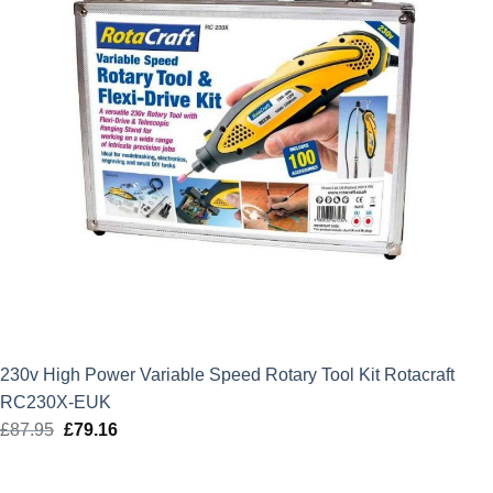
230v High Power Variable Speed Rotary Tool Kit Rotacraft
RC230X-EUK
£
87.95
Original
£
79.16
Current
price
price
was:
is: