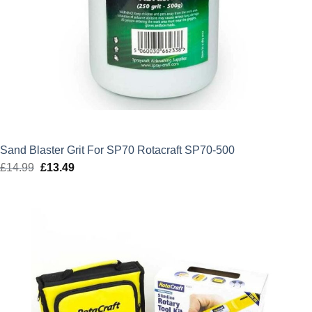
Sand Blaster Grit For SP70 Rotacraft SP70-500
£
14.99
Original
£
13.49
Current
price
price
was:
is:
£14.99.
£13.49.