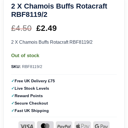
2 X Chamois Buffs Rotacraft
RBF8119/2
£
4.50
Original
£
2.49
Current
price
price
2 X Chamois Buffs Rotacraft RBF8119/2
was:
is:
Out of stock
£4.50.
£2.49.
SKU:
RBF8119/2
Free UK Delivery £75
Live Stock Levels
Reward Points
Secure Checkout
Fast UK Shipping