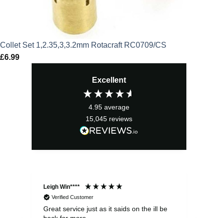
Collet Set 1,2.35,3,3.2mm Rotacraft RC0709/CS
£
6.99
Excellent
4.95
average
15,045
reviews
Leigh Win****
Dav
Verified Customer
Great service just as it saids on the ill be
Ver
back for more
del