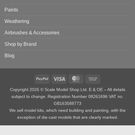
Paints
Weathering
Airbrushes & Accessories
Shop by Brand
Blog
PayPal
Visa
MasterCard
Cash
on
Copyright 2026 © Scale Model Shop Ltd. E & OE – All details
Pickup
subject to change. Registration Number 08261696 VAT no.
GB163588773
We sell model kits, which need building and painting, with the
exception of die-cast models that are clearly marked.