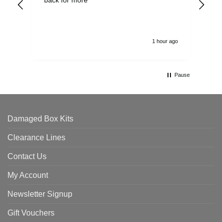
alw
1 hour ago
Pause
Damaged Box Kits
Clearance Lines
Contact Us
My Account
Newsletter Signup
Gift Vouchers