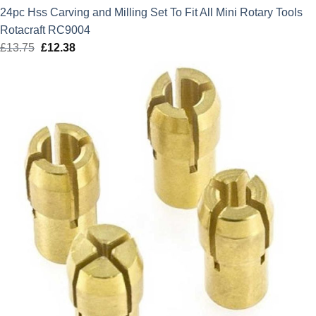
24pc Hss Carving and Milling Set To Fit All Mini Rotary Tools
Rotacraft RC9004
£
13.75
Original
£
12.38
Current
price
price
was:
is:
£13.75.
£12.38.