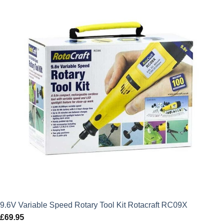
£87.95.
£79.16.
9.6V Variable Speed Rotary Tool Kit Rotacraft RC09X
£
69.95