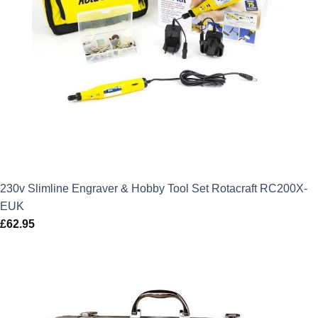
230v Slimline Engraver & Hobby Tool Set Rotacraft RC200X-
EUK
£
62.95