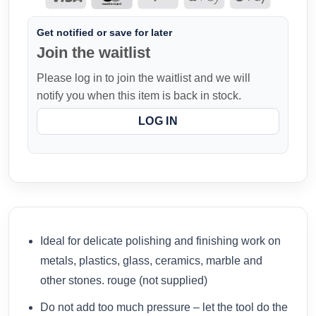
Get notified or save for later
Join the waitlist
Please log in to join the waitlist and we will
notify you when this item is back in stock.
LOG IN
Ideal for delicate polishing and finishing work on
metals, plastics, glass, ceramics, marble and
other stones. rouge (not supplied)
Do not add too much pressure – let the tool do the