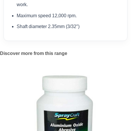
work.
Maximum speed 12,000 rpm.
Shaft diameter 2.35mm (3/32″)
Discover more from this range