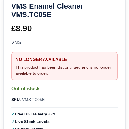
VMS Enamel Cleaner
VMS.TC05E
£
8.90
VMS
NO LONGER AVAILABLE
This product has been discontinued and is no longer
available to order.
Out of stock
SKU:
VMS.TC05E
Free UK Delivery £75
Live Stock Levels