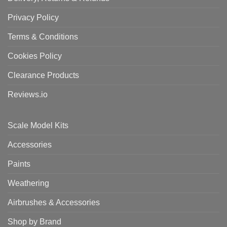
Privacy Policy
Terms & Conditions
Cookies Policy
Clearance Products
Reviews.io
Scale Model Kits
Accessories
Paints
Weathering
Airbrushes & Accessories
Shop by Brand