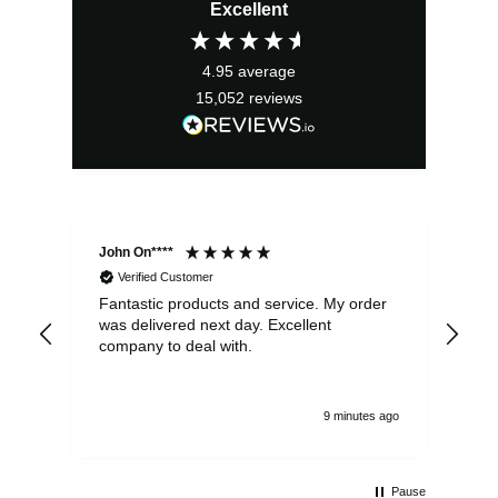
Excellent
was:
is:
£5.75.
£3.75.
4.95
average
15,052
reviews
John On****
Phi
Verified Customer
Fantastic products and service. My order
Exc
was delivered next day. Excellent
company to deal with.
9 minutes ago
Pause