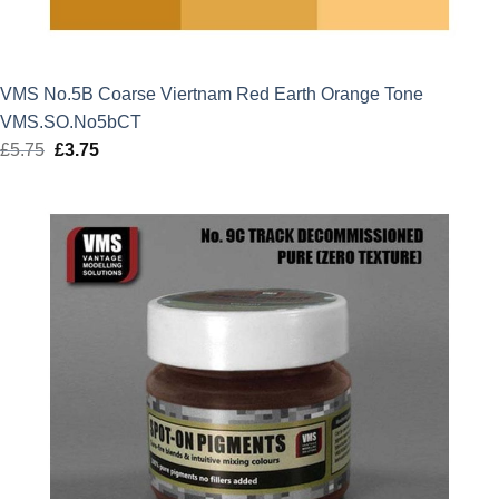
VMS No.5B Coarse Viertnam Red Earth Orange Tone
VMS.SO.No5bCT
£
5.75
Original
£
3.75
Current
price
price
was:
is:
£5.75.
£3.75.