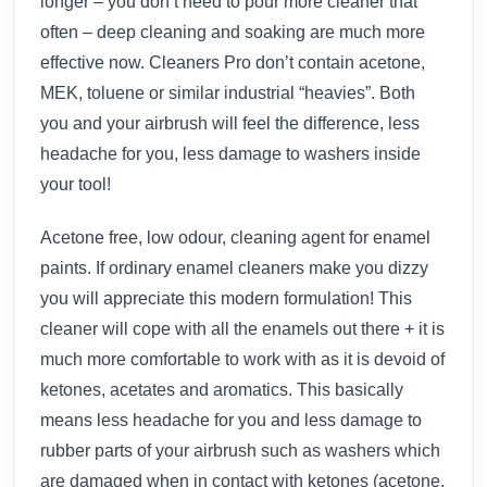
longer – you don’t need to pour more cleaner that
often – deep cleaning and soaking are much more
effective now. Cleaners Pro don’t contain acetone,
MEK, toluene or similar industrial “heavies”. Both
you and your airbrush will feel the difference, less
headache for you, less damage to washers inside
your tool!
Acetone free, low odour, cleaning agent for enamel
paints. If ordinary enamel cleaners make you dizzy
you will appreciate this modern formulation! This
cleaner will cope with all the enamels out there + it is
much more comfortable to work with as it is devoid of
ketones, acetates and aromatics. This basically
means less headache for you and less damage to
rubber parts of your airbrush such as washers which
are damaged when in contact with ketones (acetone,