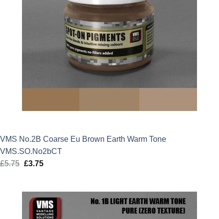
VMS No.2B Coarse Eu Brown Earth Warm Tone
VMS.SO.No2bCT
£
5.75
Original
£
3.75
Current
price
price
was:
is:
£5.75.
£3.75.