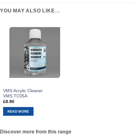
YOU MAY ALSO LIKE…
VMS Acrylic Cleaner
VMS.TC05A
£
8.90
READ MORE
Discover more from this range