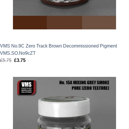
VMS No.9C Zero Track Brown Decommissioned Pigment
VMS.SO.No9cZT
£
5.75
Original
£
3.75
Current
price
price
was:
is:
£5.75.
£3.75.