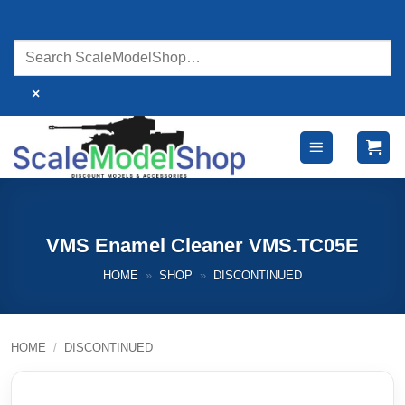
Skip
to
content
×
VMS Enamel Cleaner VMS.TC05E
HOME
»
SHOP
»
DISCONTINUED
HOME
/
DISCONTINUED