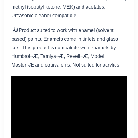
methyl isobutyl ketone, MEK) and acetates.
Ultrasonic cleaner compatible.
‚ÄãProduct suited to work with enamel (solvent
based) paints. Enamels come in tinlets and glass
jars. This product is compatible with enamels by
Humbrol¬Æ, Tamiya¬Æ, Revell¬Æ, Model
Master¬Æ and equivalents. Not suited for acrylics!