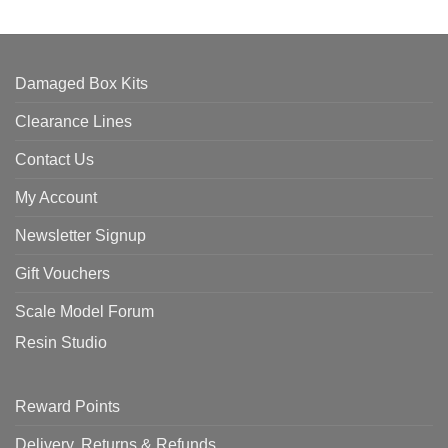
Damaged Box Kits
Clearance Lines
Contact Us
My Account
Newsletter Signup
Gift Vouchers
Scale Model Forum
Resin Studio
Reward Points
Delivery, Returns & Refunds