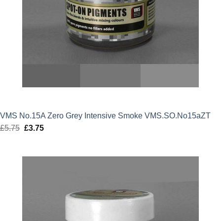
VMS No.15A Zero Grey Intensive Smoke VMS.SO.No15aZT
£
5.75
Original
£
3.75
Current
price
price
was:
is:
£5.75.
£3.75.