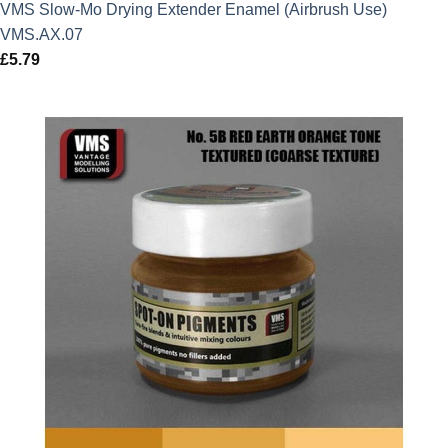
VMS Slow-Mo Drying Extender Enamel (Airbrush Use)
VMS.AX.07
£
5.79