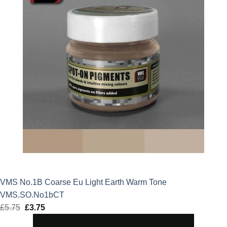
VMS No.1B Coarse Eu Light Earth Warm Tone
VMS.SO.No1bCT
£
5.75
Original
£
3.75
Current
price
price