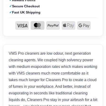
Reward Points
Secure Checkout
Fast UK Shipping
VMS Pro cleaners are low odour, next generation
cleaning agents. We coupled high solvency power
with medium evaporation rates which makes working
with VMS cleaners much more comfortable as it
takes much longer for Cleaners Pro to create a cloud
of fumes in your workplace. And better, instead of
evaporating in seconds like traditional cleaning
liquids do, Cleaners Pro stay in your airbrush for a bit