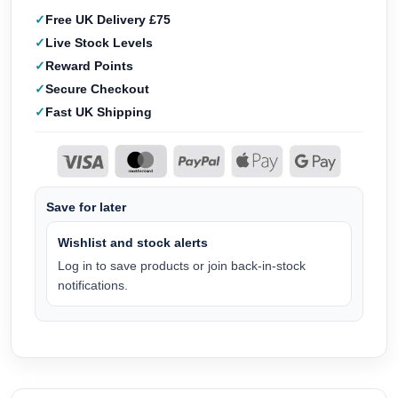
Free UK Delivery £75
Live Stock Levels
Reward Points
Secure Checkout
Fast UK Shipping
Save for later
Wishlist and stock alerts
Log in to save products or join back-in-stock
notifications.