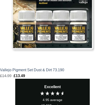
Vallejo Pigment Set Dust & Dirt 73.190
£
14.99
Original
£
13.49
Current
price
price
Excellent
was:
is:
£14.99.
£13.49.
4.95
average