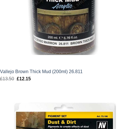
Vallejo Brown Thick Mud (200ml) 26.811
£
13.50
Original
£
12.15
Current
price
price
was:
is:
£13.50.
£12.15.