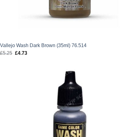
Vallejo Wash Dark Brown (35ml) 76.514
£
5.25
Original
£
4.73
Current
price
price
was:
is:
£5.25.
£4.73.