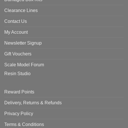
Clearance Lines
Contact Us
My Account
Newsletter Signup
Gift Vouchers
Scale Model Forum
Resin Studio
Reward Points
Delivery, Returns & Refunds
Privacy Policy
Terms & Conditions