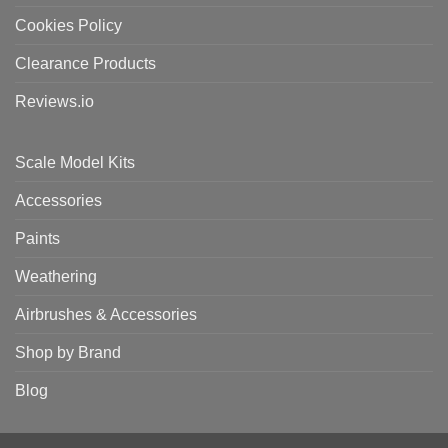
Cookies Policy
Clearance Products
Reviews.io
Scale Model Kits
Accessories
Paints
Weathering
Airbrushes & Accessories
Shop by Brand
Blog