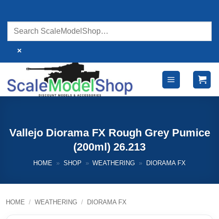
Skip
to
content
×
Vallejo Diorama FX Rough Grey Pumice
(200ml) 26.213
HOME
»
SHOP
»
WEATHERING
»
DIORAMA FX
HOME
/
WEATHERING
/
DIORAMA FX