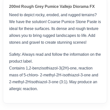
200ml Rough Grey Pumice Vallejo Diorama FX
Need to depict rocky, eroded, and rugged terrains?
We have the solution! Coarse Pumice Stone Paste is
ideal for these surfaces. Its dense and rough texture
allows you to bring rugged landscapes to life. Add
stones and gravel to create stunning scenes!
Safety: Always read and follow the information on the
product label.
Contains 1,2-benzisothiazol-3(2H)-one, reaction
mass of 5-chloro- 2-methyl-2H-isothiazol-3-one and
2-methyl-2Hisothiazol-3-one (3:1). May produce an
allergic reaction.