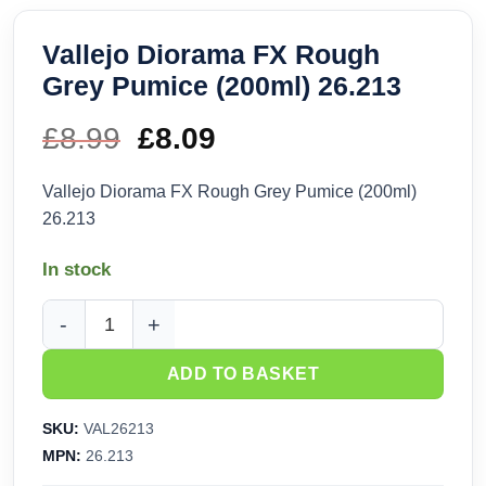
Vallejo Diorama FX Rough
Grey Pumice (200ml) 26.213
£
8.99
Original
£
8.09
Current
price
price
Vallejo Diorama FX Rough Grey Pumice (200ml)
26.213
was:
is:
In stock
£8.99.
£8.09.
Vallejo Diorama FX Rough Grey Pumice (200ml) 26.213 quan
ADD TO BASKET
SKU:
VAL26213
MPN:
26.213