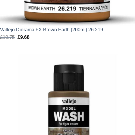
Vallejo Diorama FX Brown Earth (200ml) 26.219
£
10.75
Original
£
9.68
Current
price
price
was:
is:
£10.75.
£9.68.