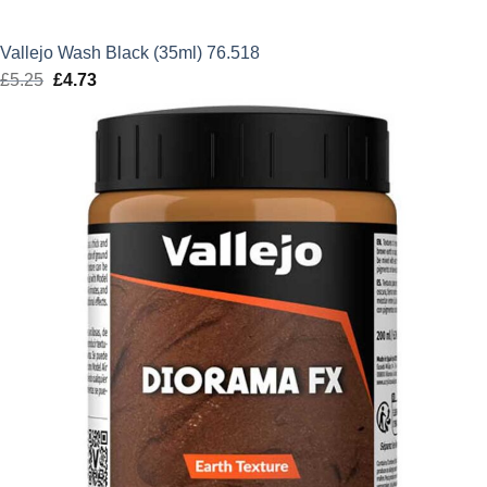
Vallejo Wash Black (35ml) 76.518
£
5.25
Original
£
4.73
Current
price
price
was:
is:
£5.25.
£4.73.