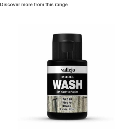
Discover more from this range