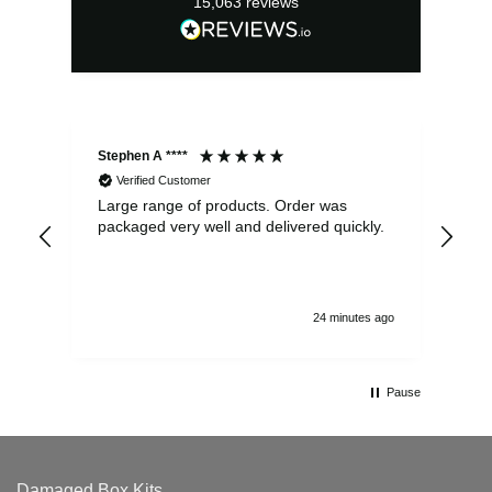
15,063
reviews
Stephen A ****
Ste
Verified Customer
Large range of products. Order was
Pro
packaged very well and delivered quickly.
ord
and
24 minutes ago
Pause
Damaged Box Kits