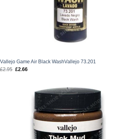
Vallejo Game Air Black WashVallejo 73.201
£
2.95
Original
£
2.66
Current
price
price
was:
is:
£2.95.
£2.66.