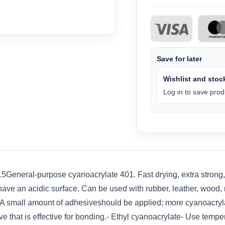
Save for later
Wishlist and stock
Log in to save produ
eneral-purpose cyanoacrylate 401. Fast drying, extra strong, lo
ve an acidic surface. Can be used with rubber, leather, wood, m
e. A small amount of adhesiveshould be applied; more cyanoacry
ve that is effective for bonding.- Ethyl cyanoacrylate- Use tempe