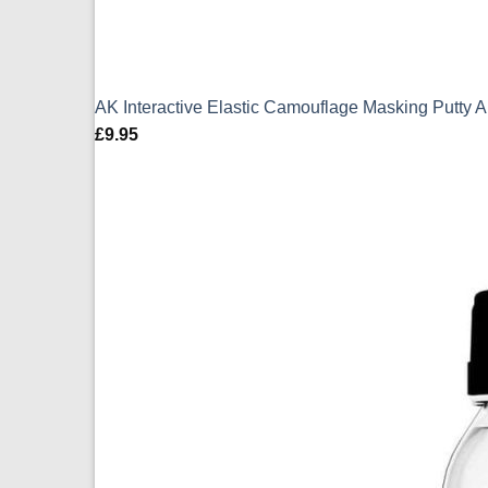
AK Interactive Elastic Camouflage Masking Putty 
£
9.95