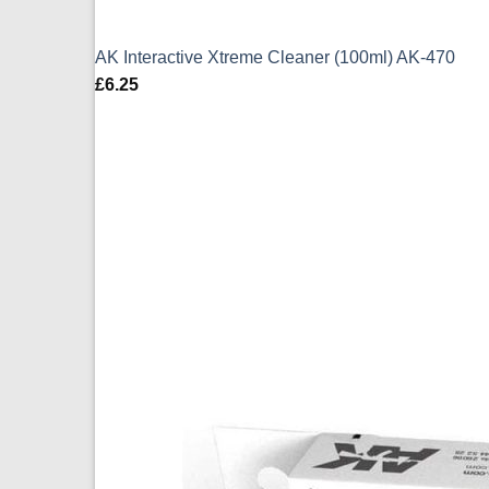
AK Interactive Xtreme Cleaner (100ml) AK-470
£
6.25