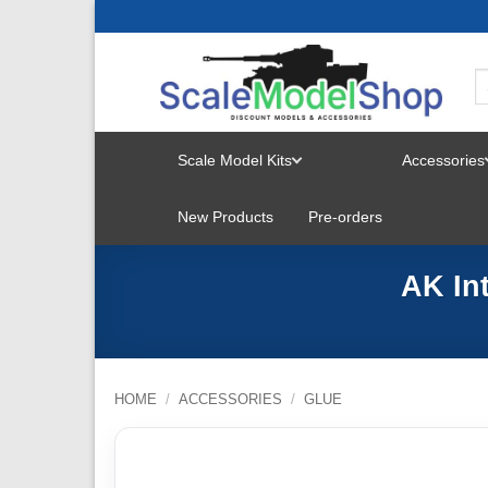
Skip
to
content
Scale Model Kits
Accessories
TOGGLE
New Products
Pre-orders
MENU
AK In
HOME
/
ACCESSORIES
/
GLUE