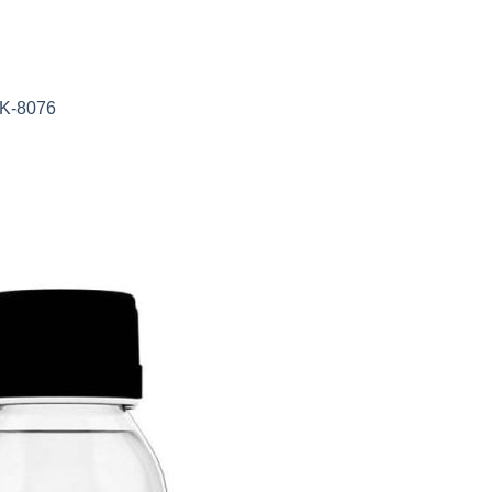
AK-8076