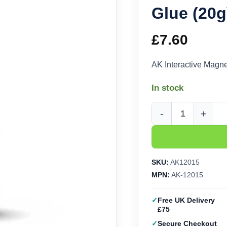
Glue (20
£
7.60
AK Interactive Magn
In stock
AK Interactive Magne
SKU:
AK12015
MPN:
AK-12015
Free UK Delivery
£75
Secure Checkout