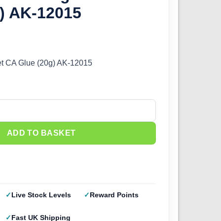
g) AK-12015
et CA Glue (20g) AK-12015
t CA Glue (20g) AK-12015 quantity
ADD TO BASKET
Live Stock Levels
Reward Points
Fast UK Shipping