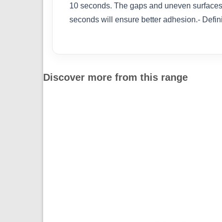
10 seconds. The gaps and uneven surfaces ca
seconds will ensure better adhesion.- Defini
Discover more from this range