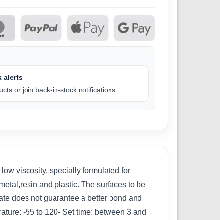
 alerts
cts or join back-in-stock notifications.
w viscosity, specially formulated for
etal,resin and plastic. The surfaces to be
late does not guarantee a better bond and
rature: -55 to 120- Set time: between 3 and