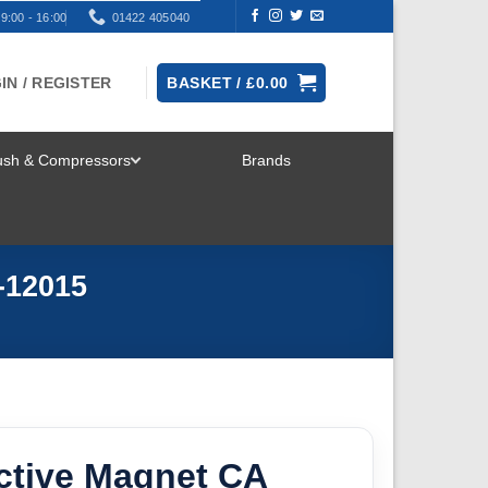
9:00 - 16:00
01422 405040
IN / REGISTER
BASKET /
£
0.00
rush & Compressors
Brands
TOGGLE
MENU
-12015
ctive Magnet CA