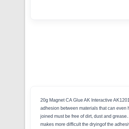
20g Magnet CA Glue AK Interactive AK12015G
adhesion between materials that can even ha
joined must be free of dirt, dust and greas
makes more difficult the dryingof the adhesi