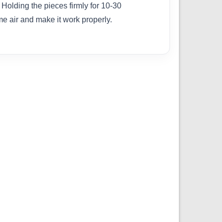
Holding the pieces firmly for 10-30
me air and make it work properly.