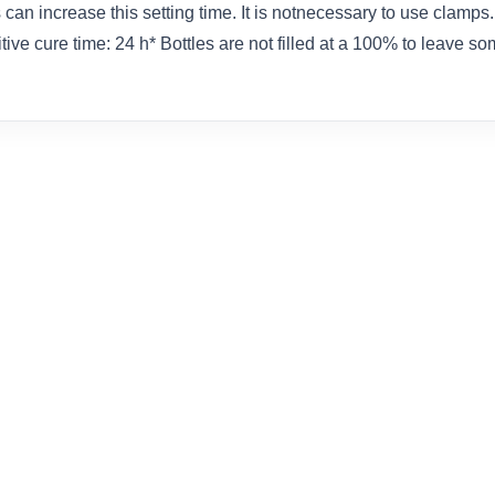
n increase this setting time. It is notnecessary to use clamps. 
tive cure time: 24 h* Bottles are not filled at a 100% to leave so