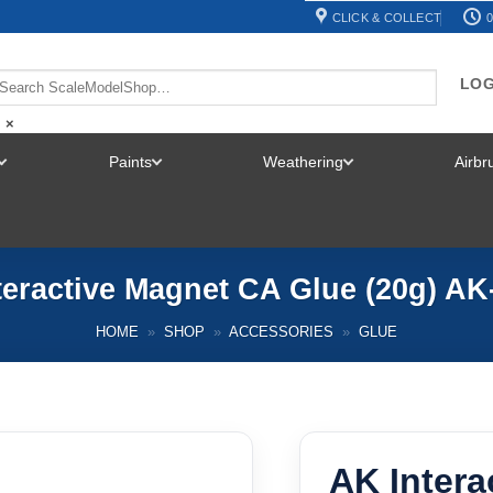
CLICK & COLLECT
0
LOG
×
Paints
Weathering
Airb
TOGGLE
TOGGLE
TOGGLE
MENU
MENU
MENU
teractive Magnet CA Glue (20g) AK
HOME
»
SHOP
»
ACCESSORIES
»
GLUE
AK Intera